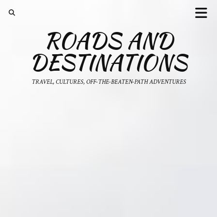
ROADS AND
DESTINATIONS
TRAVEL, CULTURES, OFF-THE-BEATEN-PATH ADVENTURES