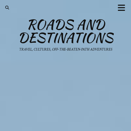
ROADS AND
DESTINATIONS
TRAVEL, CULTURES, OFF-THE-BEATEN-PATH ADVENTURES