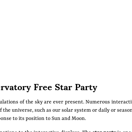
ervatory Free Star Party
mulations of the sky are ever present. Numerous interact
f the universe, such as our solar system or daily or seaso
ponse to its position to Sun and Moon.