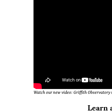
Watch our new video: Griffith Observatory 
Learn 