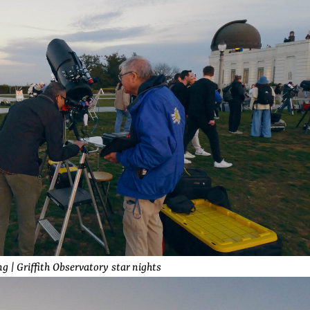
g | Griffith Observatory star nights