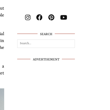
But
le
ial
SEARCH
 in
the
ADVERTISEMENT
e a
get