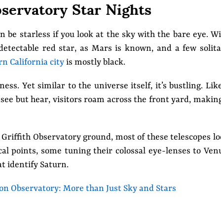
bservatory Star Nights
n be starless if you look at the sky with the bare eye. W
detectable red star, as Mars is known, and a few solit
n California city
is mostly black.
s. Yet similar to the universe itself, it’s bustling. Lik
 see but hear, visitors roam across the front yard, makin
Griffith Observatory ground, most of these telescopes l
al points, some tuning their colossal eye-lenses to Ven
at identify Saturn.
n Observatory: More than Just Sky and Stars