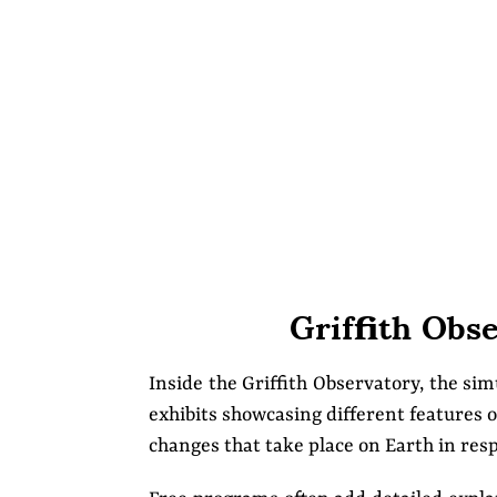
Griffith Obs
Inside the Griffith Observatory, the si
exhibits showcasing different features o
changes that take place on Earth in res