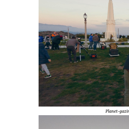
Planet-gazin