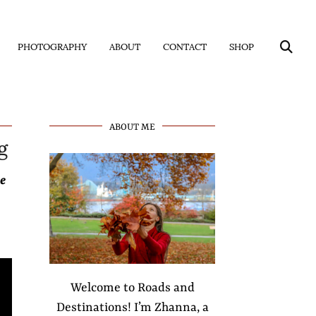
PHOTOGRAPHY
ABOUT
CONTACT
SHOP
g
ABOUT ME
e
Welcome to Roads and
Destinations! I’m Zhanna, a