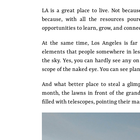
LA is a great place to live. Not becau
because, with all the resources pour
opportunities to learn, grow, and connec
At the same time, Los Angeles is far 
elements that people somewhere in less
the sky. Yes, you can hardly see any on
scope of the naked eye. You can see pla
And what better place to steal a glim
month, the lawns in front of the gran
filled with telescopes, pointing their m