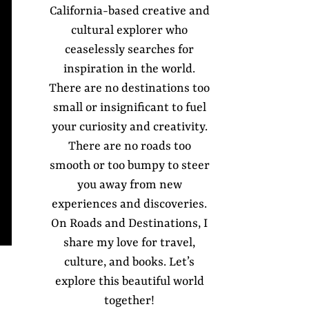
California-based creative and
cultural explorer who
ceaselessly searches for
inspiration in the world.
There are no destinations too
small or insignificant to fuel
your curiosity and creativity.
There are no roads too
smooth or too bumpy to steer
you away from new
experiences and discoveries.
On Roads and Destinations, I
share my love for travel,
culture, and books. Let’s
explore this beautiful world
together!