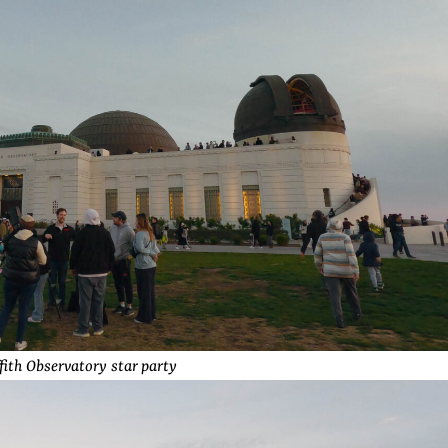
ffith Observatory star party