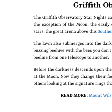
Griffith O
The Griffith Observatory Star Nights ca
the exception of the Moon, the easily 
stars, the great arena above this
Souther
The lawn also submerges into the darknes
buzzing beehive with the bees you don’t
beeline from one telescope to another.
Before the darkness descends upon the 
at the Moon. Now they change their foc
others looking at the signature rings th
READ MORE:
Mount Wilso