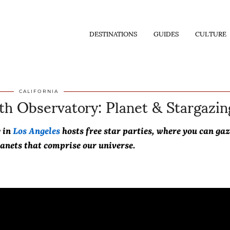
DESTINATIONS
GUIDES
CULTURE
ith Observatory: Planet & Stargazin
CALIFORNIA
y in
Los Angeles
hosts free star parties, where you can gaz
lanets that comprise our universe.