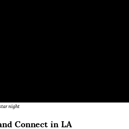
star night
and Connect in LA