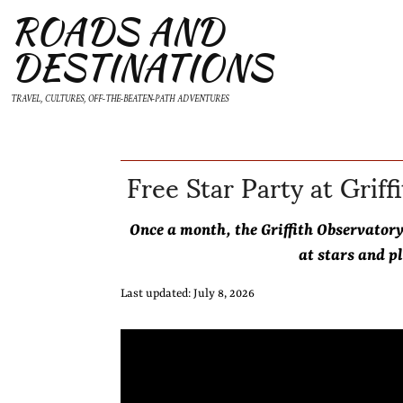
ROADS AND
DESTINATIONS
TRAVEL, CULTURES, OFF-THE-BEATEN-PATH ADVENTURES
Free Star Party at Griff
Once a month, the Griffith Observator
at stars and p
Last updated: July 8, 2026