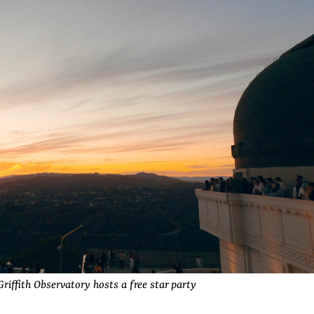
riffith Observatory hosts a free star party