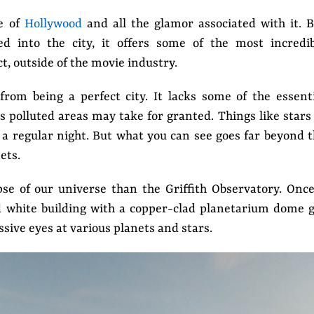
se of
Hollywood
and all the glamor associated with it. 
ed into the city, it offers some of the most incredib
t, outside of the movie industry.
from being a perfect city. It lacks some of the essent
 polluted areas may take for granted. Things like stars
 a regular night. But what you can see goes far beyond 
nets.
pse of our universe than the Griffith Observatory. Onc
d white building with a copper-clad planetarium dome 
assive eyes at various planets and stars.