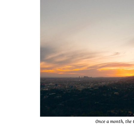
Once a month, the G