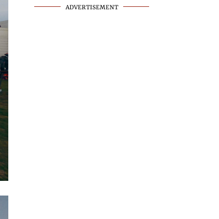
ADVERTISEMENT