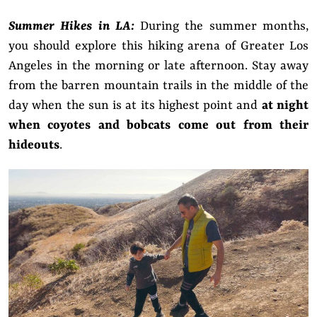
Summer Hikes in LA:
During the summer months,
you should explore this hiking arena of Greater Los
Angeles in the morning or late afternoon. Stay away
from the barren mountain trails in the middle of the
day when the sun is at its highest point and
at night
when coyotes and bobcats come out from their
hideouts
.