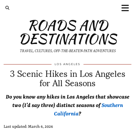
ROADS AND
DESTINATIONS
TRAVEL, CULTURES, OFF-THE-BEATEN-PATH ADVENTURES
3 Scenic Hikes in Los Angeles
LOS ANGELES
for All Seasons
Do you know any hikes in Los Angeles that showcase
two (I’d say three) distinct seasons of
Southern
California
?
Last updated: March 6, 2026