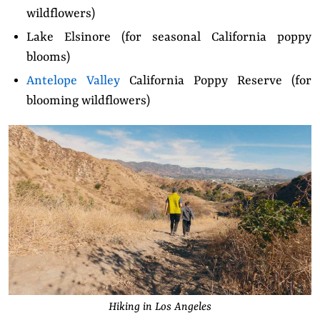
wildflowers)
Lake Elsinore (for seasonal California poppy
blooms)
Antelope Valley
California Poppy Reserve (for
blooming wildflowers)
Hiking in Los Angeles