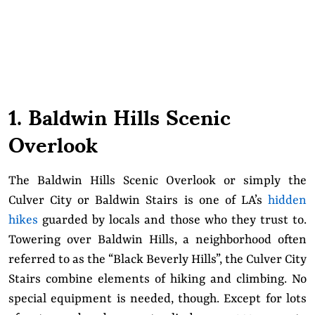
1. Baldwin Hills Scenic
Overlook
The Baldwin Hills Scenic Overlook or simply the
Culver City or Baldwin Stairs is one of LA’s
hidden
hikes
guarded by locals and those who they trust to.
Towering over Baldwin Hills, a neighborhood often
referred to as the “Black Beverly Hills”, the Culver City
Stairs combine elements of hiking and climbing. No
special equipment is needed, though. Except for lots