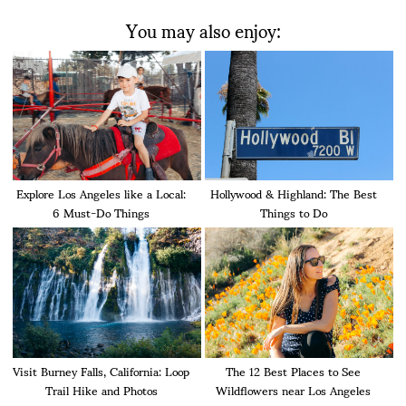
You may also enjoy:
Explore Los Angeles like a Local:
Hollywood & Highland: The Best
6 Must-Do Things
Things to Do
Visit Burney Falls, California: Loop
The 12 Best Places to See
Trail Hike and Photos
Wildflowers near Los Angeles