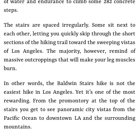
of water and endurance to climb some 282 concrete
steps.
The stairs are spaced irregularly. Some sit next to
each other, letting you quickly skip through the short
sections of the hiking trail toward the sweeping vistas
of Los Angeles. The majority, however, remind of
massive outcroppings that will make your leg muscles
burn.
In other words, the Baldwin Stairs hike is not the
easiest hike in Los Angeles. Yet it’s one of the most
rewarding. From the promontory at the top of the
stairs you get to see panoramic city vistas from the
Pacific Ocean to downtown LA and the surrounding
mountains.