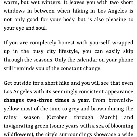
warm, but wet winters. It leaves you with two short
windows in between when hiking in Los Angeles is
not only good for your body, but is also pleasing to
your eye and soul.
If you are completely honest with yourself, wrapped
up in the busy city lifestyle, you can easily skip
through the seasons. Only the calendar on your phone
still reminds you of the constant change.
Get outside for a short hike and you will see that even
Los Angeles with its seemingly consistent appearance
changes two-three times a year
. From brownish-
yellow most of the time to grey and brown during the
rainy season (October through March) and
invigorating green (some years with a sea of blooming
wildflowers), the city’s surroundings showcase a wide