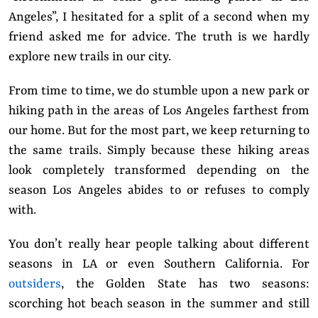
Angeles”, I hesitated for a split of a second when my
friend asked me for advice. The truth is we hardly
explore new trails in our city.
From time to time, we do stumble upon a new park or
hiking path in the areas of Los Angeles farthest from
our home. But for the most part, we keep returning to
the same trails. Simply because these hiking areas
look completely transformed depending on the
season Los Angeles abides to or refuses to comply
with.
You don’t really hear people talking about different
seasons in LA or even Southern California. For
outsiders
, the Golden State has two seasons:
scorching hot beach season in the summer and still