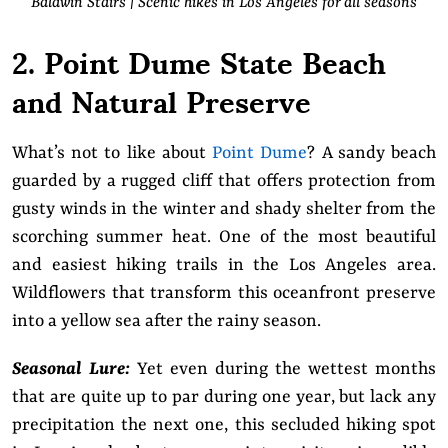
Baldwin Stairs | Scenic hikes in Los Angeles for all seasons
2. Point Dume State Beach
and Natural Preserve
What’s not to like about
Point Dume
? A sandy beach
guarded by a rugged cliff that offers protection from
gusty winds in the winter and shady shelter from the
scorching summer heat. One of the most beautiful
and easiest hiking trails in the Los Angeles area.
Wildflowers that transform this oceanfront preserve
into a yellow sea after the rainy season.
Seasonal Lure:
Yet even during the wettest months
that are quite up to par during one year, but lack any
precipitation the next one, this secluded hiking spot