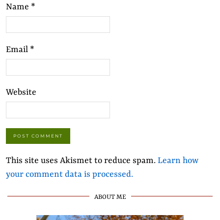
Name
*
Email
*
Website
This site uses Akismet to reduce spam.
Learn how
your comment data is processed.
ABOUT ME