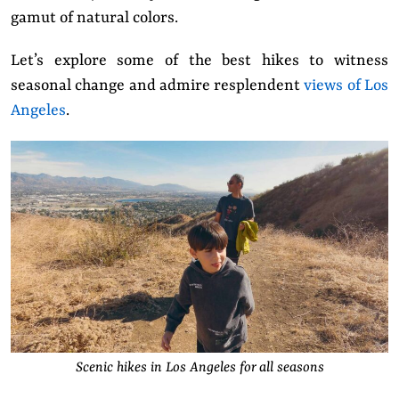
gamut of natural colors.
Let’s explore some of the best hikes to witness
seasonal change and admire resplendent
views of Los
Angeles
.
Scenic hikes in Los Angeles for all seasons