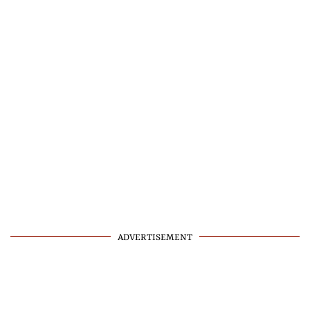
ADVERTISEMENT