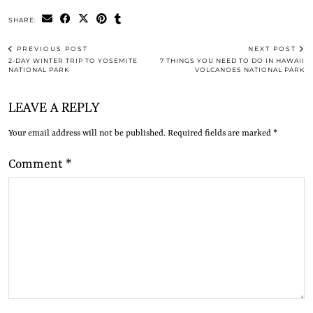
SHARE:
PREVIOUS POST
NEXT POST
2-DAY WINTER TRIP TO YOSEMITE
7 THINGS YOU NEED TO DO IN HAWAII
NATIONAL PARK
VOLCANOES NATIONAL PARK
LEAVE A REPLY
Your email address will not be published.
Required fields are marked
*
Comment
*