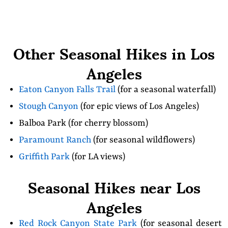
Other Seasonal Hikes in Los
Angeles
Eaton Canyon Falls Trail
(for a seasonal waterfall)
Stough Canyon
(for epic views of Los Angeles)
Balboa Park (for cherry blossom)
Paramount Ranch
(for seasonal wildflowers)
Griffith Park
(for LA views)
Seasonal Hikes near Los
Angeles
Red Rock Canyon State Park
(for seasonal desert