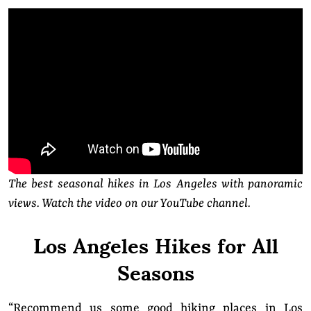
The best seasonal hikes in Los Angeles with panoramic
views. Watch the video on our YouTube channel.
Los Angeles Hikes for All
Seasons
“Recommend us some good hiking places in Los