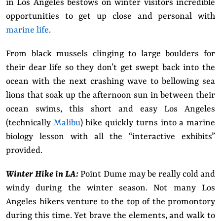
in Los Angeles bestows on winter visitors incredible
opportunities to get up close and personal with
marine life
.
From black mussels clinging to large boulders for
their dear life so they don’t get swept back into the
ocean with the next crashing wave to bellowing sea
lions that soak up the afternoon sun in between their
ocean swims, this short and easy Los Angeles
(technically
Malibu
) hike quickly turns into a marine
biology lesson with all the “interactive exhibits”
provided.
Winter Hike in LA:
Point Dume may be really cold and
windy during the winter season. Not many Los
Angeles hikers venture to the top of the promontory
during this time. Yet brave the elements, and walk to