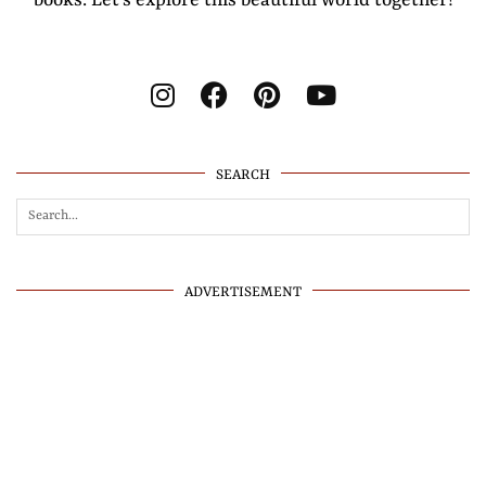
SEARCH
ADVERTISEMENT