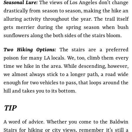
Seasonal Lure:
The views of Los Angeles don’t change
drastically from season to season, making the hike an
alluring activity throughout the year. The trail itself
gets merrier during the spring season when bush
sunflowers along the both sides of the stairs bloom.
Two Hiking Options:
The stairs are a preferred
poison for many LA locals. We, too, climb them every
time we hike in the area. While descending, however,
we almost always stick to a longer path, a road wide
enough for two vehicles to pass, that loops around the
hill and takes you to its bottom.
TIP
A word of advice. Whether you come to the Baldwin
Stairs for hiking or city views, remember it’s still a