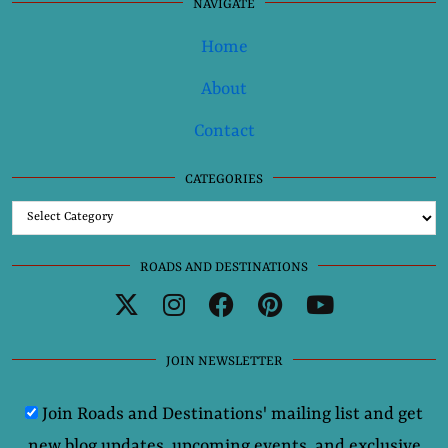
NAVIGATE
Home
About
Contact
CATEGORIES
Categories
ROADS AND DESTINATIONS
JOIN NEWSLETTER
Join Roads and Destinations' mailing list and get
new blog updates, upcoming events, and exclusive