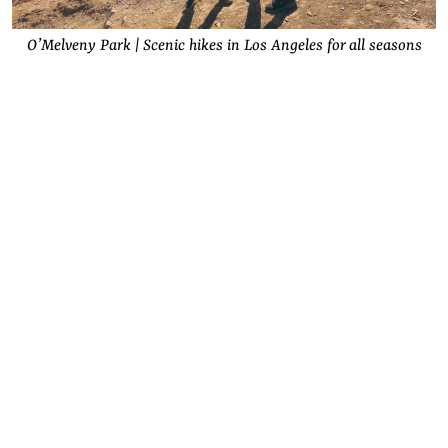
O’Melveny Park | Scenic hikes in Los Angeles for all seasons