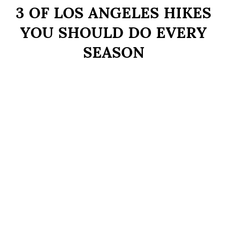
3 OF LOS ANGELES HIKES
YOU SHOULD DO EVERY
SEASON