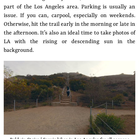
part of the Los Angeles area. Parking is usually an
issue. If you can, carpool, especially on weekends.
Otherwise, hit the trail early in the morning or late in
the afternoon. It’s also an ideal time to take photos of
LA with the rising or descending sun in the
background.