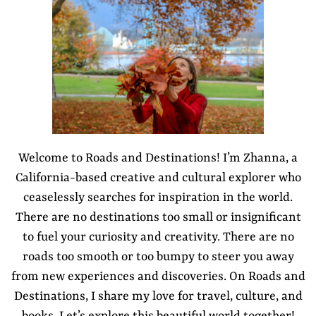
Welcome to Roads and Destinations! I’m Zhanna, a
California-based creative and cultural explorer who
ceaselessly searches for inspiration in the world.
There are no destinations too small or insignificant
to fuel your curiosity and creativity. There are no
roads too smooth or too bumpy to steer you away
from new experiences and discoveries. On Roads and
Destinations, I share my love for travel, culture, and
books. Let’s explore this beautiful world together!