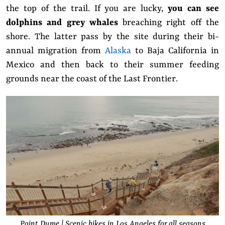
the top of the trail. If you are lucky,
you can see
dolphins and grey whales
breaching right off the
shore. The latter pass by the site during their bi-
annual migration from
Alaska
to Baja California in
Mexico and then back to their summer feeding
grounds near the coast of the Last Frontier.
Point Dume | Scenic hikes in Los Angeles for all seasons