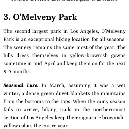
3. O’Melveny Park
The second largest park in Los Angeles, O’Melveny
Park is an exceptional hiking location for all seasons.
The scenery remains the same most of the year. The
hills dress themselves in yellow-brownish gowns
sometime in mid-April and keep them on for the next
8-9 months.
Seasonal Lure:
In March, assuming it was a wet
winter, a dense green duvet blankets the mountains
from the bottoms to the tops. When the rainy season
fails to arrive, hiking trails in the northernmost
section of Los Angeles keep their signature brownish-
yellow colors the entire year.