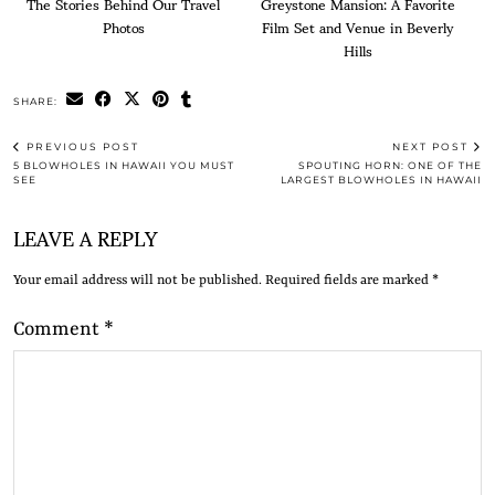
The Stories Behind Our Travel
Greystone Mansion: A Favorite
Photos
Film Set and Venue in Beverly
Hills
SHARE:
PREVIOUS POST
NEXT POST
5 BLOWHOLES IN HAWAII YOU MUST
SPOUTING HORN: ONE OF THE
SEE
LARGEST BLOWHOLES IN HAWAII
LEAVE A REPLY
Your email address will not be published.
Required fields are marked
*
Comment
*