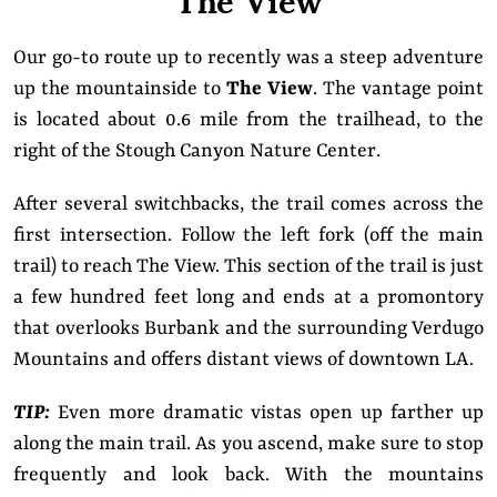
Our go-to route up to recently was a steep adventure
up the mountainside to
The View
. The vantage point
is located about 0.6 mile from the trailhead, to the
right of the Stough Canyon Nature Center.
After several switchbacks, the trail comes across the
first intersection. Follow the left fork (off the main
trail) to reach The View. This section of the trail is just
a few hundred feet long and ends at a promontory
that overlooks Burbank and the surrounding Verdugo
Mountains and offers distant views of downtown LA.
TIP:
Even more dramatic vistas open up farther up
along the main trail. As you ascend, make sure to stop
frequently and look back. With the mountains