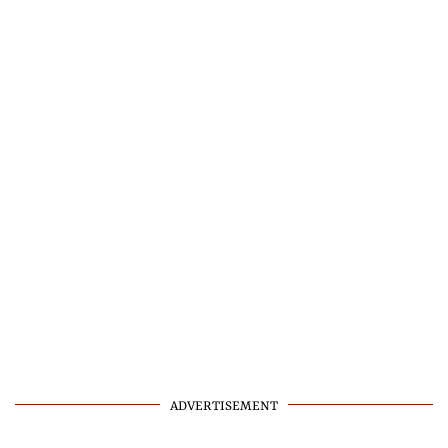
ADVERTISEMENT