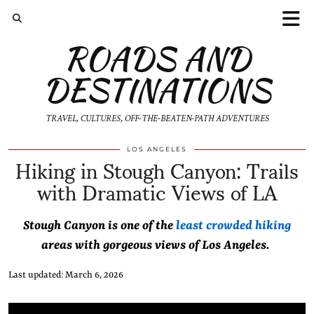
ROADS AND
DESTINATIONS
TRAVEL, CULTURES, OFF-THE-BEATEN-PATH ADVENTURES
Hiking in Stough Canyon: Trails
LOS ANGELES
with Dramatic Views of LA
Stough Canyon is one of the
least crowded hiking
areas with gorgeous views of Los Angeles.
Last updated: March 6, 2026