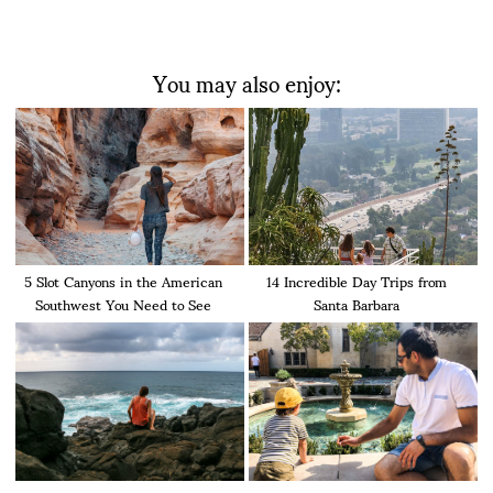
You may also enjoy:
5 Slot Canyons in the American
14 Incredible Day Trips from
Southwest You Need to See
Santa Barbara