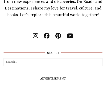
from new experiences and discoveries. On Roads and
Destinations, I share my love for travel, culture, and
books. Let’s explore this beautiful world together!
SEARCH
ADVERTISEMENT