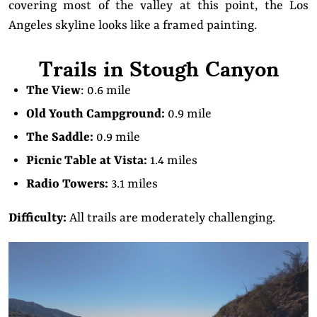
covering most of the valley at this point, the Los
Angeles skyline looks like a framed painting.
Trails in Stough Canyon
The View
: 0.6 mile
Old Youth Campground:
0.9 mile
The Saddle:
0.9 mile
Picnic Table at Vista:
1.4 miles
Radio Towers:
3.1 miles
Difficulty:
All trails are moderately challenging.