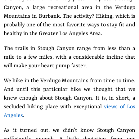
Canyon, a large recreational area in the Verdugo
Mountains in Burbank. The activity? Hiking, which is
probably one of the most favorite ways to stay fit and
healthy in the Greater Los Angeles Area.
The trails in Stough Canyon range from less than a
mile to a few miles, with a considerable incline that
will make your heart pump faster.
We hike in the Verdugo Mountains from time to time.
And until this particular hike we thought that we
knew enough about Stough Canyon. It is, in short, a
secluded hiking place with exceptional
views of Los
Angeles
.
As it turned out, we didn’t know Stough Canyon
sufficiently enough. A little deviation from our