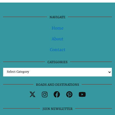
NAVIGATE
Home
About
Contact
CATEGORIES
Categories
ROADS AND DESTINATIONS
JOIN NEWSLETTER