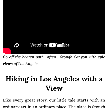
Go off the beaten path.. often | Stough Canyon with epic
views of Los Angeles
Hiking in Los Angeles with a
View
Like every great story, our little tale starts with an
ordinary act in an ordinary place. The place is Stough