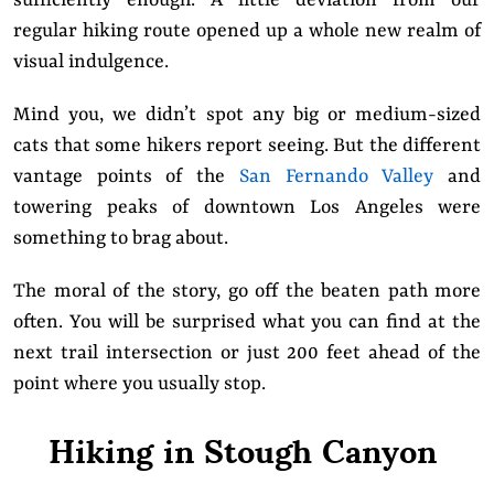
regular hiking route opened up a whole new realm of
visual indulgence.
Mind you, we didn’t spot any big or medium-sized
cats that some hikers report seeing. But the different
vantage points of the
San Fernando Valley
and
towering peaks of downtown Los Angeles were
something to brag about.
The moral of the story, go off the beaten path more
often. You will be surprised what you can find at the
next trail intersection or just 200 feet ahead of the
point where you usually stop.
Hiking in Stough Canyon