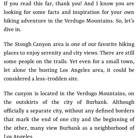
If you read this far, thank you! And I know you are
looking for some facts and inspiration for your own
hiking adventure in the Verdugo Mountains. So, let’s
dive in.
The Stough Canyon area is one of our favorite hiking
places to enjoy serenity and city views. There are still
some people on the trails. Yet even for a small town,
let alone the busting Los Angeles area, it could be
considered a less-trodden site.
The canyon is located in the Verdugo Mountains, on
the outskirts of the city of Burbank. Although
officially a separate city, without any defined borders
that mark the end of one city and the beginning of
the other, many view Burbank as a neighborhood of
Los Angeles.