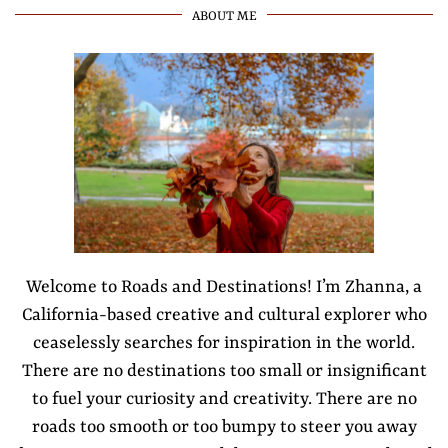
ABOUT ME
Welcome to Roads and Destinations! I’m Zhanna, a
California-based creative and cultural explorer who
ceaselessly searches for inspiration in the world.
There are no destinations too small or insignificant
to fuel your curiosity and creativity. There are no
roads too smooth or too bumpy to steer you away