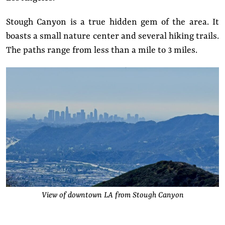
Stough Canyon is a true hidden gem of the area. It
boasts a small nature center and several hiking trails.
The paths range from less than a mile to 3 miles.
View of downtown LA from Stough Canyon