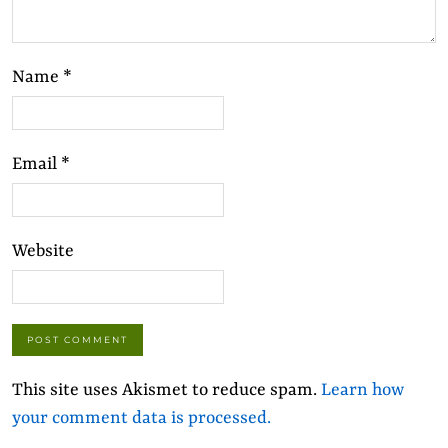
Name
*
Email
*
Website
This site uses Akismet to reduce spam.
Learn how
your comment data is processed.