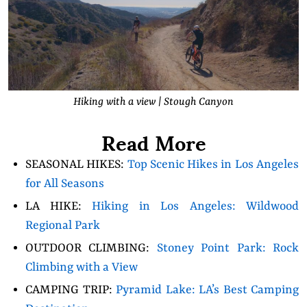
Hiking with a view | Stough Canyon
Read More
SEASONAL HIKES:
Top Scenic Hikes in Los Angeles
for All Seasons
LA HIKE:
Hiking in Los Angeles: Wildwood
Regional Park
OUTDOOR CLIMBING:
Stoney Point Park: Rock
Climbing with a View
CAMPING TRIP:
Pyramid Lake: LA’s Best Camping