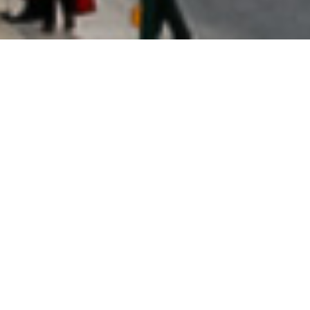
Vatican City
Welcome to the Vatican!
The smallest country in the world, the Vatican is packed
with cultural and historic treasures you won’t find
anywhere else.
PLAN YOUR TRIP TO VATICAN CITY