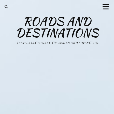
ROADS AND
DESTINATIONS
TRAVEL, CULTURES, OFF-THE-BEATEN-PATH ADVENTURES