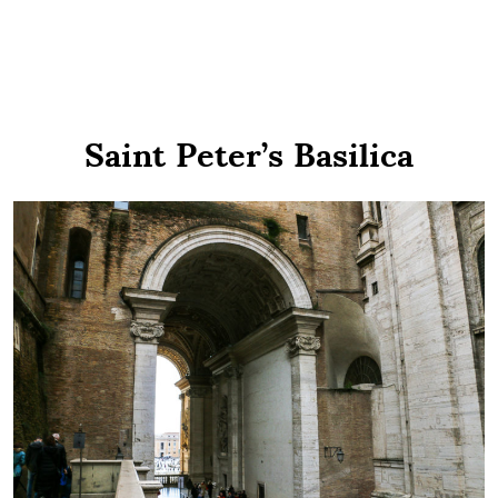
Saint Peter’s Basilica