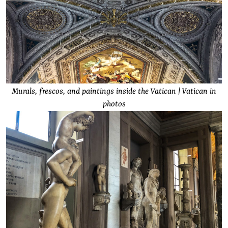
Murals, frescos, and paintings inside the Vatican | Vatican in
photos