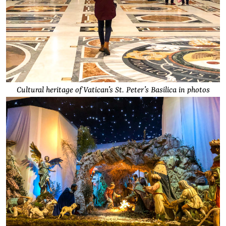
Cultural heritage of Vatican’s St. Peter’s Basilica in photos