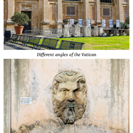
Different angles of the Vatican