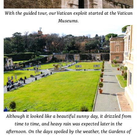
With the guided tour, our Vatican exploit started at the Vatican
Museums.
Although it looked like a beautiful sunny day, it drizzled from
time to time, and heavy rain was expected later in the
afternoon. On the days spoiled by the weather, the Gardens of