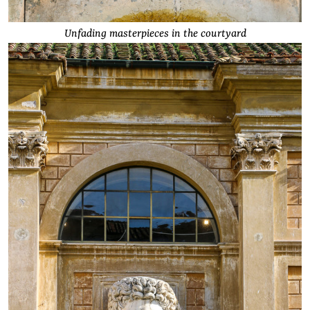
Unfading masterpieces in the courtyard