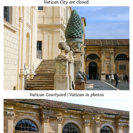
Vatican City are closed.
Vatican Courtyard | Vatican in photos