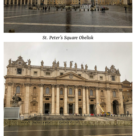
St. Peter’s Square Obelisk