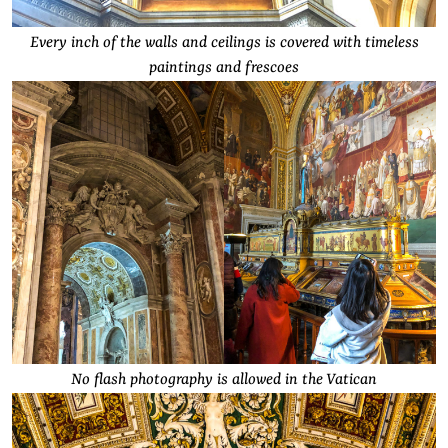
Every inch of the walls and ceilings is covered with timeless
paintings and frescoes
No flash photography is allowed in the Vatican