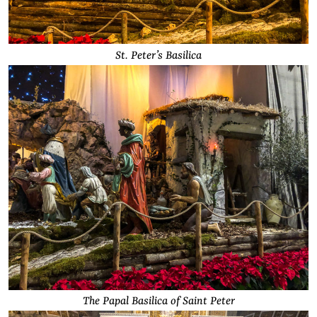
St. Peter’s Basilica
The Papal Basilica of Saint Peter