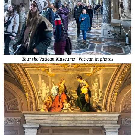
Tour the Vatican Museums | Vatican in photos