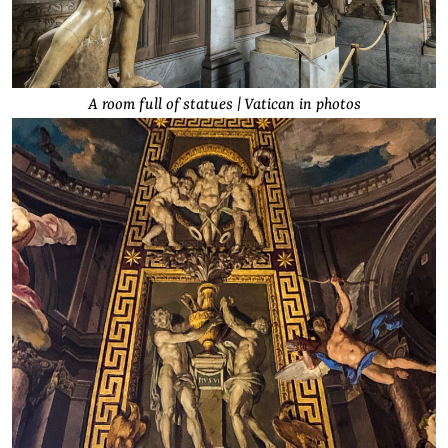
A room full of statues | Vatican in photos