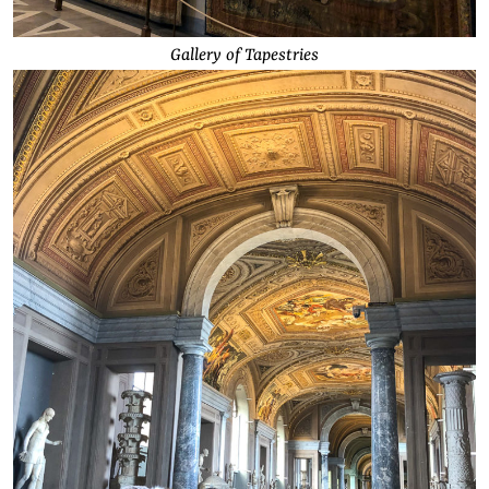
Gallery of Tapestries