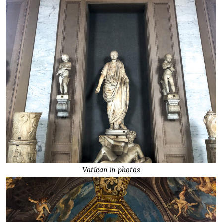
Vatican in photos