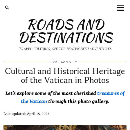
ROADS AND
DESTINATIONS
TRAVEL, CULTURES, OFF-THE-BEATEN-PATH ADVENTURES
Cultural and Historical Heritage
VATICAN CITY
of the Vatican in Photos
Let’s explore some of the most cherished
treasures of
the Vatican
through this photo gallery.
Last updated: April 15, 2026