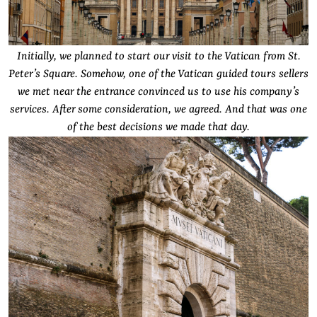
Initially, we planned to start our visit to the Vatican from St.
Peter’s Square. Somehow, one of the Vatican guided tours sellers
we met near the entrance convinced us to use his company’s
services. After some consideration, we agreed. And that was one
of the best decisions we made that day.