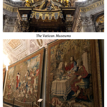
The Vatican Museums