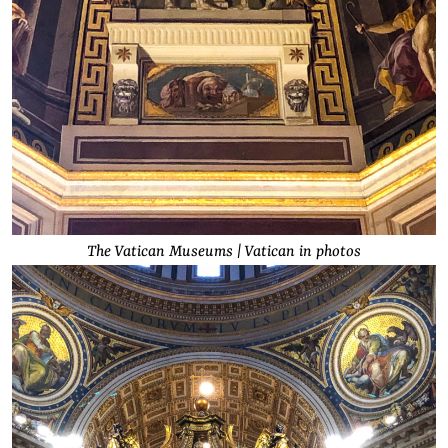
The Vatican Museums | Vatican in photos