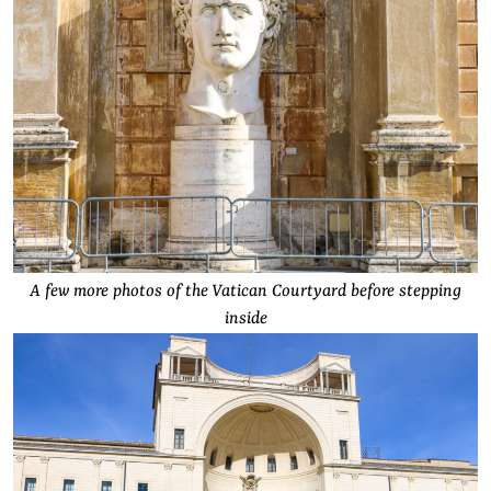
A few more photos of the Vatican Courtyard before stepping
inside