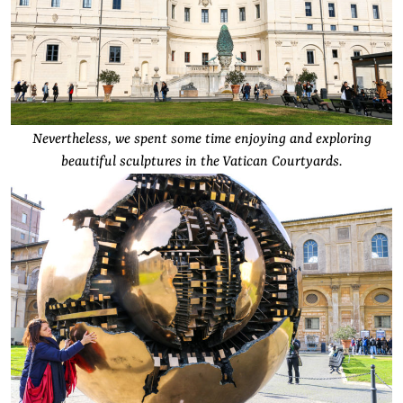
Nevertheless, we spent some time enjoying and exploring
beautiful sculptures in the Vatican Courtyards.