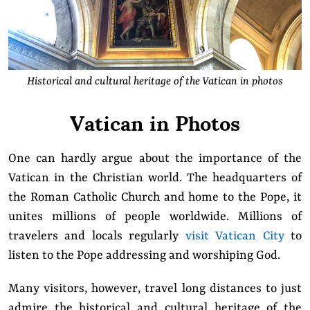
Historical and cultural heritage of the Vatican in photos
Vatican in Photos
One can hardly argue about the importance of the
Vatican in the Christian world. The headquarters of
the Roman Catholic Church and home to the Pope, it
unites millions of people worldwide. Millions of
travelers and locals regularly
visit Vatican City
to
listen to the Pope addressing and worshiping God.
Many visitors, however, travel long distances to just
admire the historical and cultural heritage of the