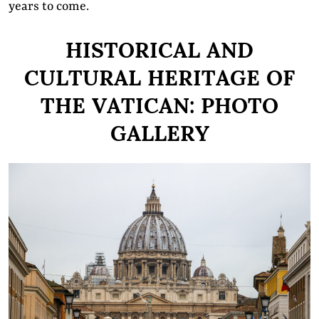
years to come.
HISTORICAL AND
CULTURAL HERITAGE OF
THE VATICAN: PHOTO
GALLERY