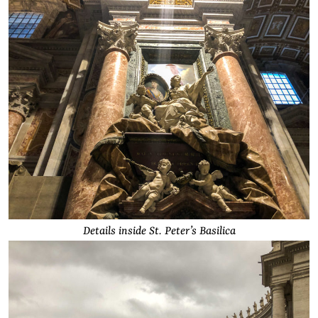
Details inside St. Peter’s Basilica