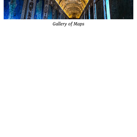
Gallery of Maps