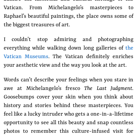
Vatican. From Michelangelo’s masterpieces to
Raphael’s beautiful paintings, the place owns some of
the biggest treasures of art.
I couldn’t stop admiring and photographing
everything while walking down long galleries of
the
Vatican Museums
. The Vatican definitely enriches
your aesthetic view and the way you look at the art.
Words can’t describe your feelings when you stare in
awe at Michelangelo’s fresco
The Last Judgment
.
Goosebumps cover your skin when you think about
history and stories behind these masterpieces. You
feel like a lucky intruder who gets a one-in-a-lifetime
opportunity to see all this beauty and snap countless
photos to remember this culture-infused visit for