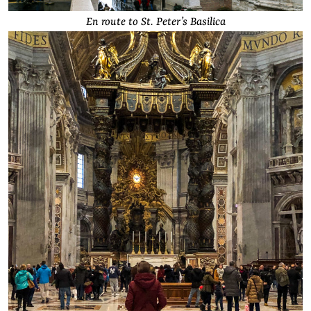
En route to St. Peter’s Basilica