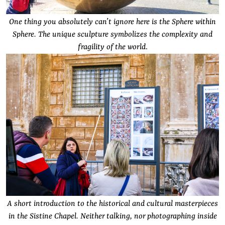
One thing you absolutely can’t ignore here is the Sphere within
Sphere. The unique sculpture symbolizes the complexity and
fragility of the world
.
A short introduction to the historical and cultural masterpieces
in the Sistine Chapel. Neither talking, nor photographing inside