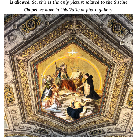
is allowed. So, this is the only picture related to the Sistine
Chapel we have in this Vatican photo gallery.