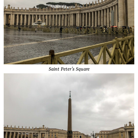
Saint Peter’s Square