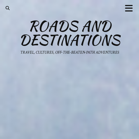
ROADS AND
DESTINATIONS
TRAVEL, CULTURES, OFF-THE-BEATEN-PATH ADVENTURES