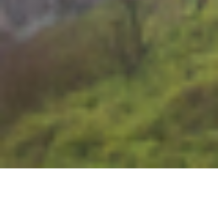
Washington
Welcome to Washington State!