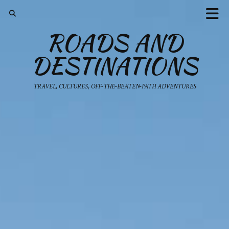
ROADS AND
DESTINATIONS
TRAVEL, CULTURES, OFF-THE-BEATEN-PATH ADVENTURES