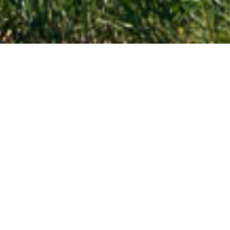
Nebraska
Travel across Nebraska!
Are you planning a trip to Nebraska? Let this page be
your first step in discovering the cultural and historic
heritage, vast plains, and prominent rock formations of
the state.
EXPLORE NEBRASKA