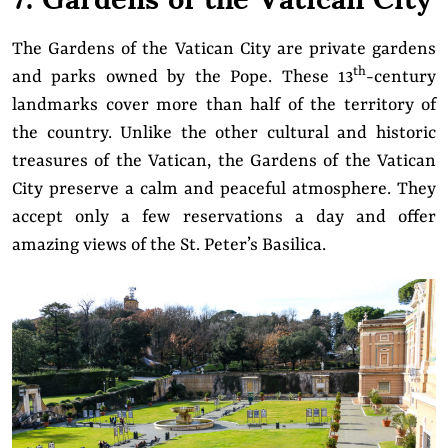
The Gardens of the Vatican City are private gardens
th
and parks owned by the Pope. These 13
-century
landmarks cover more than half of the territory of
the country. Unlike the other cultural and historic
treasures of the Vatican, the Gardens of the Vatican
City preserve a calm and peaceful atmosphere. They
accept only a few reservations a day and offer
amazing views of the St. Peter’s Basilica.