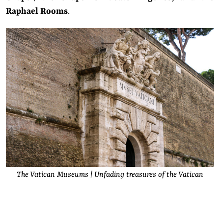
Raphael Rooms
.
The Vatican Museums | Unfading treasures of the Vatican