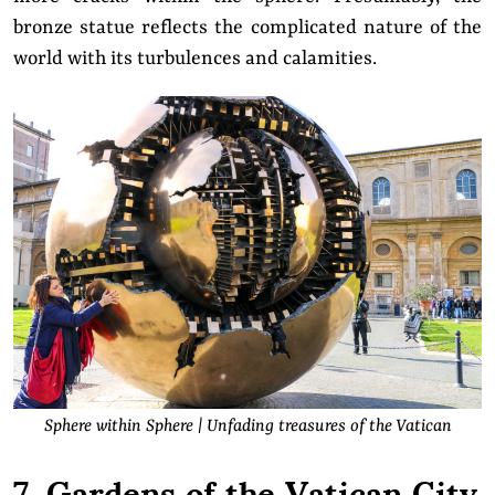
bronze statue reflects the complicated nature of the
world with its turbulences and calamities.
Sphere within Sphere | Unfading treasures of the Vatican
7. Gardens of the Vatican City