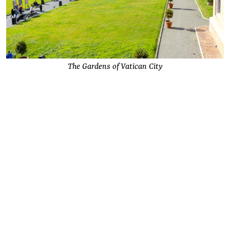
The Gardens of Vatican City