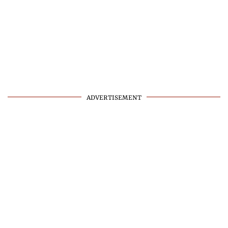
ADVERTISEMENT