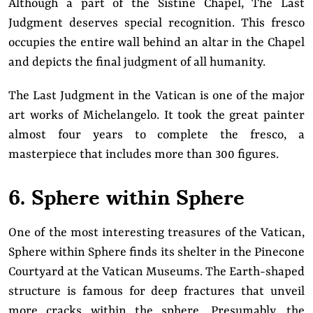
Although a part of the Sistine Chapel, The Last
Judgment deserves special recognition. This fresco
occupies the entire wall behind an altar in the Chapel
and depicts the final judgment of all humanity.
The Last Judgment in the Vatican is one of the major
art works of Michelangelo. It took the great painter
almost four years to complete the fresco, a
masterpiece that includes more than 300 figures.
6. Sphere within Sphere
One of the most interesting treasures of the Vatican,
Sphere within Sphere finds its shelter in the Pinecone
Courtyard at the Vatican Museums. The Earth-shaped
structure is famous for deep fractures that unveil
more cracks within the sphere. Presumably, the