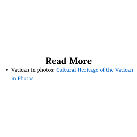
Read More
Vatican in photos:
Cultural Heritage of the Vatican
in Photos