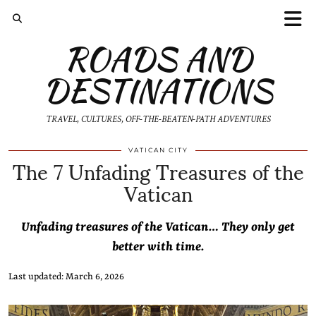
ROADS AND
DESTINATIONS
TRAVEL, CULTURES, OFF-THE-BEATEN-PATH ADVENTURES
The 7 Unfading Treasures of the
VATICAN CITY
Vatican
Unfading treasures of the Vatican… They only get
better with time.
Last updated: March 6, 2026