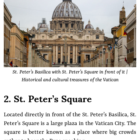
St. Peter’s Basilica with St. Peter’s Square in front of it
|
Historical and cultural treasures of the Vatican
2. St. Peter’s Square
Located directly in front of the St. Peter’s Basilica, St.
Peter’s Square is a large plaza in the Vatican City. The
square is better known as a place where big crowds