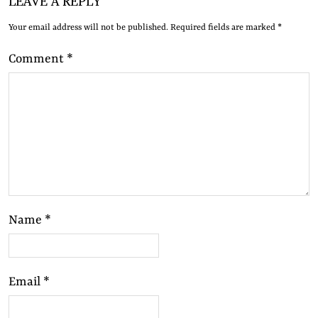
Your email address will not be published.
Required fields are marked
*
Comment
*
Name
*
Email
*