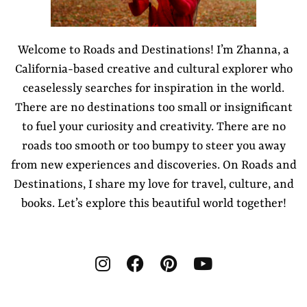
Welcome to Roads and Destinations! I’m Zhanna, a
California-based creative and cultural explorer who
ceaselessly searches for inspiration in the world.
There are no destinations too small or insignificant
to fuel your curiosity and creativity. There are no
roads too smooth or too bumpy to steer you away
from new experiences and discoveries. On Roads and
Destinations, I share my love for travel, culture, and
books. Let’s explore this beautiful world together!