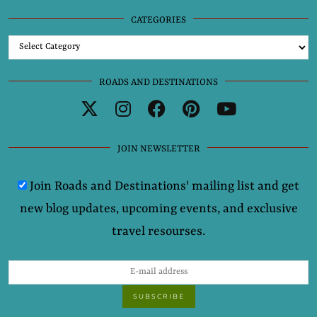
CATEGORIES
Categories
ROADS AND DESTINATIONS
JOIN NEWSLETTER
Join Roads and Destinations' mailing list and get
new blog updates, upcoming events, and exclusive
travel resourses.