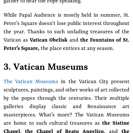
gather to hear the Pope speaking.
While Papal Audience is mostly held in summer, St.
Peter’s Square doesn’t lose public interest throughout
the year. Thanks to such unfading treasures of the
Vatican as
Vatican Obelisk
and
the Fountains of St.
Peter’s Square,
the place entices at any season.
3. Vatican Museums
The Vatican Museums
in the Vatican City present
sculptures, paintings, and other works of art collected
by the popes through the centuries. Their multiple
galleries display classic and Renaissance art
masterpieces. What’s more? The Vatican Museums
are home to such cultural treasures as
the Sistine
Chapel
,
the Chapel of Beato Angelico,
and
the