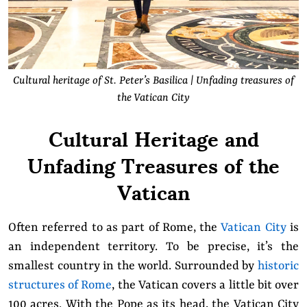
Cultural heritage of St. Peter’s Basilica | Unfading treasures of
the Vatican City
Cultural Heritage and
Unfading Treasures of the
Vatican
Often referred to as part of Rome, the
Vatican City
is
an independent territory. To be precise, it’s the
smallest country in the world. Surrounded by
historic
structures of Rome
, the Vatican covers a little bit over
100 acres. With the Pope as its head, the Vatican City