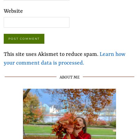
Website
This site uses Akismet to reduce spam.
Learn how
your comment data is processed.
ABOUT ME