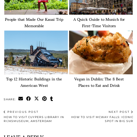
People that Made Our Kauai Trip
A Quick Guide to Munich for
Memorable
First-Time Visitors
Top 12 Historic Buildings in the
Vegan in Dublin: The 8 Best
American West
Places to Eat and Drink
SHARE:
PREVIOUS POST
NEXT POST
HOW TO VISIT CUYPERS LIBRARY IN
HOW TO VISIT MCWAY FALLS: ICONIC
RIJKSMUSEUM, AMSTERDAM
SPOT IN BIG SUR
LEAVE A REPLY