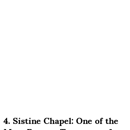
4. Sistine Chapel: One of the