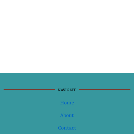
NAVIGATE
Home
About
Contact