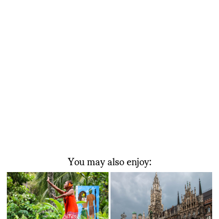
You may also enjoy: