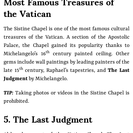
Most Famous Treasures of
the Vatican
The Sistine Chapel is one of the most famous cultural
treasures of the Vatican. A section of the Apostolic
Palace, the Chapel gained its popularity thanks to
th
Michelangelo’s 16
century painted ceiling. Other
gems include wall paintings by leading painters of the
th
late 15
century, Raphael’s tapestries, and
The Last
Judgment
by Michelangelo.
TIP:
Taking photos or videos in the Sistine Chapel is
prohibited.
5. The Last Judgment