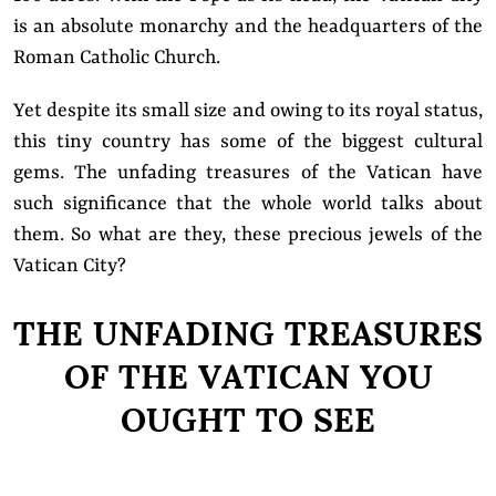
is an absolute monarchy and the headquarters of the
Roman Catholic Church.
Yet despite its small size and owing to its royal status,
this tiny country has some of the biggest cultural
gems. The unfading treasures of the Vatican have
such significance that the whole world talks about
them. So what are they, these precious jewels of the
Vatican City?
THE UNFADING TREASURES
OF THE VATICAN YOU
OUGHT TO SEE