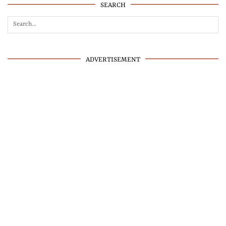
SEARCH
ADVERTISEMENT