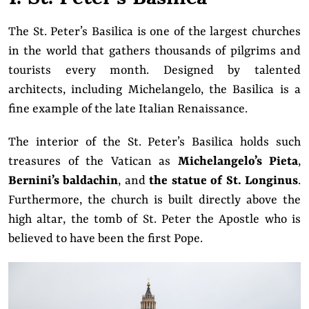
The St. Peter’s Basilica is one of the largest churches
in the world that gathers thousands of pilgrims and
tourists every month. Designed by talented
architects, including Michelangelo, the Basilica is a
fine example of the late Italian Renaissance.
The interior of the St. Peter’s Basilica holds such
treasures of the Vatican as
Michelangelo’s Pieta
,
Bernini’s baldachin
, and
the statue of St. Longinus
.
Furthermore, the church is built directly above the
high altar, the tomb of St. Peter the Apostle who is
believed to have been the first Pope.