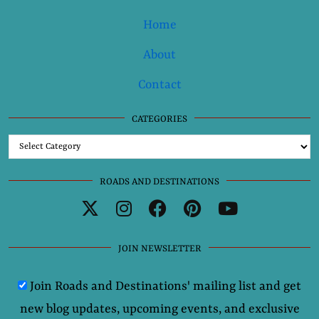
Home
About
Contact
CATEGORIES
Categories
ROADS AND DESTINATIONS
JOIN NEWSLETTER
Join Roads and Destinations' mailing list and get
new blog updates, upcoming events, and exclusive