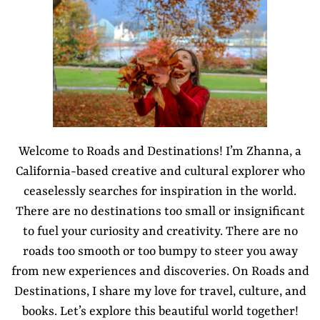
Welcome to Roads and Destinations! I’m Zhanna, a
California-based creative and cultural explorer who
ceaselessly searches for inspiration in the world.
There are no destinations too small or insignificant
to fuel your curiosity and creativity. There are no
roads too smooth or too bumpy to steer you away
from new experiences and discoveries. On Roads and
Destinations, I share my love for travel, culture, and
books. Let’s explore this beautiful world together!