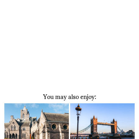
You may also enjoy: