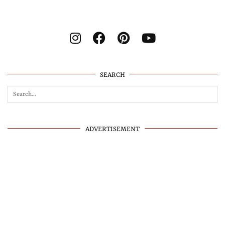
SEARCH
ADVERTISEMENT