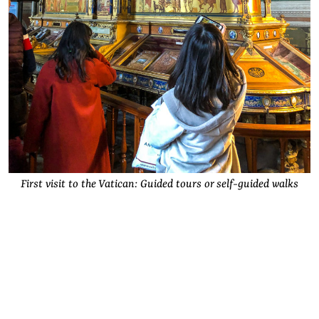
First visit to the Vatican: Guided tours or self-guided walks