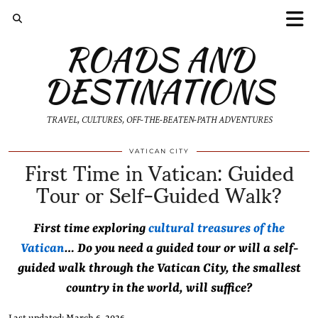
ROADS AND
DESTINATIONS
TRAVEL, CULTURES, OFF-THE-BEATEN-PATH ADVENTURES
First Time in Vatican: Guided
VATICAN CITY
Tour or Self-Guided Walk?
First time exploring
cultural treasures of the
Vatican
… Do you need a guided tour or will a self-
guided walk through the Vatican City, the smallest
country in the world, will suffice?