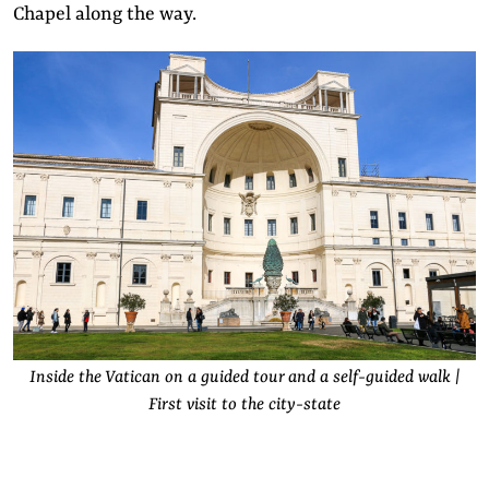
Chapel along the way.
Inside the Vatican on a guided tour and a self-guided walk |
First visit to the city-state