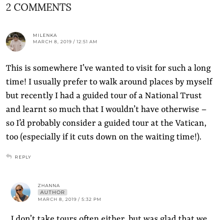
2 COMMENTS
MILENKA
MARCH 8, 2019 / 12:51 AM
This is somewhere I’ve wanted to visit for such a long
time! I usually prefer to walk around places by myself
but recently I had a guided tour of a National Trust
and learnt so much that I wouldn’t have otherwise –
so I’d probably consider a guided tour at the Vatican,
too (especially if it cuts down on the waiting time!).
REPLY
ZHANNA
AUTHOR
MARCH 8, 2019 / 5:32 PM
I don’t take tours often either, but was glad that we