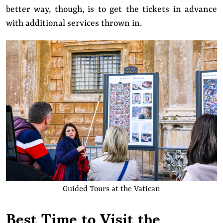
better way, though, is to get the tickets in advance
with additional services thrown in.
Guided Tours at the Vatican
Best Time to Visit the