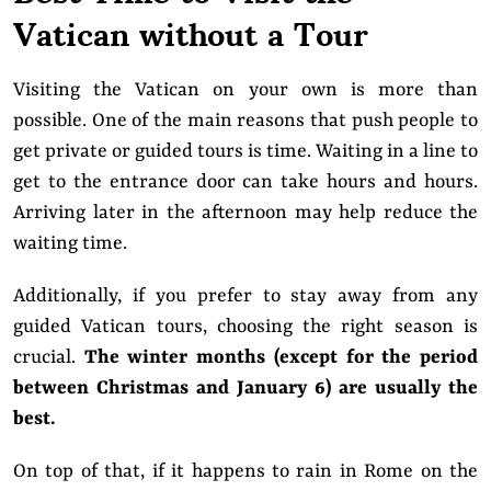
Vatican without a Tour
Visiting the Vatican on your own is more than
possible. One of the main reasons that push people to
get private or guided tours is time. Waiting in a line to
get to the entrance door can take hours and hours.
Arriving later in the afternoon may help reduce the
waiting time.
Additionally, if you prefer to stay away from any
guided Vatican tours, choosing the right season is
crucial.
The winter months (except for the period
between Christmas and January 6) are usually the
best.
On top of that, if it happens to rain in Rome on the