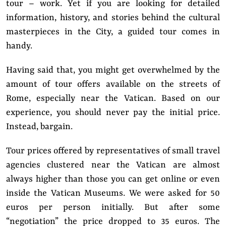
tour – work. Yet if you are looking for detailed
information, history, and stories behind the cultural
masterpieces in the City, a guided tour comes in
handy.
Having said that, you might get overwhelmed by the
amount of tour offers available on the streets of
Rome, especially near the Vatican. Based on our
experience, you should never pay the initial price.
Instead, bargain.
Tour prices offered by representatives of small travel
agencies clustered near the Vatican are almost
always higher than those you can get online or even
inside the Vatican Museums. We were asked for 50
euros per person initially. But after some
“negotiation” the price dropped to 35 euros. The