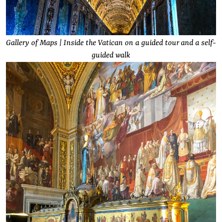
Gallery of Maps | Inside the Vatican on a guided tour and a self-
guided walk