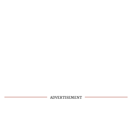
ADVERTISEMENT