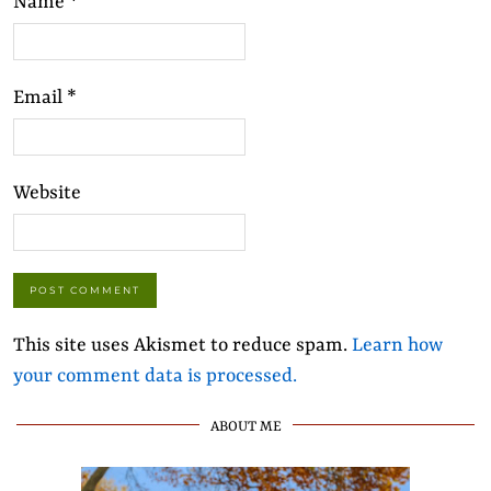
Name
*
Email
*
Website
This site uses Akismet to reduce spam.
Learn how
your comment data is processed.
ABOUT ME