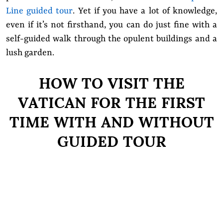
Line guided tour
. Yet if you have a lot of knowledge,
even if it’s not firsthand, you can do just fine with a
self-guided walk through the opulent buildings and a
lush garden.
HOW TO VISIT THE
VATICAN FOR THE FIRST
TIME WITH AND WITHOUT
GUIDED TOUR