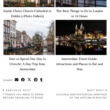
Inside Christ Church Cathedral in
The Best Things to Do in London
Dublin (+Photo Gallery)
in 24 Hours
How to Spend One Day in
Amsterdam Travel Guide:
Utrecht: A Day Trip from
Attractions and Places to Eat and
Amsterdam
Stay
SHARE:
PREVIOUS POST
NEXT POST
7 THINGS YOU NEED TO KNOW
CULTURAL AND HISTORICAL HERITAGE
BEFORE TRAVELING TO ROME
OF THE VATICAN IN PHOTOS