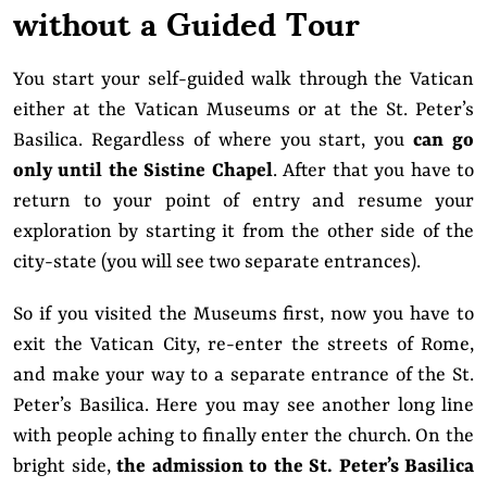
without a Guided Tour
You start your self-guided walk through the Vatican
either at the Vatican Museums or at the St. Peter’s
Basilica. Regardless of where you start, you
can go
only until the Sistine Chapel
. After that you have to
return to your point of entry and resume your
exploration by starting it from the other side of the
city-state (you will see two separate entrances).
So if you visited the Museums first, now you have to
exit the Vatican City, re-enter the streets of Rome,
and make your way to a separate entrance of the St.
Peter’s Basilica. Here you may see another long line
with people aching to finally enter the church. On the
bright side,
the admission to the St. Peter’s Basilica