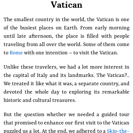
Vatican
The smallest country in the world, the Vatican is one
of the busiest places on Earth. From early morning
until late afternoon, the place is filled with people
traveling from all over the world. Some of them come
to
Rome
with one intention – to visit the Vatican.
Unlike these travelers, we had a lot more interest in
the capital of Italy and its landmarks. The Vatican?..
We treated it like what it was, a separate country, and
devoted the whole day to exploring its remarkable
historic and cultural treasures.
But the question whether we needed a guided tour
that promised to enhance our first visit to the Vatican
puzzled us a lot. At the end, we adhered to a
Skip-the-