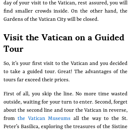
day of your visit to the Vatican, rest assured, you will
find smaller crowds inside. On the other hand, the
Gardens of the Vatican City will be closed.
Visit the Vatican on a Guided
Tour
So, it’s your first visit to the Vatican and you decided
to take a guided tour. Great! The advantages of the
tours far exceed their prices.
First of all, you skip the line. No more time wasted
outside, waiting for your turn to enter. Second, forget
about the second line and tour the Vatican in reverse,
from
the Vatican Museums
all the way to the St.
Peter’s Basilica, exploring the treasures of the Sistine