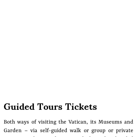
Guided Tours Tickets
Both ways of visiting the Vatican, its Museums and
Garden – via self-guided walk or group or private