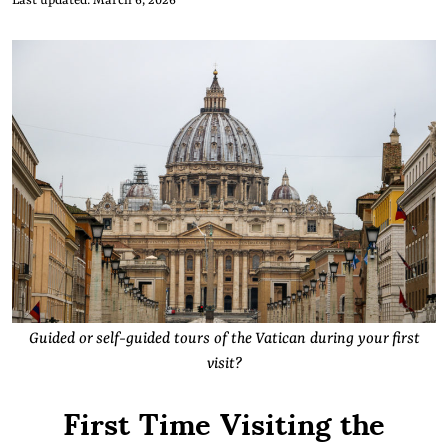
Last updated: March 6, 2026
Guided or self-guided tours of the Vatican during your first
visit?
First Time Visiting the