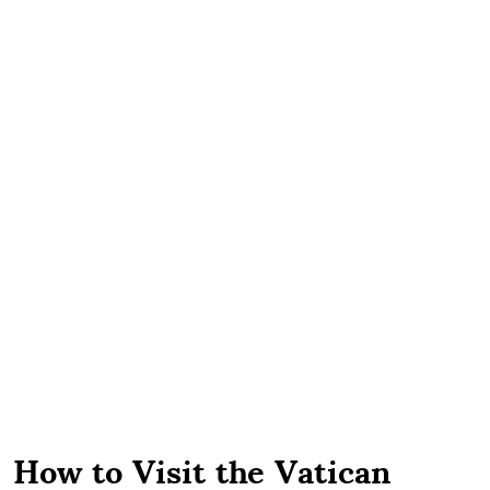
How to Visit the Vatican