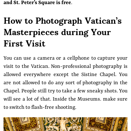
and St. Peter’s Square is free
.
How to Photograph Vatican’s
Masterpieces during Your
First Visit
You can use a camera or a cellphone to capture your
visit to the Vatican. Non-professional photography is
allowed everywhere except the Sistine Chapel. You
are not allowed to do any sort of photography in the
Chapel. People still try to take a few sneaky shots. You
will see a lot of that. Inside the Museums. make sure
to switch to flash-free shooting.