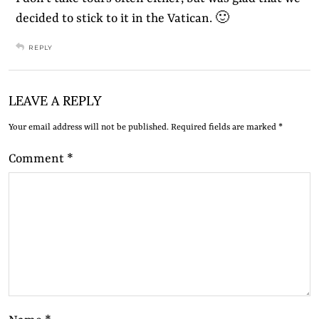
decided to stick to it in the Vatican. 🙂
REPLY
LEAVE A REPLY
Your email address will not be published.
Required fields are marked
*
Comment
*