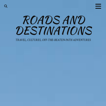
ROADS AND
DESTINATIONS
TRAVEL, CULTURES, OFF-THE-BEATEN-PATH ADVENTURES