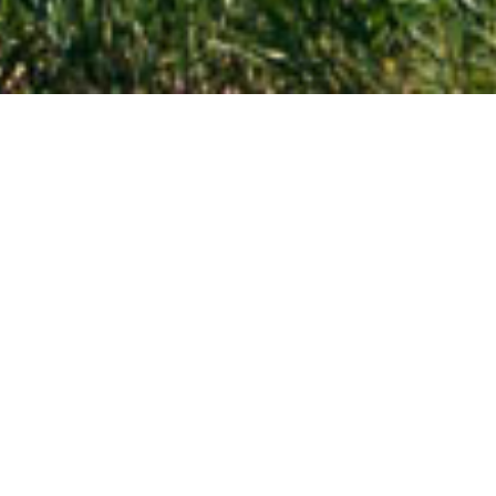
Nebraska
Travel across Nebraska!
Are you planning a trip to Nebraska? Let this page be
your first step in discovering the cultural and historic
heritage, vast plains, and prominent rock formations of
the state.
EXPLORE NEBRASKA