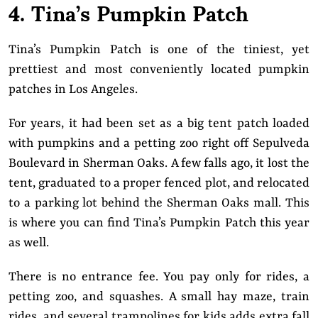
4. Tina’s Pumpkin Patch
Tina’s Pumpkin Patch is one of the tiniest, yet
prettiest and most conveniently located pumpkin
patches in Los Angeles.
For years, it had been set as a big tent patch loaded
with pumpkins and a petting zoo right off Sepulveda
Boulevard in Sherman Oaks. A few falls ago, it lost the
tent, graduated to a proper fenced plot, and relocated
to a parking lot behind the Sherman Oaks mall. This
is where you can find Tina’s Pumpkin Patch this year
as well.
There is no entrance fee. You pay only for rides, a
petting zoo, and squashes. A small hay maze, train
rides, and several trampolines for kids adds extra fall