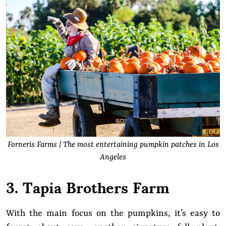
Forneris Farms | The most entertaining pumpkin patches in Los
Angeles
3. Tapia Brothers Farm
With the main focus on the pumpkins, it’s easy to