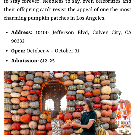
to stay forever. Needless to say, even celebrities and
their offspring can’t resist the appeal of one the most
charming pumpkin patches in Los Angeles.
Address:
10100 Jefferson Blvd, Culver City, CA
90232
Open:
October 4 – October 31
Admission:
$12-25