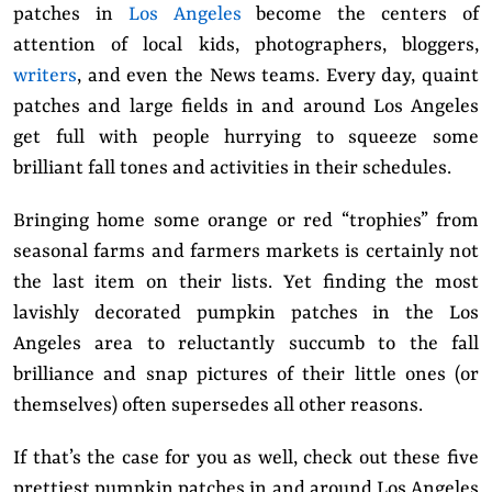
patches in
Los Angeles
become the centers of
attention of local kids, photographers, bloggers,
writers
, and even the News teams. Every day, quaint
patches and large fields in and around Los Angeles
get full with people hurrying to squeeze some
brilliant fall tones and activities in their schedules.
Bringing home some orange or red “trophies” from
seasonal farms and farmers markets is certainly not
the last item on their lists. Yet finding the most
lavishly decorated pumpkin patches in the Los
Angeles area to reluctantly succumb to the fall
brilliance and snap pictures of their little ones (or
themselves) often supersedes all other reasons.
If that’s the case for you as well, check out these five
prettiest pumpkin patches in and around Los Angeles