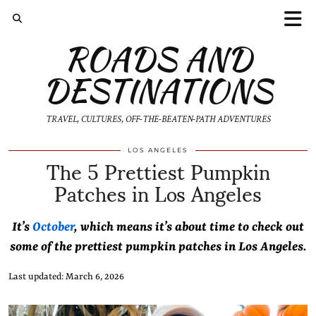
ROADS AND
DESTINATIONS
TRAVEL, CULTURES, OFF-THE-BEATEN-PATH ADVENTURES
The 5 Prettiest Pumpkin
LOS ANGELES
Patches in Los Angeles
It’s
October
, which means it’s about time to check out
some of the prettiest pumpkin patches in Los Angeles.
Last updated: March 6, 2026