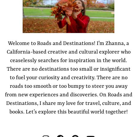
Welcome to Roads and Destinations! I’m Zhanna, a
California-based creative and cultural explorer who
ceaselessly searches for inspiration in the world.
There are no destinations too small or insignificant
to fuel your curiosity and creativity. There are no
roads too smooth or too bumpy to steer you away
from new experiences and discoveries. On Roads and
Destinations, I share my love for travel, culture, and
books. Let’s explore this beautiful world together!