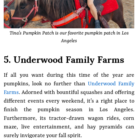
Tina’s Pumpkin Patch is our favorite pumpkin patch in Los
Angeles
5. Underwood Family Farms
If all you want during this time of the year are
pumpkins, look no further than
Underwood Family
Farms
. Adorned with bountiful squashes and offering
different events every weekend, it’s a right place to
finish the pumpkin season in Los Angeles.
Furthermore, its tractor-drawn wagon rides, corn
maze, live entertainment, and hay pyramids can
surely invigorate your fall spirit.