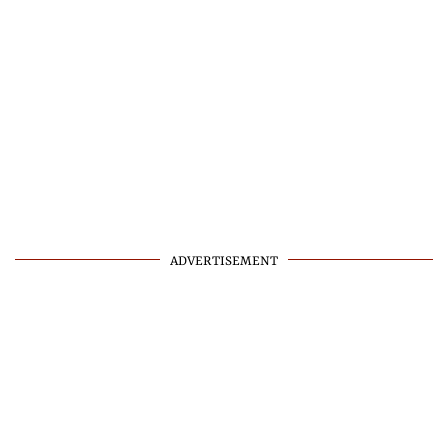
ADVERTISEMENT