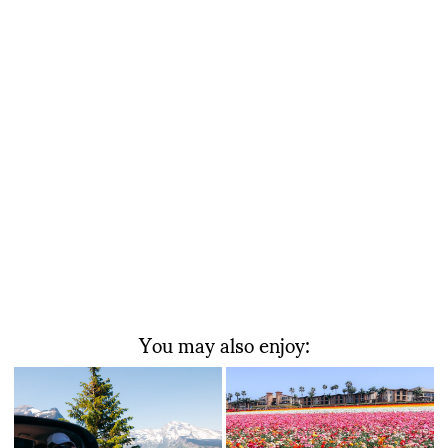
You may also enjoy: