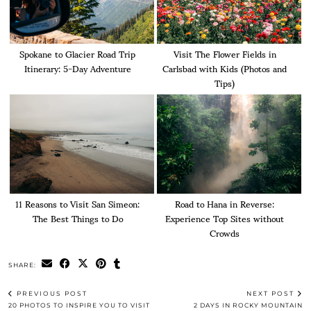
Spokane to Glacier Road Trip
Visit The Flower Fields in
Itinerary: 5-Day Adventure
Carlsbad with Kids (Photos and
Tips)
11 Reasons to Visit San Simeon:
Road to Hana in Reverse:
The Best Things to Do
Experience Top Sites without
Crowds
SHARE:
PREVIOUS POST
NEXT POST
20 PHOTOS TO INSPIRE YOU TO VISIT
2 DAYS IN ROCKY MOUNTAIN