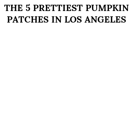
THE 5 PRETTIEST PUMPKIN
PATCHES IN LOS ANGELES