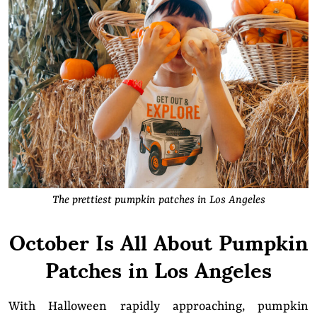
The prettiest pumpkin patches in Los Angeles
October Is All About Pumpkin
Patches in Los Angeles
With Halloween rapidly approaching, pumpkin