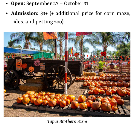
Open:
September 27 – October 31
Admission:
$3+ (+ additional price for corn maze,
rides, and petting zoo)
Tapia Brothers Farm