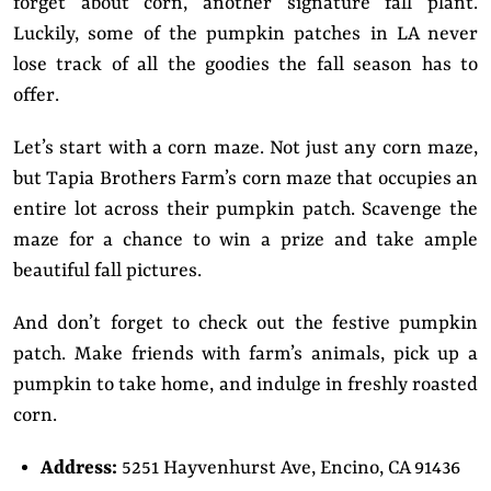
forget about corn, another signature fall plant.
Luckily, some of the pumpkin patches in LA never
lose track of all the goodies the fall season has to
offer.
Let’s start with a corn maze. Not just any corn maze,
but Tapia Brothers Farm’s corn maze that occupies an
entire lot across their pumpkin patch. Scavenge the
maze for a chance to win a prize and take ample
beautiful fall pictures.
And don’t forget to check out the festive pumpkin
patch. Make friends with farm’s animals, pick up a
pumpkin to take home, and indulge in freshly roasted
corn.
Address:
5251 Hayvenhurst Ave, Encino, CA 91436