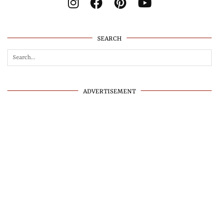
SEARCH
ADVERTISEMENT