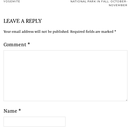
YOSEMITE
NATIONAL PARK IN FALL: OCTOBER-
NOVEMBER
LEAVE A REPLY
Your email address will not be published.
Required fields are marked
*
Comment
*
Name
*