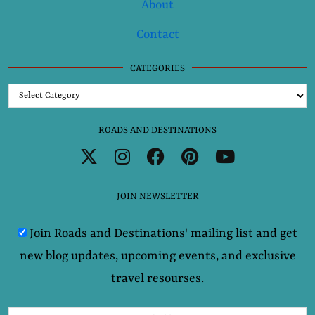
About
Contact
CATEGORIES
Categories
ROADS AND DESTINATIONS
JOIN NEWSLETTER
Join Roads and Destinations' mailing list and get
new blog updates, upcoming events, and exclusive
travel resourses.