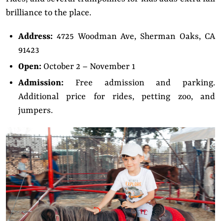
brilliance to the place.
Address:
4725 Woodman Ave, Sherman Oaks, CA
91423
Open:
October 2 – November 1
Admission:
Free admission and parking.
Additional price for rides, petting zoo, and
jumpers.