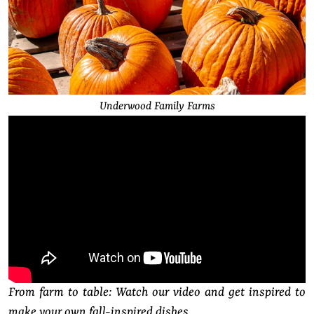
Underwood Family Farms
From farm to table: Watch our video and get inspired to
make your own fall-inspired dishes