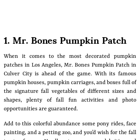
1. Mr. Bones Pumpkin Patch
When it comes to the most decorated pumpkin
patches in Los Angeles, Mr. Bones Pumpkin Patch in
Culver City is ahead of the game. With its famous
pumpkin houses, pumpkin carriages, and boxes full of
the signature fall vegetables of different sizes and
shapes, plenty of fall fun activities and photo
opportunities are guaranteed.
Add to this colorful abundance some pony rides, face
painting, and a petting zoo, and you’d wish for the fall