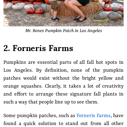
Mr. Bones Pumpkin Patch in Los Angeles
2. Forneris Farms
Pumpkins are essential parts of all fall hot spots in
Los Angeles. By definition, none of the pumpkin
patches would exist without the bright yellow and
orange squashes. Clearly, it takes a lot of creativity
and effort to arrange these signature fall plants in
such a way that people line up to see them.
Some pumpkin patches, such as
Forneris Farms
, have
found a quick solution to stand out from all other