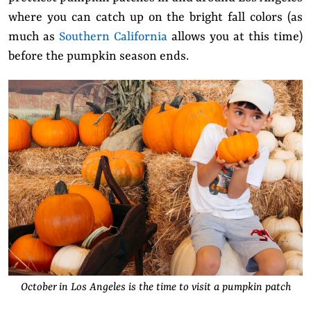
where you can catch up on the bright fall colors (as
much as
Southern California
allows you at this time)
before the pumpkin season ends.
October in Los Angeles is the time to visit a pumpkin patch