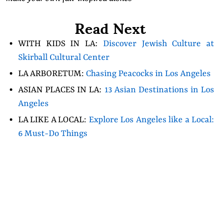
Read Next
WITH KIDS IN LA:
Discover Jewish Culture at
Skirball Cultural Center
LA ARBORETUM:
Chasing Peacocks in Los Angeles
ASIAN PLACES IN LA:
13 Asian Destinations in Los
Angeles
LA LIKE A LOCAL:
Explore Los Angeles like a Local:
6 Must-Do Things