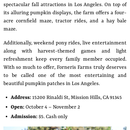
spectacular fall attractions in Los Angeles. On top of
its alluring pumpkin displays, the farm offers a four-
acre cornfield maze, tractor rides, and a hay bale
maze.
Additionally, weekend pony rides, live entertainment
along with harvest-themed games and light
refreshment keep every family member occupied.
With so much to offer, Forneris Farms truly deserves
to be called one of the most entertaining and
beautiful pumpkin patches in Los Angeles.
Address:
15200 Rinaldi St, Mission Hills, CA 91345
Open:
October 4 – November 2
Admission:
$5. Cash only