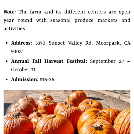
Note:
The farm and its different centers are open
year round with seasonal produce markets and
activities.
Address:
3370 Sunset Valley Rd, Moorpark, CA
93021
Annual Fall Harvest Festival:
September 27 –
October 31
Admission:
$16-36