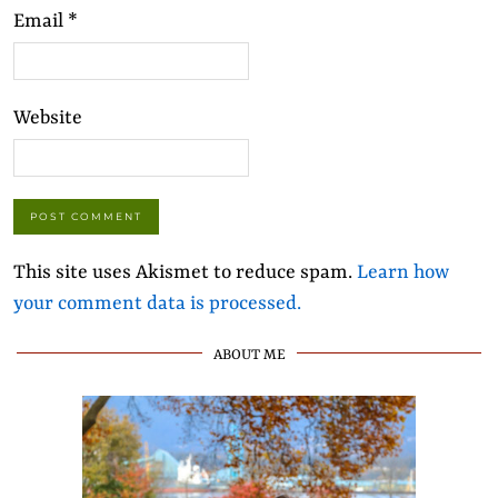
Email
*
Website
This site uses Akismet to reduce spam.
Learn how
your comment data is processed.
ABOUT ME