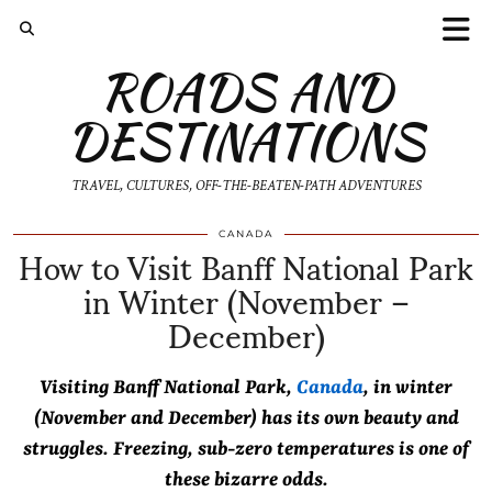
ROADS AND
DESTINATIONS
TRAVEL, CULTURES, OFF-THE-BEATEN-PATH ADVENTURES
How to Visit Banff National Park
CANADA
in Winter (November –
December)
Visiting Banff National Park,
Canada
, in winter
(November and December) has its own beauty and
struggles. Freezing, sub-zero temperatures is one of
these bizarre odds.