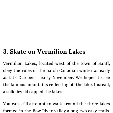
3. Skate on Vermilion Lakes
Vermilion Lakes, located west of the town of Banff,
obey the rules of the harsh Canadian winter as early
as late October – early November. We hoped to see
the famous mountains reflecting off the lake. Instead,
a solid icy lid capped the lakes.
You can still attempt to walk around the three lakes
formed in the Bow River valley along two easy trails.