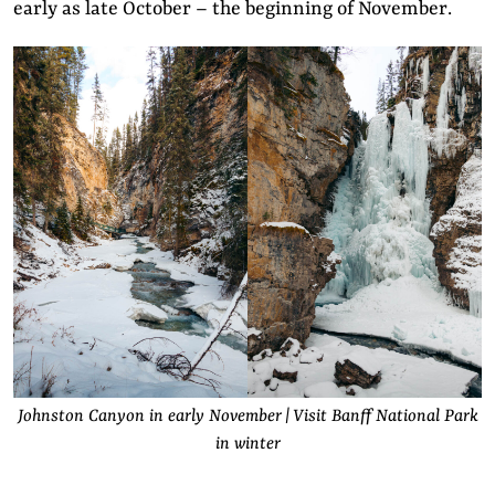
early as late October – the beginning of November.
Johnston Canyon in early November | Visit Banff National Park
in winter