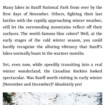
Many lakes in Banff National Park froze over by the
first days of November. Others, fighting their last
battles with the rapidly approaching winter weather,
still let the surrounding mountains reflect off their
surfaces. The world-famous blue colors? Well, at the
early stages of the cold winter season, you could
hardly recognize the alluring vibrancy that Banff’s
lakes normally boast in the warmer months.
Yet, even now, while speedily transiting into a real
winter wonderland, the Canadian Rockies looked
spectacular. Was Banff worth visiting in early winter
(November and December)? Absolutely yes!