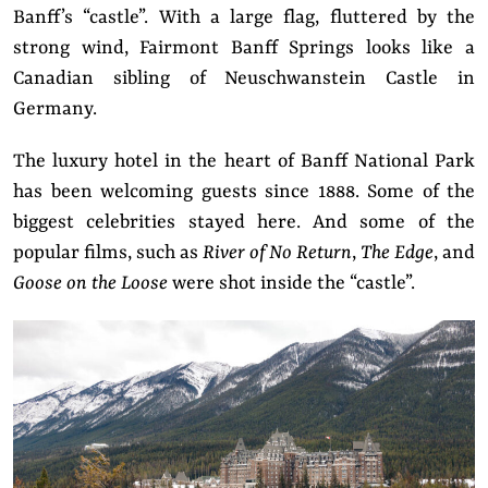
Banff’s “castle”. With a large flag, fluttered by the
strong wind, Fairmont Banff Springs looks like a
Canadian sibling of Neuschwanstein Castle in
Germany.
The luxury hotel in the heart of Banff National Park
has been welcoming guests since 1888. Some of the
biggest celebrities stayed here. And some of the
popular films, such as
River of No Return
,
The Edge
, and
Goose on the Loose
were shot inside the “castle”.