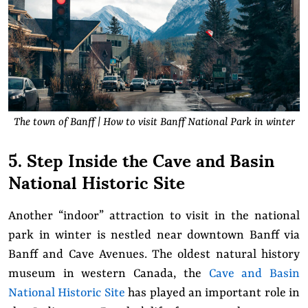
The town of Banff | How to visit Banff National Park in winter
5. Step Inside the Cave and Basin
National Historic Site
Another “indoor” attraction to visit in the national
park in winter is nestled near downtown Banff via
Banff and Cave Avenues. The oldest natural history
museum in western Canada, the
Cave and Basin
National Historic Site
has played an important role in