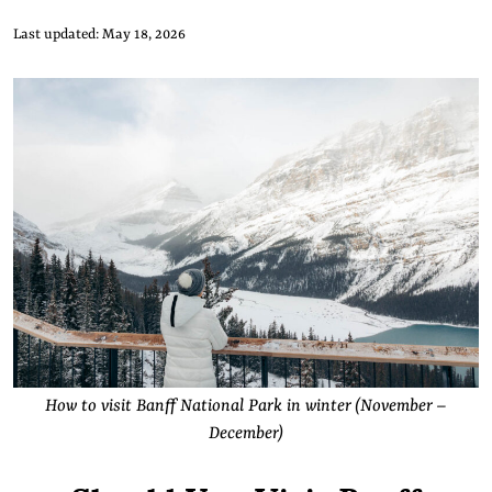
Last updated: May 18, 2026
How to visit Banff National Park in winter (November –
December)