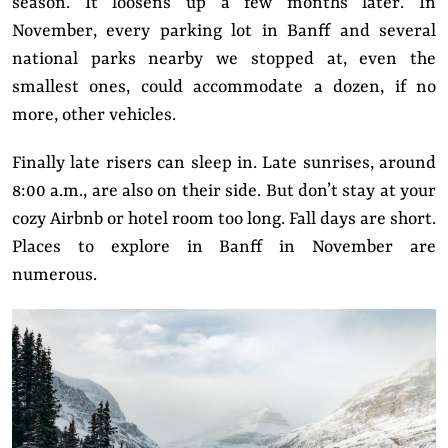
season. It loosens up a few months later. In
November, every parking lot in Banff and several
national parks nearby we stopped at, even the
smallest ones, could accommodate a dozen, if no
more, other vehicles.
Finally late risers can sleep in. Late sunrises, around
8:00 a.m., are also on their side. But don’t stay at your
cozy Airbnb or hotel room too long. Fall days are short.
Places to explore in Banff in November are
numerous.