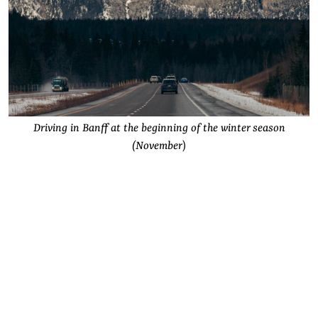
Driving in Banff at the beginning of the winter season
(November
)