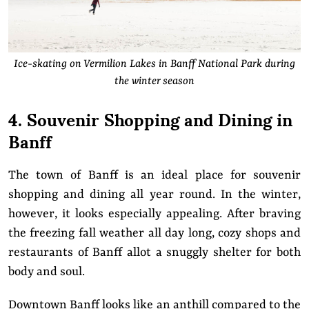
Ice-skating on Vermilion Lakes in Banff National Park during
the winter season
4. Souvenir Shopping and Dining in
Banff
The town of Banff is an ideal place for souvenir
shopping and dining all year round. In the winter,
however, it looks especially appealing. After braving
the freezing fall weather all day long, cozy shops and
restaurants of Banff allot a snuggly shelter for both
body and soul.
Downtown Banff looks like an anthill compared to the