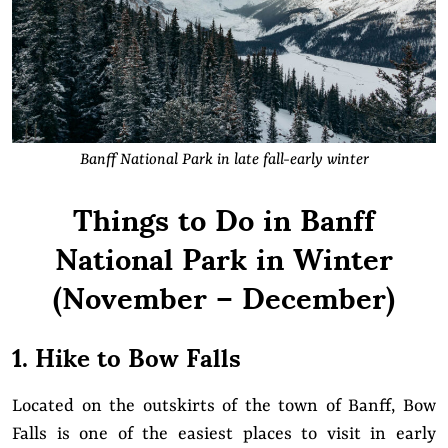
Banff National Park in late fall-early winter
Things to Do in Banff
National Park in Winter
(November – December)
1. Hike to Bow Falls
Located on the outskirts of the town of Banff, Bow
Falls is one of the easiest places to visit in early