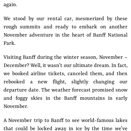
again.
We stood by our rental car, mesmerized by these
rough summits and ready to embark on another
November adventure in the heart of Banff National
Park.
Visiting Banff during the winter season, November –
December? Well, it wasn’t our ultimate dream. In fact,
we booked airline tickets, canceled them, and then
rebooked a new flight, slightly changing our
departure date. The weather forecast promised snow
and foggy skies in the Banff mountains in early
November.
A November trip to Banff to see world-famous lakes
that could be locked away in ice by the time we’ve