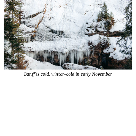
Banff is cold, winter-cold in early November