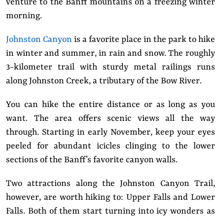
venture to the Banff mountains on a freezing winter
morning.
Johnston Canyon
is a favorite place in the park to hike
in winter and summer, in rain and snow. The roughly
3-kilometer trail with sturdy metal railings runs
along Johnston Creek, a tributary of the Bow River.
You can hike the entire distance or as long as you
want. The area offers scenic views all the way
through. Starting in early November, keep your eyes
peeled for abundant icicles clinging to the lower
sections of the Banff’s favorite canyon walls.
Two attractions along the Johnston Canyon Trail,
however, are worth hiking to: Upper Falls and Lower
Falls. Both of them start turning into icy wonders as