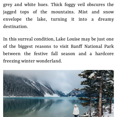
grey and white hues. Thick foggy veil obscures the
jagged tops of the mountains. Mist and snow
envelope the lake, turning it into a dreamy
destination.
In this surreal condition, Lake Louise may be just one
of the biggest reasons to visit Banff National Park
between the festive fall season and a hardcore
freezing winter wonderland.