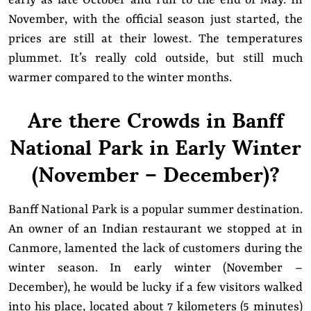
early as late October and run to the end of May. In
November, with the official season just started, the
prices are still at their lowest. The temperatures
plummet. It’s really cold outside, but still much
warmer compared to the winter months.
Are there Crowds in Banff
National Park in Early Winter
(November – December)?
Banff National Park is a popular summer destination.
An owner of an Indian restaurant we stopped at in
Canmore, lamented the lack of customers during the
winter season. In early winter (November –
December), he would be lucky if a few visitors walked
into his place, located about 7 kilometers (5 minutes)