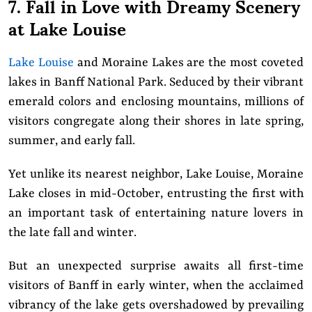
7. Fall in Love with Dreamy Scenery
at Lake Louise
Lake Louise
and Moraine Lakes are the most coveted
lakes in Banff National Park. Seduced by their vibrant
emerald colors and enclosing mountains, millions of
visitors congregate along their shores in late spring,
summer, and early fall.
Yet unlike its nearest neighbor, Lake Louise, Moraine
Lake closes in mid-October, entrusting the first with
an important task of entertaining nature lovers in
the late fall and winter.
But an unexpected surprise awaits all first-time
visitors of Banff in early winter, when the acclaimed
vibrancy of the lake gets overshadowed by prevailing