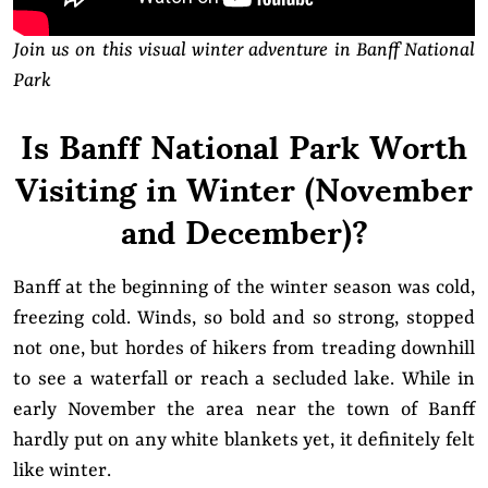
Join us on this visual winter adventure in Banff National
Park
Is Banff National Park Worth
Visiting in Winter (November
and December)?
Banff at the beginning of the winter season was cold,
freezing cold. Winds, so bold and so strong, stopped
not one, but hordes of hikers from treading downhill
to see a waterfall or reach a secluded lake. While in
early November the area near the town of Banff
hardly put on any white blankets yet, it definitely felt
like winter.