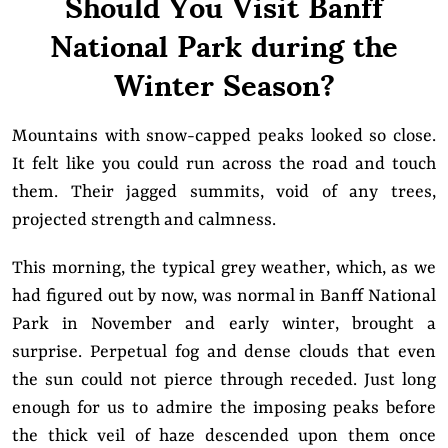
Should You Visit Banff
National Park during the
Winter Season?
Mountains with snow-capped peaks looked so close.
It felt like you could run across the road and touch
them. Their jagged summits, void of any trees,
projected strength and calmness.
This morning, the typical grey weather, which, as we
had figured out by now, was normal in Banff National
Park in November and early winter, brought a
surprise. Perpetual fog and dense clouds that even
the sun could not pierce through receded. Just long
enough for us to admire the imposing peaks before
the thick veil of haze descended upon them once