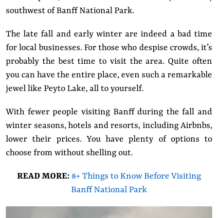
southwest of Banff National Park.
The late fall and early winter are indeed a bad time
for local businesses. For those who despise crowds, it’s
probably the best time to visit the area. Quite often
you can have the entire place, even such a remarkable
jewel like Peyto Lake, all to yourself.
With fewer people visiting Banff during the fall and
winter seasons, hotels and resorts, including Airbnbs,
lower their prices. You have plenty of options to
choose from without shelling out.
READ MORE:
8+ Things to Know Before Visiting
Banff National Park