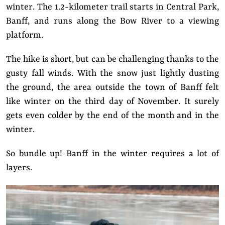
winter. The 1.2-kilometer trail starts in Central Park,
Banff, and runs along the Bow River to a viewing
platform.
The hike is short, but can be challenging thanks to the
gusty fall winds. With the snow just lightly dusting
the ground, the area outside the town of Banff felt
like winter on the third day of November. It surely
gets even colder by the end of the month and in the
winter.
So bundle up! Banff in the winter requires a lot of
layers.