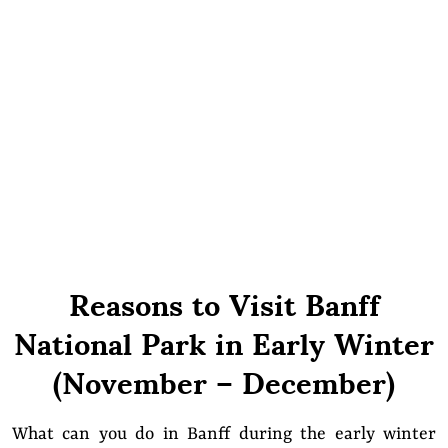
Reasons to Visit Banff
National Park in Early Winter
(November – December)
What can you do in Banff during the early winter