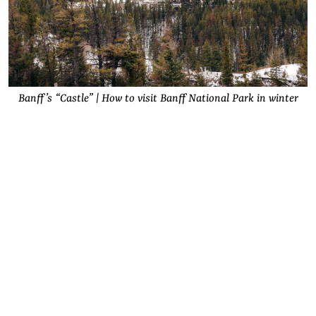
Banff’s “Castle” | How to visit Banff National Park in winter