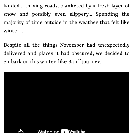
landed… Driving roads, blanketed by a fresh layer of
snow and possibly even slippery… Spending the
majority of time outside in the weather that felt like
winter…
Despite all the things November had unexpectedly
delivered and places it had obscured, we decided to
embark on this winter-like Banff journey.