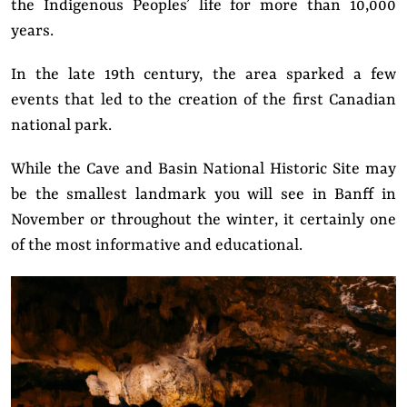
the Indigenous Peoples’ life for more than 10,000
years.
In the late 19th century, the area sparked a few
events that led to the creation of the first Canadian
national park.
While the Cave and Basin National Historic Site may
be the smallest landmark you will see in Banff in
November or throughout the winter, it certainly one
of the most informative and educational.