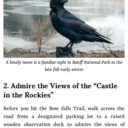
A lonely raven is a familiar sight in Banff National Park in the
late fall-early winter
2. Admire the Views of the “Castle
in the Rockies”
Before you hit the Bow Falls Trail, walk across the
road from a designated parking lot to a raised
wooden observation deck to admire the views of