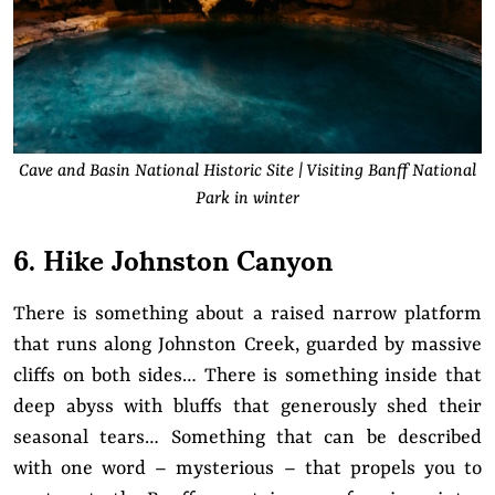
Cave and Basin National Historic Site | Visiting Banff National
Park in winter
6. Hike Johnston Canyon
There is something about a raised narrow platform
that runs along Johnston Creek, guarded by massive
cliffs on both sides… There is something inside that
deep abyss with bluffs that generously shed their
seasonal tears… Something that can be described
with one word – mysterious – that propels you to