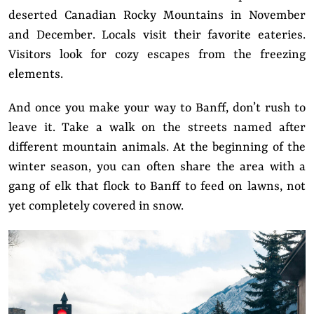
deserted Canadian Rocky Mountains in November
and December. Locals visit their favorite eateries.
Visitors look for cozy escapes from the freezing
elements.
And once you make your way to Banff, don’t rush to
leave it. Take a walk on the streets named after
different mountain animals. At the beginning of the
winter season, you can often share the area with a
gang of elk that flock to Banff to feed on lawns, not
yet completely covered in snow.