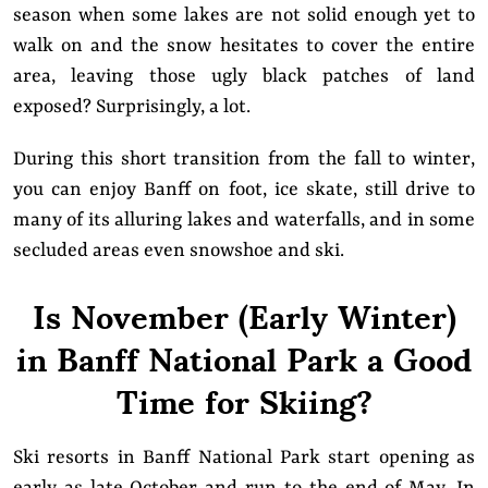
season when some lakes are not solid enough yet to
walk on and the snow hesitates to cover the entire
area, leaving those ugly black patches of land
exposed? Surprisingly, a lot.
During this short transition from the fall to winter,
you can enjoy Banff on foot, ice skate, still drive to
many of its alluring lakes and waterfalls, and in some
secluded areas even snowshoe and ski.
Is November (Early Winter)
in Banff National Park a Good
Time for Skiing?
Ski resorts in Banff National Park start opening as