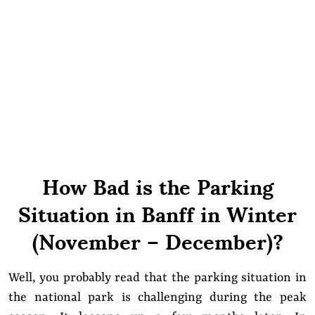
How Bad is the Parking
Situation in Banff in Winter
(November – December)?
Well, you probably read that the parking situation in
the national park is challenging during the peak