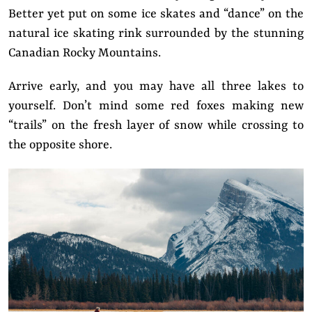
Better yet put on some ice skates and “dance” on the
natural ice skating rink surrounded by the stunning
Canadian Rocky Mountains.
Arrive early, and you may have all three lakes to
yourself. Don’t mind some red foxes making new
“trails” on the fresh layer of snow while crossing to
the opposite shore.