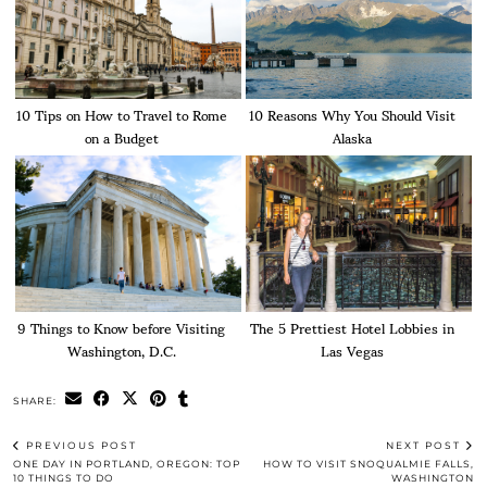
10 Tips on How to Travel to Rome
10 Reasons Why You Should Visit
on a Budget
Alaska
9 Things to Know before Visiting
The 5 Prettiest Hotel Lobbies in
Washington, D.C.
Las Vegas
SHARE:
PREVIOUS POST
NEXT POST
ONE DAY IN PORTLAND, OREGON: TOP
HOW TO VISIT SNOQUALMIE FALLS,
10 THINGS TO DO
WASHINGTON