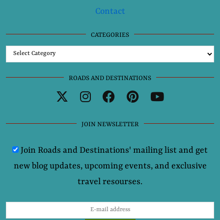
Contact
CATEGORIES
Categories
ROADS AND DESTINATIONS
JOIN NEWSLETTER
Join Roads and Destinations' mailing list and get
new blog updates, upcoming events, and exclusive
travel resourses.