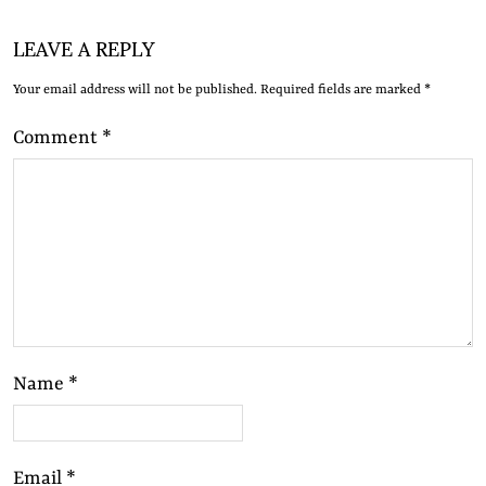
LEAVE A REPLY
Your email address will not be published.
Required fields are marked
*
Comment
*
Name
*
Email
*