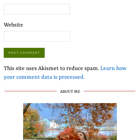
Website
This site uses Akismet to reduce spam.
Learn how
your comment data is processed.
ABOUT ME