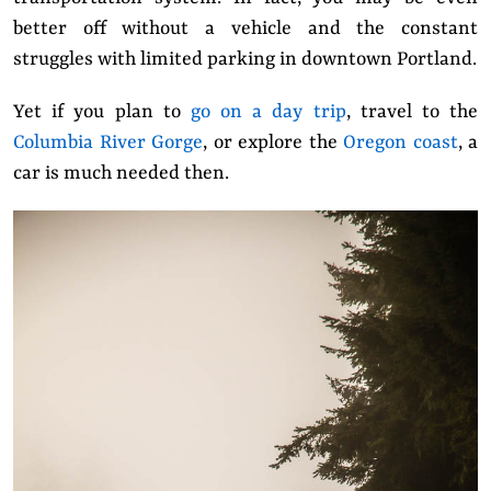
better off without a vehicle and the constant
struggles with limited parking in downtown Portland.
Yet
if you plan to
go on a day trip
, travel to the
Columbia River Gorge
, or explore the
Oregon coast
, a
car is much needed then.