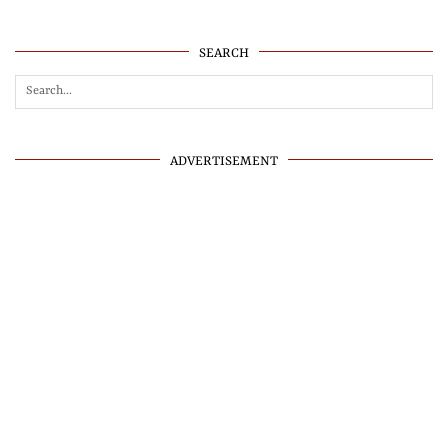
SEARCH
ADVERTISEMENT