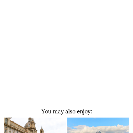
You may also enjoy: