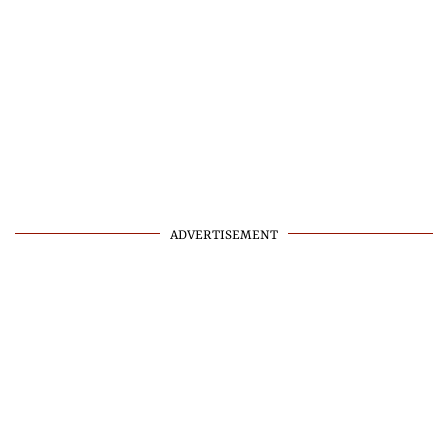
ADVERTISEMENT