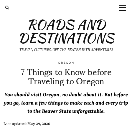
ROADS AND
DESTINATIONS
TRAVEL, CULTURES, OFF-THE-BEATEN-PATH ADVENTURES
7 Things to Know before
OREGON
Traveling to Oregon
You should visit Oregon, no doubt about it. But before
you go, learn a few things to make each and every trip
to the Beaver State unforgettable.
Last updated: May 29, 2026