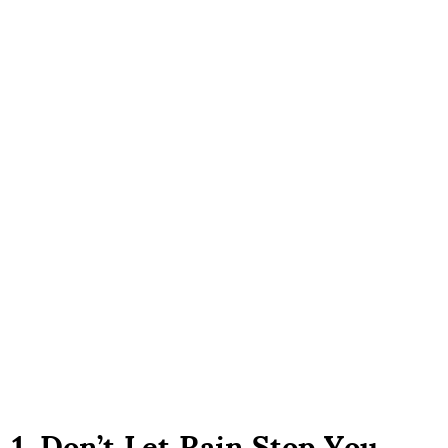
1. Don’t Let Rain Stop You