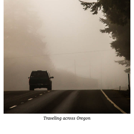
Traveling across Oregon