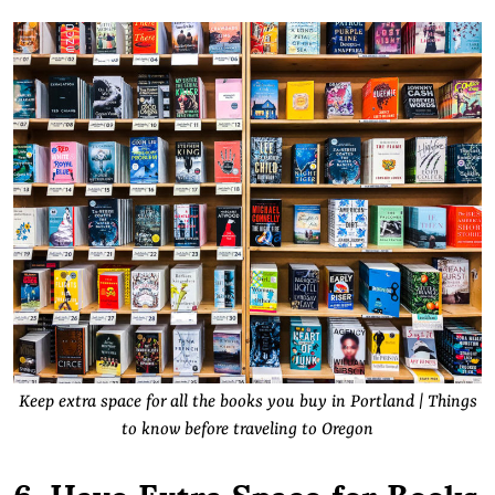
Keep extra space for all the books you buy in Portland | Things
to know before traveling to Oregon
6. Have Extra Space for Books