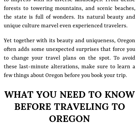
forests to towering mountains, and scenic beaches,
the state is full of wonders. Its natural beauty and
unique culture marvel even experienced travelers.
Yet
together with its beauty and uniqueness, Oregon
often adds some unexpected surprises that force you
to change your travel plans on the spot. To avoid
these last-minute alterations, make sure to learn a
few things about Oregon before you book your trip.
WHAT YOU NEED TO KNOW
BEFORE TRAVELING TO
OREGON