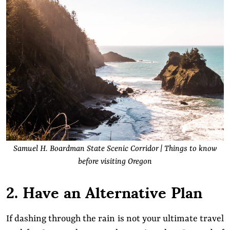
Samuel H. Boardman State Scenic Corridor | Things to know
before visiting Oregon
2. Have an Alternative Plan
If dashing through the rain is not your ultimate travel