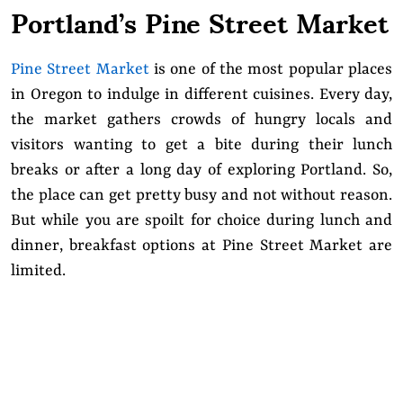
Portland’s Pine Street Market
Pine Street Market
is one of the most popular places
in Oregon to indulge in different cuisines. Every day,
the market gathers crowds of hungry locals and
visitors wanting to get a bite during their lunch
breaks or after a long day of exploring Portland. So,
the place can get pretty busy and not without reason.
But while you are spoilt for choice during lunch and
dinner, breakfast options at Pine Street Market are
limited.