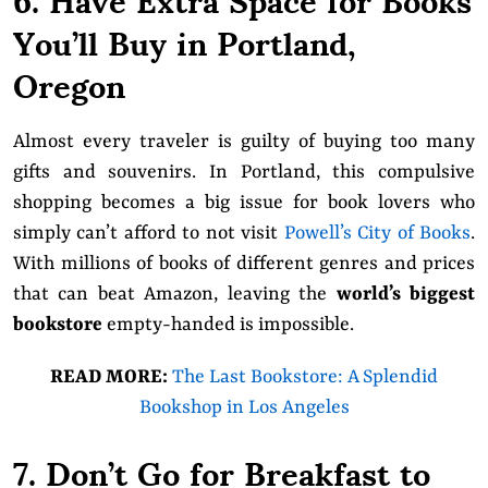
You’ll Buy in Portland,
Oregon
Almost every traveler is guilty of buying too many
gifts and souvenirs. In Portland, this compulsive
shopping becomes a big issue for book lovers who
simply can’t afford to not visit
Powell’s City of Books
.
With millions of books of different genres and prices
that can beat Amazon, leaving the
world’s biggest
bookstore
empty-handed is impossible.
READ MORE:
The Last Bookstore: A Splendid
Bookshop in Los Angeles
7. Don’t Go for Breakfast to