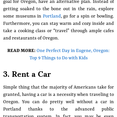
goal for Oregon, have an alternative plan. Instead of
getting soaked to the bone out in the rain, explore
some museums in
Portland
, go for a spin or bowling.
Furthermore, you can stay warm and cozy inside and
take a cooking class or “travel” through ample cafes
and restaurants of Oregon.
READ MORE:
One Perfect Day in Eugene, Oregon:
Top 9 Things to Do with Kids
3. Rent a Car
Simple thing that the majority of Americans take for
granted, having a car is a necessity when traveling to
Oregon. You can do pretty well without a car in
Portland thanks to the advanced public
transportation system. In fact, you may be even