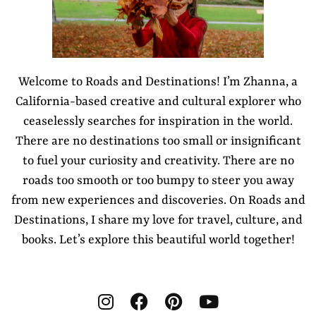
Welcome to Roads and Destinations! I’m Zhanna, a
California-based creative and cultural explorer who
ceaselessly searches for inspiration in the world.
There are no destinations too small or insignificant
to fuel your curiosity and creativity. There are no
roads too smooth or too bumpy to steer you away
from new experiences and discoveries. On Roads and
Destinations, I share my love for travel, culture, and
books. Let’s explore this beautiful world together!