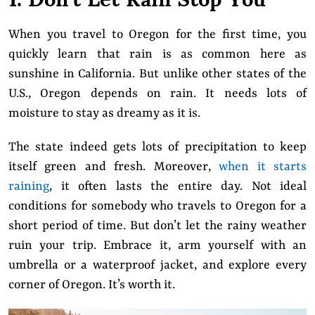
When you travel to Oregon for the first time, you
quickly learn that rain is as common here as
sunshine in California. But unlike other states of the
U.S., Oregon depends on rain. It needs lots of
moisture to stay as dreamy as it is.
The state
indeed gets lots of precipitation to keep
itself green and fresh. Moreover,
when it starts
raining
, it often lasts the entire day. Not ideal
conditions for somebody who travels to Oregon for a
short period of time. But don’t let the rainy weather
ruin your trip. Embrace it, arm yourself with an
umbrella or a waterproof jacket, and explore every
corner of Oregon. It’s worth it.