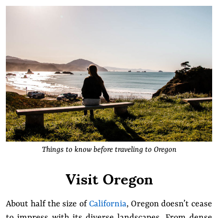
Things to know before traveling to Oregon
Visit Oregon
About half the size of
California
, Oregon doesn’t cease
to impress with its diverse landscapes. From dense