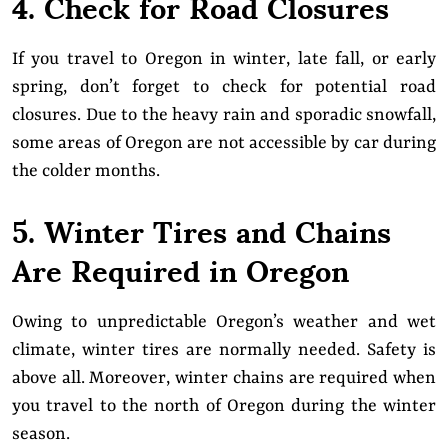
4. Check for Road Closures
If you travel to Oregon in winter, late fall, or early
spring, don’t forget to check for potential road
closures. Due to the heavy rain and sporadic snowfall,
some areas of Oregon are not accessible by car during
the colder months.
5. Winter Tires and Chains
Are Required in Oregon
Owing to unpredictable Oregon’s weather and wet
climate, winter tires are normally needed. Safety is
above all. Moreover, winter chains are required when
you travel to the north of Oregon during the winter
season.