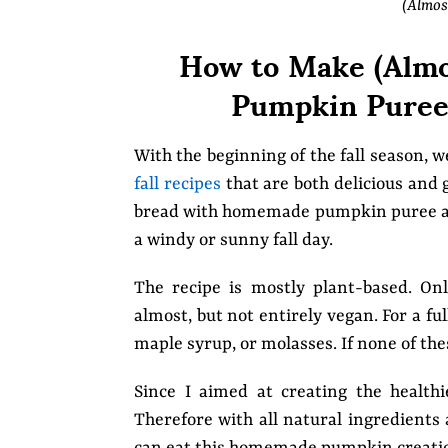
(Almos
How to Make (Almo
Pumpkin Puree 
With the beginning of the fall season, 
fall recipes
that are both delicious and 
bread with homemade pumpkin puree and 
a windy or sunny fall day.
The recipe is mostly plant-based. O
almost, but not entirely vegan. For a f
maple syrup, or molasses. If none of the
Since I aimed at creating the healthi
Therefore with all natural ingredients 
can eat this homemade pumpkin creation