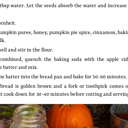
4 tbsp water. Let the seeds absorb the water and increase
enheit.
pumpkin puree, honey, pumpkin pie spice, cinnamon, bak
lk.
ell and stir in the flour.
 combined, quench the baking soda with the apple cid
he batter and mix.
the batter into the bread pan and bake for 50-60 minutes.
bread is golden brown and a fork or toothpick comes o
t it cook down for 30-40 minutes before cutting and servin