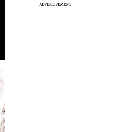
ADVERTISEMENT