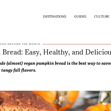
DESTINATIONS
GUIDES
CULTURE
Bread: Easy, Healthy, and Delicio
OOD AROUND THE WORLD
de (almost) vegan pumpkin bread is the best way to savo
tangy fall flavors.