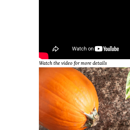
Watch the video for more details