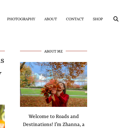
PHOTOGRAPHY
ABOUT
CONTACT
SHOP
us
ABOUT ME
r
Welcome to Roads and
Destinations! I’m Zhanna, a