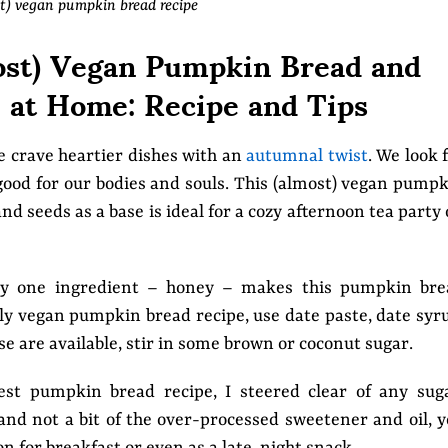
t) vegan pumpkin bread recipe
st) Vegan Pumpkin Bread and
at Home: Recipe and Tips
we crave heartier dishes with an
autumnal twist
. We look 
good for our bodies and souls. This (almost) vegan pump
seeds as a base is ideal for a cozy afternoon tea party
nly one ingredient – honey – makes this pumpkin bre
ully vegan pumpkin bread recipe, use date paste, date syr
se are available, stir in some brown or coconut sugar.
est pumpkin bread recipe, I steered clear of any sug
and not a bit of the over-processed sweetener and oil, 
 for breakfast or even as a late-night snack.