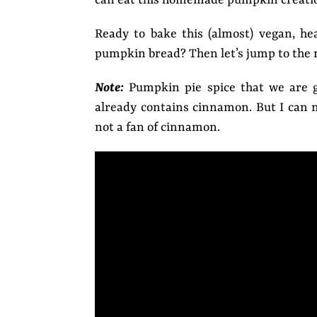
Ready to bake this (almost) vegan, h
pumpkin bread? Then let’s jump to the r
Note:
Pumpkin pie spice that we are g
already contains cinnamon. But I can n
not a fan of cinnamon.