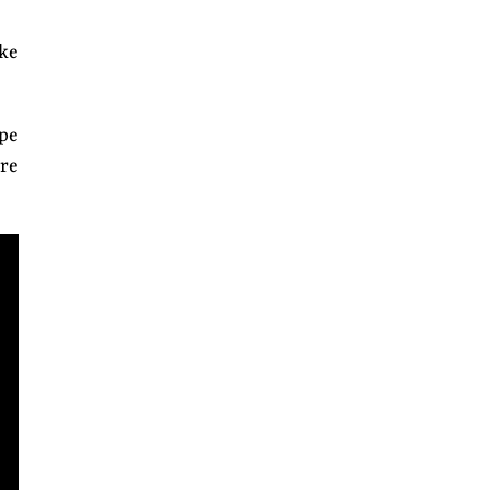
ke
pe
are