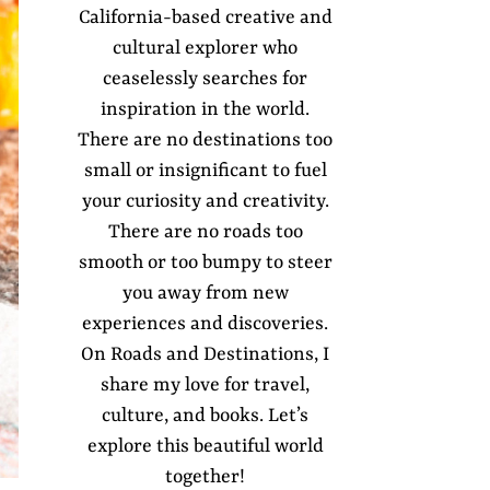
California-based creative and
cultural explorer who
ceaselessly searches for
inspiration in the world.
There are no destinations too
small or insignificant to fuel
your curiosity and creativity.
There are no roads too
smooth or too bumpy to steer
you away from new
experiences and discoveries.
On Roads and Destinations, I
share my love for travel,
culture, and books. Let’s
explore this beautiful world
together!