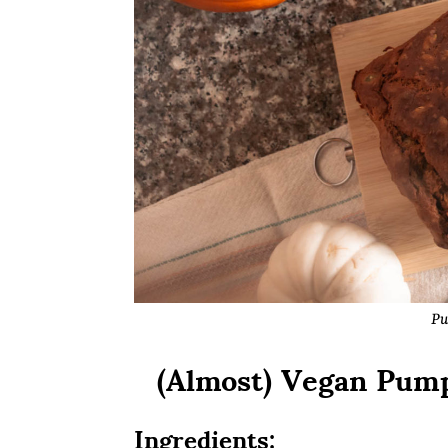
Pu
(Almost) Vegan Pump
Ingredients: