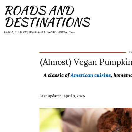
ROADS AND
DESTINATIONS
TRAVEL, CULTURES, OFF-THE-BEATEN-PATH ADVENTURES
(Almost) Vegan Pumpkin 
F
A classic of
American cuisine
, homema
Last updated: April 8, 2026