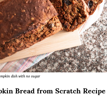
mpkin dish with no sugar
kin Bread from Scratch Recipe