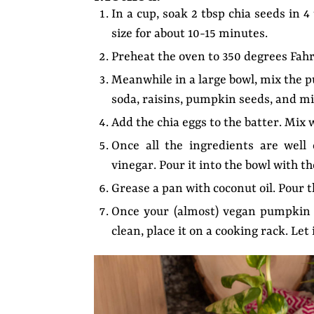
In a cup, soak 2 tbsp chia seeds in 
size for about 10-15 minutes.
Preheat the oven to 350 degrees Fahr
Meanwhile in a large bowl, mix the 
soda, raisins, pumpkin seeds, and mi
Add the chia eggs to the batter. Mix w
Once all the ingredients are well
vinegar. Pour it into the bowl with t
Grease a pan with coconut oil. Pour 
Once your (almost) vegan pumpkin 
clean, place it on a cooking rack. Le