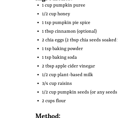
1 cup pumpkin puree
1/2 cup honey
1 tsp pumpkin pie spice
1 tbsp cinnamon (optional)
2 chia eggs (2 tbsp chia seeds soaked
1 tsp baking powder
1 tsp baking soda
2 tbsp apple cider vinegar
1/2 cup plant-based milk
3/4 cup raisins
1/2 cup pumpkin seeds (or any seeds 
2 cups flour
Method: