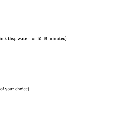
 in 4 tbsp water for 10-15 minutes)
of your choice)