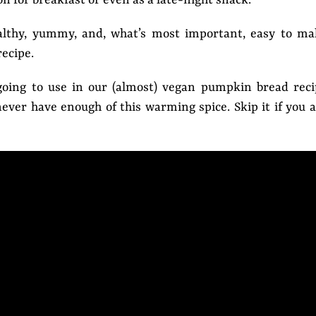
ealthy, yummy, and, what’s most important, easy to ma
ecipe.
oing to use in our (almost) vegan pumpkin bread reci
ever have enough of this warming spice. Skip it if you 