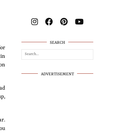
SEARCH
for
kin
 on
ADVERTISEMENT
ad
up,
ar.
you