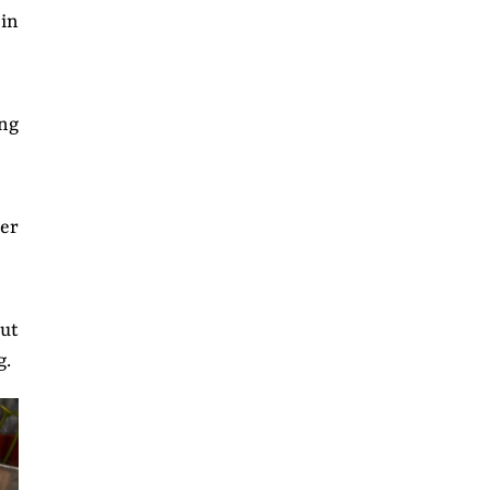
 in
ing
er
ut
g.