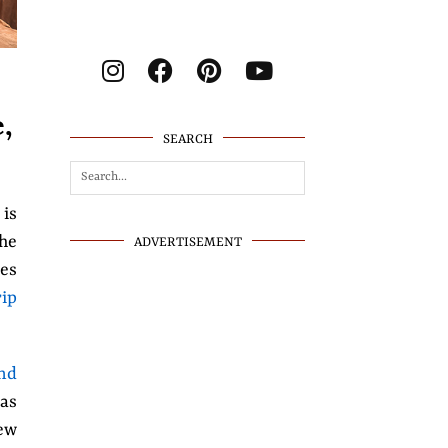
,
SEARCH
 is
the
ADVERTISEMENT
hes
rip
nd
 as
ew