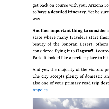
get back on course with your Arizona roa
to
have a
detailed itinerary
. Yet be sur
way.
Another important thing to consider i
state where many travelers start thei
beauty of the Sonoran Desert, others
considered flying into
Flagstaff.
Locate
Park, it looked like a perfect place to hit
And yet, the majority of the visitors p
The city accepts plenty of domestic and
also one of your primary road trip des
Angeles
.