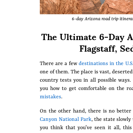
6-day Arizona road trip itiner
The Ultimate 6-Day Ar
Flagstaff, S
There are a few
destinations in the U.S
one of them. The place is vast, deserte
country tests you in all possible ways.
you how to get comfortable on the ro
mistakes
.
On the other hand, there is no better
Canyon National Park
, the state slowly
you think that you’ve seen it all, thi