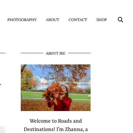
PHOTOGRAPHY
ABOUT
CONTACT
SHOP
ABOUT ME
r
Welcome to Roads and
Destinations! I’m Zhanna, a