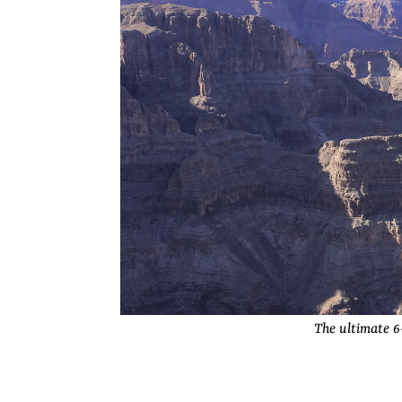
The ultimate 6