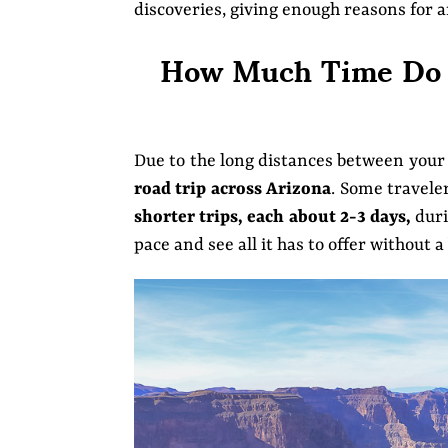
discoveries, giving enough reasons for 
How Much Time Do Y
Due to the long distances between your 
road trip across Arizona
. Some travele
shorter trips, each about 2-3 days,
duri
pace and see all it has to offer without