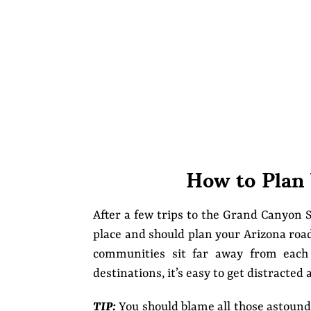
How to Plan
After a few trips to the Grand Canyon S
place and should plan your Arizona road 
communities sit far away from each 
destinations, it’s easy to get distracted 
TIP:
You should blame all those astound