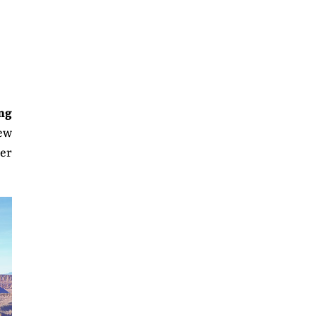
ong
few
wer