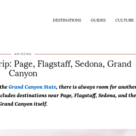
DESTINATIONS
GUIDES
CULTURE
ip: Page, Flagstaff, Sedona, Grand
ARIZONA
Canyon
 the
Grand Canyon State
, there is always room for anothe
ncludes destinations near Page, Flagstaff, Sedona, and the
Grand Canyon itself.