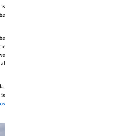
 is
the
the
tic
we
nal
da.
 is
os