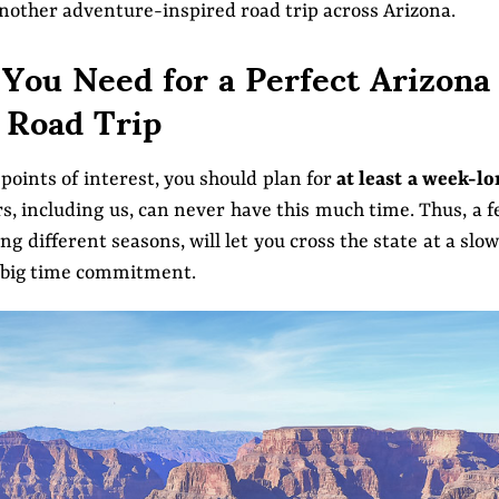
another adventure-inspired road trip across Arizona.
ou Need for a Perfect Arizona
Road Trip
points of interest, you should plan for
at least a week-l
rs, including us, can never have this much time. Thus, a 
ng different seasons, will let you cross the state at a slo
 a big time commitment.