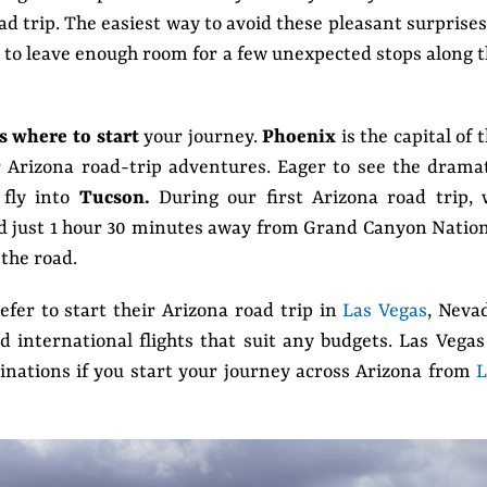
d trip. The easiest way to avoid these pleasant surprises
e to leave enough room for a few unexpected stops along 
s where to start
your journey.
Phoenix
is the capital of 
r Arizona road-trip adventures. Eager to see the drama
 fly into
Tucson.
During our first Arizona road trip, 
d just 1 hour 30 minutes away from Grand Canyon Natio
 the road.
refer to start their Arizona road trip in
Las Vegas
, Neva
 international flights that suit any budgets. Las Vegas
tinations if you start your journey across Arizona from
L