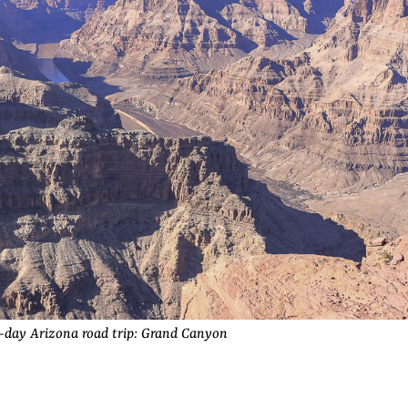
-day Arizona road trip: Grand Canyon