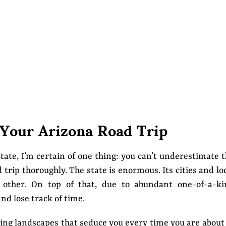
 Your Arizona Road Trip
tate, I’m certain of one thing: you can’t underestimate 
trip thoroughly. The state is enormous. Its cities and lo
other. On top of that, due to abundant one-of-a-ki
and lose track of time.
ing landscapes that seduce you every time you are about