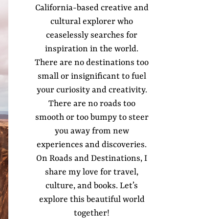
California-based creative and
cultural explorer who
ceaselessly searches for
inspiration in the world.
There are no destinations too
small or insignificant to fuel
your curiosity and creativity.
There are no roads too
smooth or too bumpy to steer
you away from new
experiences and discoveries.
On Roads and Destinations, I
share my love for travel,
culture, and books. Let’s
explore this beautiful world
together!