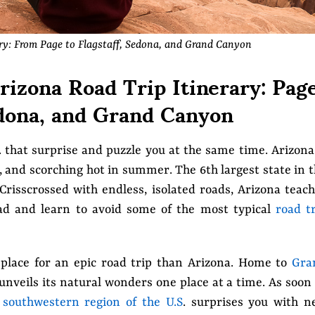
ary: From Page to Flagstaff, Sedona, and Grand Canyon
izona Road Trip Itinerary: Page
edona, and Grand Canyon
. that surprise and puzzle you at the same time. Arizona
d, and scorching hot in summer. The 6th largest state in 
 Crisscrossed with endless, isolated roads, Arizona teac
ad and learn to avoid some of the most typical
road t
 place for an epic road trip than Arizona. Home to
Gra
 unveils its natural wonders one place at a time. As soon
s
southwestern region of the U.S
. surprises you with n