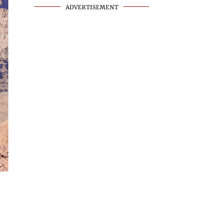
ADVERTISEMENT