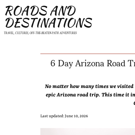
ROADS AND
DESTINATIONS
TRAVEL, CULTURES, OFF-THE-BEATEN-PATH ADVENTURES
6 Day Arizona Road Tr
No matter how many times we visited
epic Arizona road trip. This time it i
Last updated: June 10, 2026