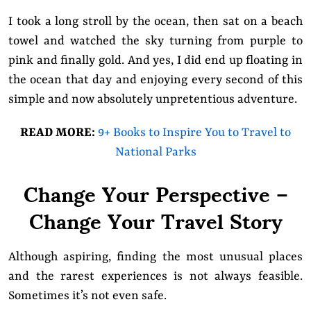
I took a long stroll by the ocean, then sat on a beach
towel and watched the sky turning from purple to
pink and finally gold. And yes, I did end up floating in
the ocean that day and enjoying every second of this
simple and now absolutely unpretentious adventure.
READ MORE:
9+ Books to Inspire You to Travel to
National Parks
Change Your Perspective –
Change Your Travel Story
Although aspiring, finding the most unusual places
and the rarest experiences is not always feasible.
Sometimes it’s not even safe.