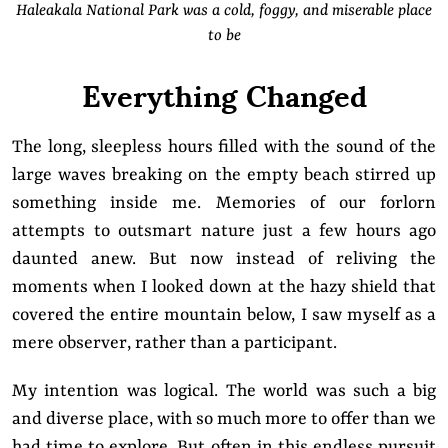
Haleakala National Park was a cold, foggy, and miserable place
to be
Everything Changed
The long, sleepless hours filled with the sound of the
large waves breaking on the empty beach stirred up
something inside me. Memories of our forlorn
attempts to outsmart nature just a few hours ago
daunted anew. But now instead of reliving the
moments when I looked down at the hazy shield that
covered the entire mountain below, I saw myself as a
mere observer, rather than a participant.
My intention was logical. The world was such a big
and diverse place, with so much more to offer than we
had time to explore. But often in this endless pursuit