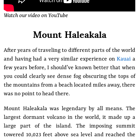
Watch our video on YouTube
Mount Haleakala
After years of traveling to different parts of the world
and having had a very similar experience on
Kauai
a
few years before, I should’ve known better that when
you could clearly see dense fog obscuring the tops of
the mountains from a beach located miles away, there
was no point to head there.
Mount Haleakala was legendary by all means. The
largest dormant volcano in the world, it made up a
large part of the island. The imposing summit
towered 10,023 feet above sea level and reached the