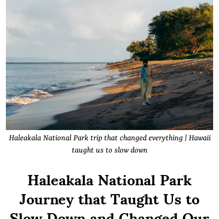
Haleakala National Park trip that changed everything | Hawaii
taught us to slow down
Haleakala National Park
Journey that Taught Us to
Slow Down and Changed Our