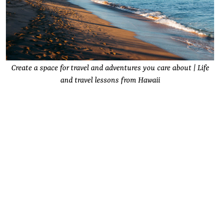
Create a space for travel and adventures you care about | Life
and travel lessons from Hawaii