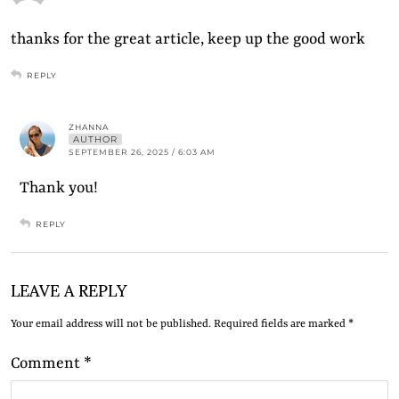
thanks for the great article, keep up the good work
REPLY
ZHANNA
AUTHOR
SEPTEMBER 26, 2025 / 6:03 AM
Thank you!
REPLY
LEAVE A REPLY
Your email address will not be published.
Required fields are marked
*
Comment
*