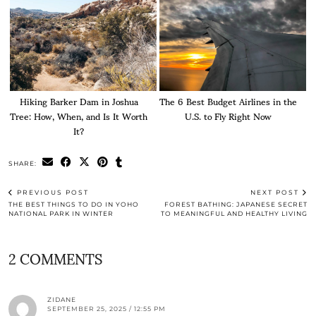
Hiking Barker Dam in Joshua
The 6 Best Budget Airlines in the
Tree: How, When, and Is It Worth
U.S. to Fly Right Now
It?
SHARE:
PREVIOUS POST
NEXT POST
THE BEST THINGS TO DO IN YOHO
FOREST BATHING: JAPANESE SECRET
NATIONAL PARK IN WINTER
TO MEANINGFUL AND HEALTHY LIVING
2 COMMENTS
ZIDANE
SEPTEMBER 25, 2025 / 12:55 PM