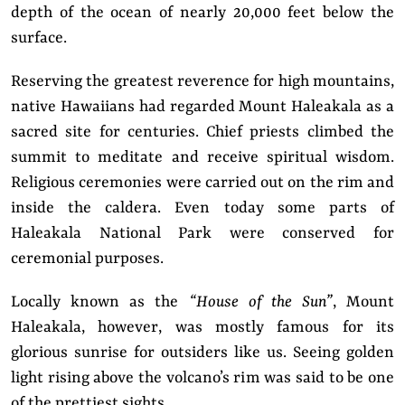
depth of the ocean of nearly 20,000 feet below the
surface.
Reserving the greatest reverence for high mountains,
native Hawaiians had regarded Mount Haleakala as a
sacred site for centuries. Chief priests climbed the
summit to meditate and receive spiritual wisdom.
Religious ceremonies were carried out on the rim and
inside the caldera. Even today some parts of
Haleakala National Park were conserved for
ceremonial purposes.
Locally known as the
“House of the Sun”
, Mount
Haleakala, however, was mostly famous for its
glorious sunrise for outsiders like us. Seeing golden
light rising above the volcano’s rim was said to be one
of the prettiest sights.