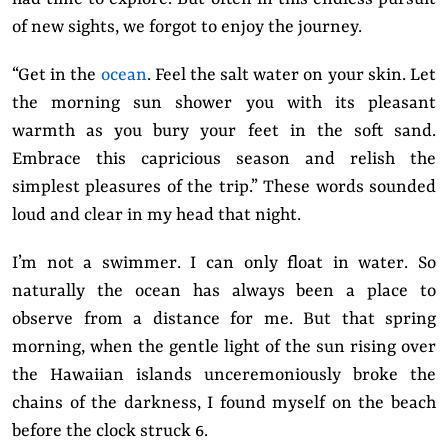
of new sights, we forgot to enjoy the journey.
“Get in the
ocean
. Feel the salt water on your skin. Let
the morning sun shower you with its pleasant
warmth as you bury your feet in the soft sand.
Embrace this capricious season and relish the
simplest pleasures of the trip.” These words sounded
loud and clear in my head that night.
I’m not a swimmer. I can only float in water. So
naturally the ocean has always been a place to
observe from a distance for me. But that spring
morning, when the gentle light of the sun rising over
the Hawaiian islands unceremoniously broke the
chains of the darkness, I found myself on the beach
before the clock struck 6.