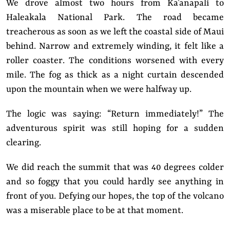
We drove almost two hours from Ka’anapali to
Haleakala National Park. The road became
treacherous as soon as we left the coastal side of Maui
behind. Narrow and extremely winding, it felt like a
roller coaster. The conditions worsened with every
mile. The fog as thick as a night curtain descended
upon the mountain when we were halfway up.
The logic was saying: “Return immediately!” The
adventurous spirit was still hoping for a sudden
clearing.
We did reach the summit that was 40 degrees colder
and so foggy that you could hardly see anything in
front of you. Defying our hopes, the top of the volcano
was a miserable place to be at that moment.