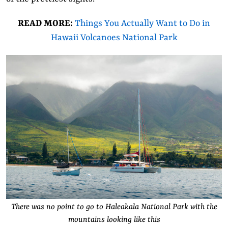
READ MORE:
Things You Actually Want to Do in
Hawaii Volcanoes National Park
There was no point to go to Haleakala National Park with the
mountains looking like this