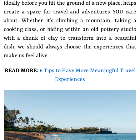
ideally before you hit the ground of a new place, helps
create a space for travel and adventures YOU care
about. Whether it’s climbing a mountain, taking a
cooking class, or hiding within an old pottery studio
with a chunk of clay to transform into a beautiful
dish, we should always choose the experiences that
make us feel alive.
READ MORE:
6 Tips to Have More Meaningful Travel
Experiences