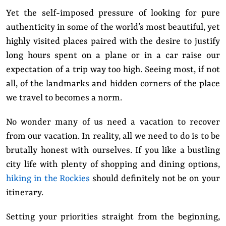
Yet the self-imposed pressure of looking for pure
authenticity in some of the world’s most beautiful, yet
highly visited places paired with the desire to justify
long hours spent on a plane or in a car raise our
expectation of a trip way too high. Seeing most, if not
all, of the landmarks and hidden corners of the place
we travel to becomes a norm.
No wonder many of us need a vacation to recover
from our vacation. In reality, all we need to do is to be
brutally honest with ourselves. If you like a bustling
city life with plenty of shopping and dining options,
hiking in the Rockies
should definitely not be on your
itinerary.
Setting your priorities straight from the beginning,