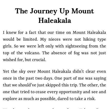
The Journey Up Mount
Haleakala
I knew for a fact that our time on Mount Haleakala
would be limited. My nieces were not hiking type
girls. So we were left only with sightseeing from the
top of the volcano. The absence of fog was not just
wished for, but crucial.
Yet the sky over Mount Haleakala didn’t clear even
once in the past two days. One part of me was saying
that we should’ve just skipped this trip. The other, the
one that tried to cease every opportunity and see and
explore as much as possible, dared to take a risk.