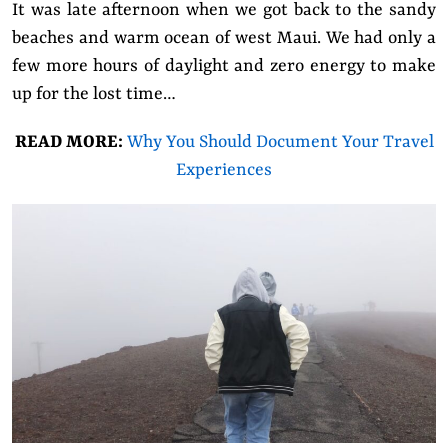
It was late afternoon when we got back to the sandy
beaches and warm ocean of west Maui. We had only a
few more hours of daylight and zero energy to make
up for the lost time…
READ MORE:
Why You Should Document Your Travel
Experiences