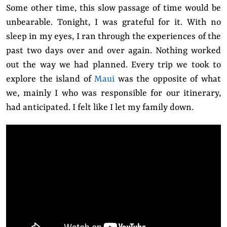
Some other time, this slow passage of time would be
unbearable. Tonight, I was grateful for it. With no
sleep in my eyes, I ran through the experiences of the
past two days over and over again. Nothing worked
out the way we had planned. Every trip we took to
explore the island of
Maui
was the opposite of what
we, mainly I who was responsible for our itinerary,
had anticipated. I felt like I let my family down.