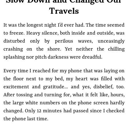
Travels
It was the longest night I’d ever had. The time seemed
to freeze. Heavy silence, both inside and outside, was
disturbed only by perilous waves, unceasingly
crashing on the shore. Yet neither the chilling
splashing nor pitch darkness were dreadful.
Every time I reached for my phone that was laying on
the floor next to my bed, my heart was filled with
excitement and gratitude… and yes, disbelief, too.
After tossing and turning for, what it felt like, hours,
the large white numbers on the phone screen hardly
changed. Only 12 minutes had passed since I checked
the phone last time.