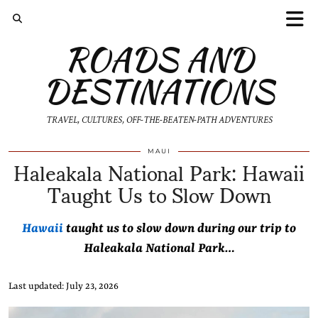
ROADS AND
DESTINATIONS
TRAVEL, CULTURES, OFF-THE-BEATEN-PATH ADVENTURES
Haleakala National Park: Hawaii
MAUI
Taught Us to Slow Down
Hawaii
taught us to slow down during our trip to
Haleakala National Park…
Last updated: July 23, 2026