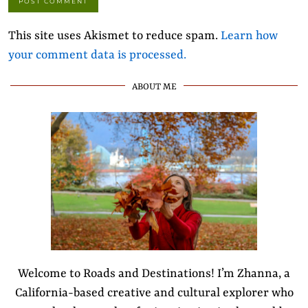
This site uses Akismet to reduce spam.
Learn how
your comment data is processed.
ABOUT ME
Welcome to Roads and Destinations! I’m Zhanna, a
California-based creative and cultural explorer who