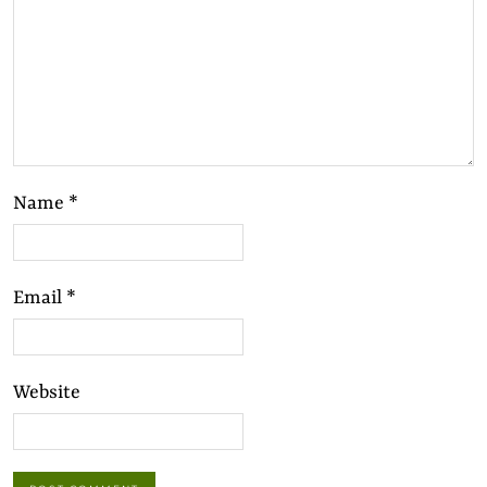
Name
*
Email
*
Website