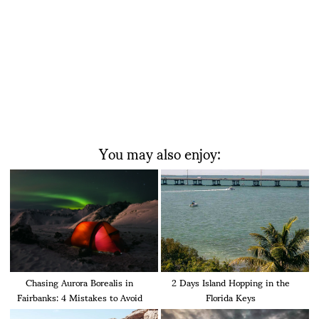
You may also enjoy:
Chasing Aurora Borealis in
2 Days Island Hopping in the
Fairbanks: 4 Mistakes to Avoid
Florida Keys