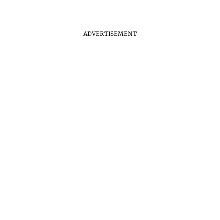
ADVERTISEMENT