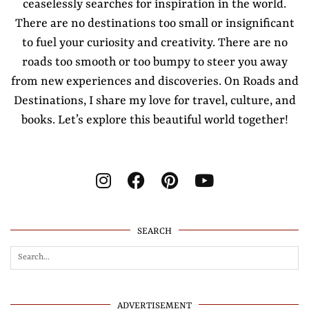
ceaselessly searches for inspiration in the world.
There are no destinations too small or insignificant
to fuel your curiosity and creativity. There are no
roads too smooth or too bumpy to steer you away
from new experiences and discoveries. On Roads and
Destinations, I share my love for travel, culture, and
books. Let’s explore this beautiful world together!
SEARCH
ADVERTISEMENT