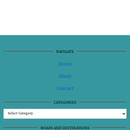
NAVIGATE
Home
About
Contact
CATEGORIES
Categories
ROADS AND DESTINATIONS