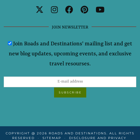
JOIN NEWSLETTER
Join Roads and Destinations' mailing list and get
new blog updates, upcoming events, and exclusive
travel resourses.
COPYRIGHT @ 2026 ROADS AND DESTINATIONS. ALL RIGHTS
RESERVED
SITEMAP
DISCLOSURE AND PRIVACY