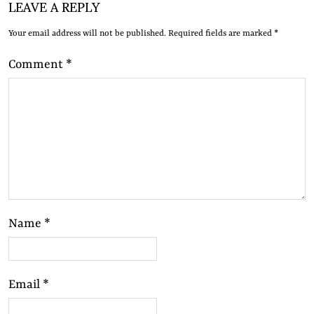
LEAVE A REPLY
Your email address will not be published.
Required fields are marked
*
Comment
*
Name
*
Email
*