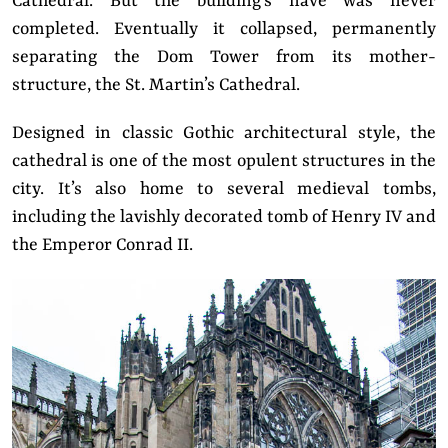
Cathedral. But the building’s nave was never
completed. Eventually it collapsed, permanently
separating the Dom Tower from its mother-
structure, the St. Martin’s Cathedral.
Designed in classic Gothic architectural style, the
cathedral is one of the most opulent structures in the
city. It’s also home to several medieval tombs,
including the lavishly decorated tomb of Henry IV and
the Emperor Conrad II.