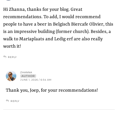
Hi Zhanna, thanks for your blog. Great
recommendations. To add, I would recommend
people to have a beer in Belgisch Biercafe Olivier, this
is an impressive building (former church). Besides, a
walk to Mariaplaats and Ledig erf are also really
worth it!
REPLY
ZHANNA
AUTHOR
JUNE 1, 2026 / 6:54 AM
Thank you, Joep, for your recommendations!
REPLY