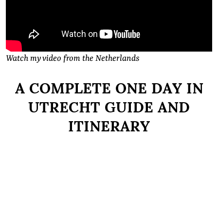
Watch my video from the Netherlands
A COMPLETE ONE DAY IN
UTRECHT GUIDE AND
ITINERARY