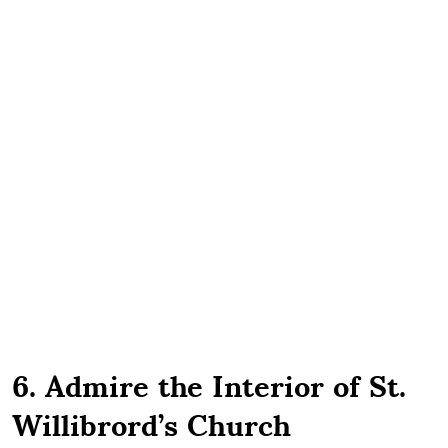
6. Admire the Interior of St.
Willibrord’s Church