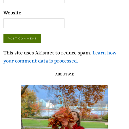
Website
This site uses Akismet to reduce spam.
Learn how
your comment data is processed.
ABOUT ME