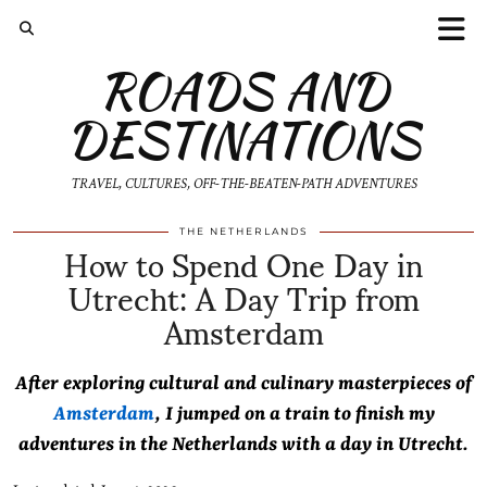
ROADS AND
DESTINATIONS
TRAVEL, CULTURES, OFF-THE-BEATEN-PATH ADVENTURES
How to Spend One Day in
THE NETHERLANDS
Utrecht: A Day Trip from
Amsterdam
After exploring cultural and culinary masterpieces of
Amsterdam
, I jumped on a train to finish my
adventures in the Netherlands with a day in Utrecht.