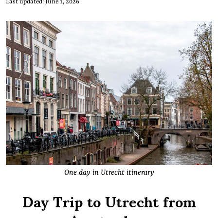
Last updated: June 1, 2026
One day in Utrecht itinerary
Day Trip to Utrecht from