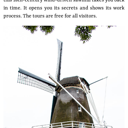
this 18th-century wind-driven sawmill takes you back
in time. It opens you its secrets and shows its work
process. The tours are free for all visitors.