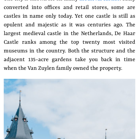
converted into offices and retail stores, some are
castles in name only today. Yet one castle is still as
opulent and majestic as it was centuries ago. The
largest medieval castle in the Netherlands, De Haar
Castle ranks among the top twenty most visited
museums in the country. Both the structure and the
adjacent 135-acre gardens take you back in time
when the Van Zuylen family owned the property.