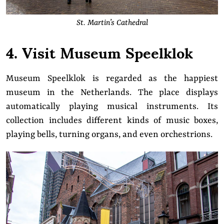
St. Martin’s Cathedral
4. Visit Museum Speelklok
Museum Speelklok is regarded as the happiest
museum in the Netherlands. The place displays
automatically playing musical instruments. Its
collection includes different kinds of music boxes,
playing bells, turning organs, and even orchestrions.