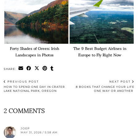
Forty Shades of Green: Irish
The 9 Best Budget Airlines in
Landscapes in Photos
Europe to Fly Right Now
SHARE:
PREVIOUS POST
NEXT POST
HOW TO SPEND ONE DAY IN CRATER
8 BOOKS THAT CHANGE YOUR LIFE
LAKE NATIONAL PARK, OREGON
ONE WAY OR ANOTHER
2 COMMENTS
JOEP
MAY 31, 2026 / 5:58 AM