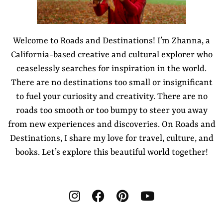
Welcome to Roads and Destinations! I’m Zhanna, a
California-based creative and cultural explorer who
ceaselessly searches for inspiration in the world.
There are no destinations too small or insignificant
to fuel your curiosity and creativity. There are no
roads too smooth or too bumpy to steer you away
from new experiences and discoveries. On Roads and
Destinations, I share my love for travel, culture, and
books. Let’s explore this beautiful world together!