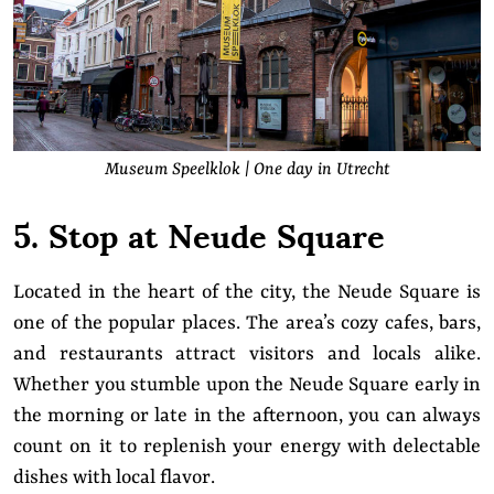
Museum Speelklok | One day in Utrecht
5. Stop at Neude Square
Located in the heart of the city, the Neude Square is
one of the popular places. The area’s cozy cafes, bars,
and restaurants attract visitors and locals alike.
Whether you stumble upon the Neude Square early in
the morning or late in the afternoon, you can always
count on it to replenish your energy with delectable
dishes with local flavor.