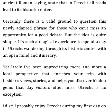
ancient Roman saying, state that in Utrecht all roads
lead to its historic center.
Certainly, there is a valid ground to question this
newly adapted phrase for those who can’t miss an
opportunity for a good debate. But the idea is quite
simple. It’s such a magical experience to spend a day
in Utrecht wandering through its historic center with
an open mind and itinerary.
Yet lately I’ve been appreciating more and more a
local perspective that enriches your trip with
insider’s views, stories, and helps you discover hidden
gems that day visitors often miss. Utrecht is no
exception.
I’d still probably enjoy Utrecht during my first day on