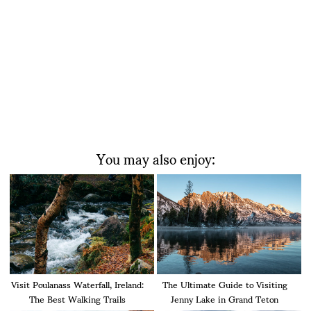
You may also enjoy:
Visit Poulanass Waterfall, Ireland:
The Ultimate Guide to Visiting
The Best Walking Trails
Jenny Lake in Grand Teton