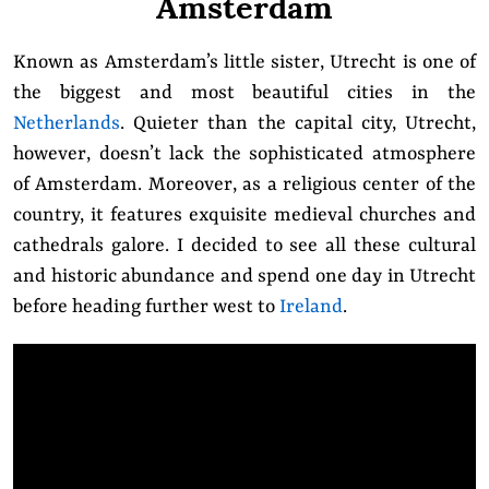
Amsterdam
Known as Amsterdam’s little sister, Utrecht is one of
the biggest and most beautiful cities in the
Netherlands
. Quieter than the capital city, Utrecht,
however, doesn’t lack the sophisticated atmosphere
of Amsterdam. Moreover, as a religious center of the
country, it features exquisite medieval churches and
cathedrals galore. I decided to see all these cultural
and historic abundance and spend one day in Utrecht
before heading further west to
Ireland
.