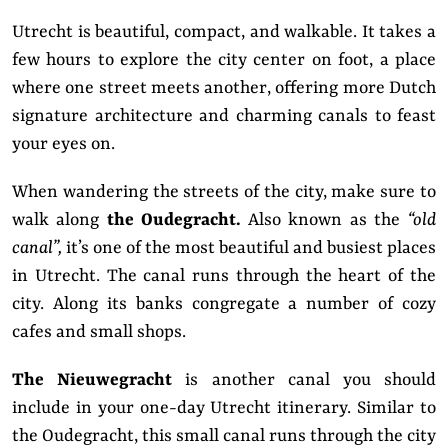
Utrecht is beautiful, compact, and walkable. It takes a
few hours to explore the city center on foot, a place
where one street meets another, offering more Dutch
signature architecture and charming canals to feast
your eyes on.
When wandering the streets of the city, make sure to
walk along
the Oudegracht.
Also known as the
“old
canal”,
it’s one of the most beautiful and busiest places
in Utrecht. The canal runs through the heart of the
city. Along its banks congregate a number of cozy
cafes and small shops.
The Nieuwegracht
is another canal you should
include in your one-day Utrecht itinerary. Similar to
the Oudegracht, this small canal runs through the city