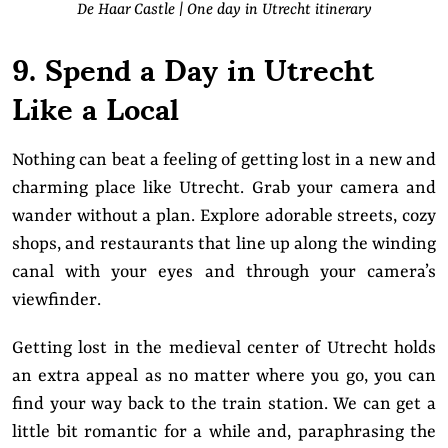
De Haar Castle | One day in Utrecht itinerary
9. Spend a Day in Utrecht
Like a Local
Nothing can beat a feeling of getting lost in a new and
charming place like Utrecht. Grab your camera and
wander without a plan. Explore adorable streets, cozy
shops, and restaurants that line up along the winding
canal with your eyes and through your camera’s
viewfinder.
Getting lost in the medieval center of Utrecht holds
an extra appeal as no matter where you go, you can
find your way back to the train station. We can get a
little bit romantic for a while and, paraphrasing the