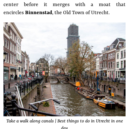
center before it merges with a moat that
encircles
Binnenstad
, the Old Town of Utrecht.
Take a walk along canals | Best things to do in Utrecht in one
day