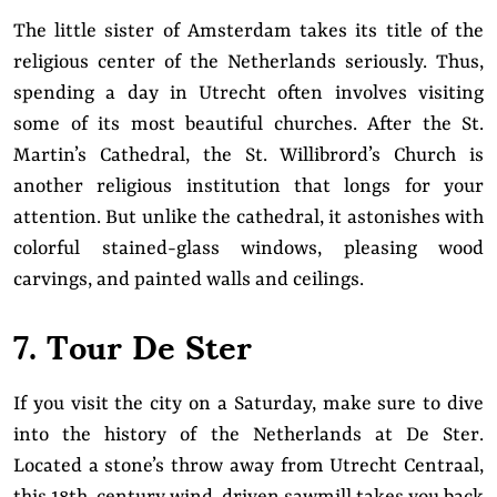
The little sister of Amsterdam takes its title of the
religious center of the Netherlands seriously. Thus,
spending a day in Utrecht often involves visiting
some of its most beautiful churches. After the St.
Martin’s Cathedral, the St. Willibrord’s Church is
another religious institution that longs for your
attention. But unlike the cathedral, it astonishes with
colorful stained-glass windows, pleasing wood
carvings, and painted walls and ceilings.
7. Tour De Ster
If you visit the city on a Saturday, make sure to dive
into the history of the Netherlands at De Ster.
Located a stone’s throw away from Utrecht Centraal,