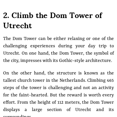
2. Climb the Dom Tower of
Utrecht
The Dom Tower can be either relaxing or one of the
challenging experiences during your day trip to
Utrecht. On one hand, the Dom Tower, the symbol of
the city, impresses with its Gothic-style architecture.
On the other hand, the structure is known as the
tallest church tower in the Netherlands. Climbing 465
steps of the tower is challenging and not an activity
for the faint-hearted. But the reward is worth every
effort. From the height of 112 meters, the Dom Tower
displays a large section of Utrecht and its
surroundings.