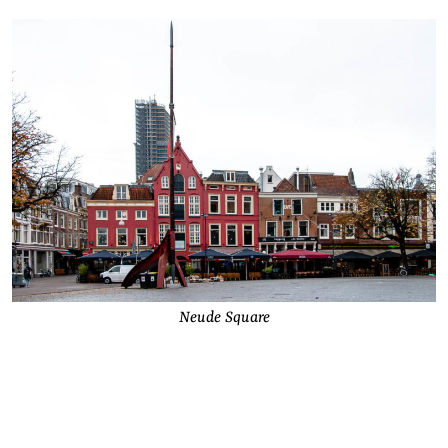
Neude Square