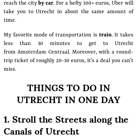
reach the city
by car
. For a hefty 100+ euros, Uber will
take you to Utrecht in about the same amount of
time.
My favorite mode of transportation is
train
. It takes
less than 30 minutes to get to Utrecht
from Amsterdam Centraal. Moreover, with a round-
trip ticket of roughly 20-30 euros, it’s a deal you can’t
miss.
THINGS TO DO IN
UTRECHT IN ONE DAY
1. Stroll the Streets along the
Canals of Utrecht