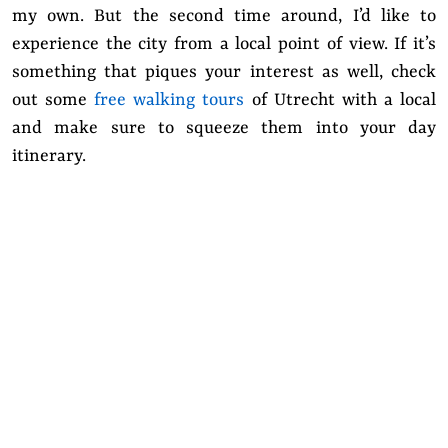
my own. But the second time around, I’d like to
experience the city from a local point of view. If it’s
something that piques your interest as well, check
out some
free walking tours
of Utrecht with a local
and make sure to squeeze them into your day
itinerary.