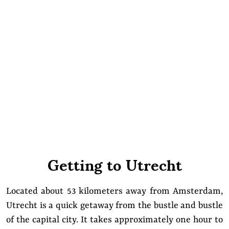
Getting to Utrecht
Located about 53 kilometers away from Amsterdam,
Utrecht is a quick getaway from the bustle and bustle
of the capital city. It takes approximately one hour to