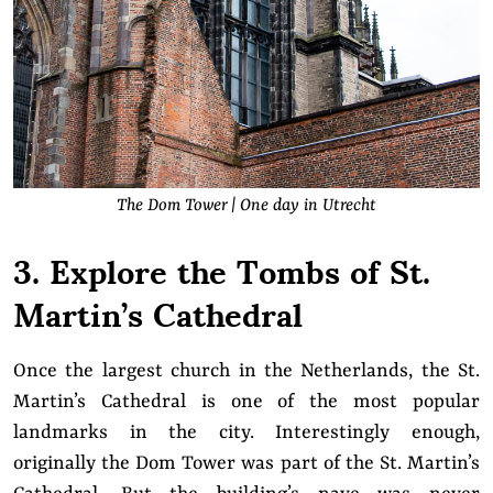
The Dom Tower | One day in Utrecht
3. Explore the Tombs of St.
Martin’s Cathedral
Once the largest church in the Netherlands, the St.
Martin’s Cathedral is one of the most popular
landmarks in the city. Interestingly enough,
originally the Dom Tower was part of the St. Martin’s