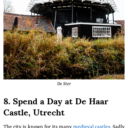
De Ster
8. Spend a Day at De Haar
Castle, Utrecht
The city is known for its many
medieval castles
. Sadly