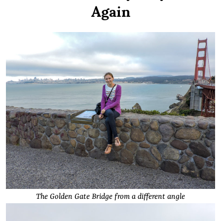
Again
The Golden Gate Bridge from a different angle