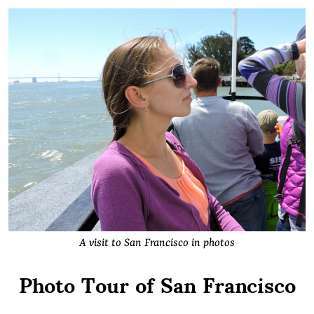
A visit to San Francisco in photos
Photo Tour of San Francisco