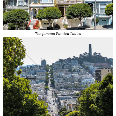
The famous Painted Ladies