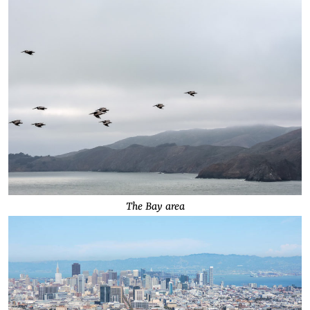
The Bay area