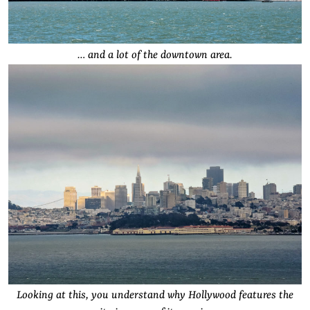
… and a lot of the downtown area.
Looking at this, you understand why Hollywood features the