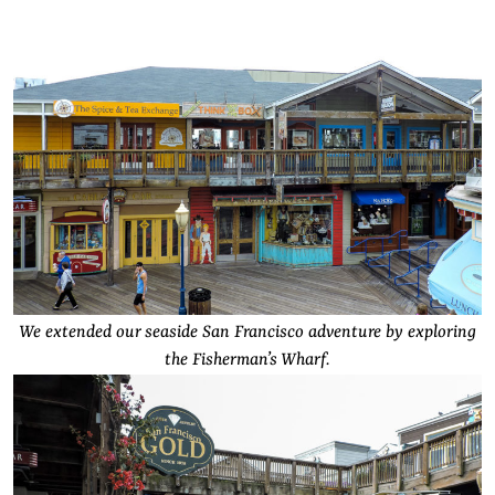
We extended our seaside San Francisco adventure by exploring
the Fisherman’s Wharf.