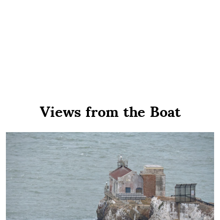
Views from the Boat