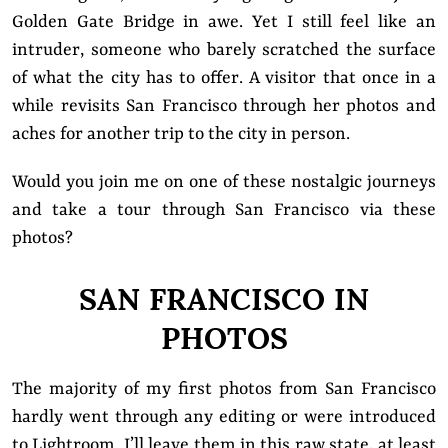
Golden Gate Bridge in awe. Yet I still feel like an
intruder, someone who barely scratched the surface
of what the city has to offer. A visitor that once in a
while revisits San Francisco through her photos and
aches for another trip to the city in person.
Would you join me on one of these nostalgic journeys
and take a tour through San Francisco via these
photos?
SAN FRANCISCO IN
PHOTOS
The majority of my first photos from San Francisco
hardly went through any editing or were introduced
to Lightroom. I’ll leave them in this raw state, at least