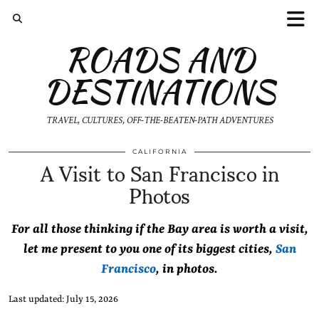
ROADS AND
DESTINATIONS
TRAVEL, CULTURES, OFF-THE-BEATEN-PATH ADVENTURES
A Visit to San Francisco in
CALIFORNIA
Photos
For all those thinking if the Bay area is worth a visit,
let me present to you one of its biggest cities,
San
Francisco
, in photos.
Last updated: July 15, 2026