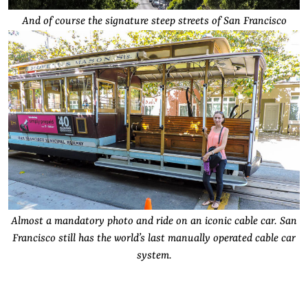
And of course the signature steep streets of San Francisco
Almost a mandatory photo and ride on an iconic cable car. San
Francisco still has the world’s last manually operated cable car
system.