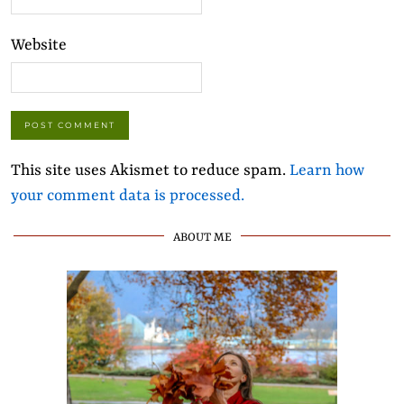
Website
This site uses Akismet to reduce spam.
Learn how
your comment data is processed.
ABOUT ME