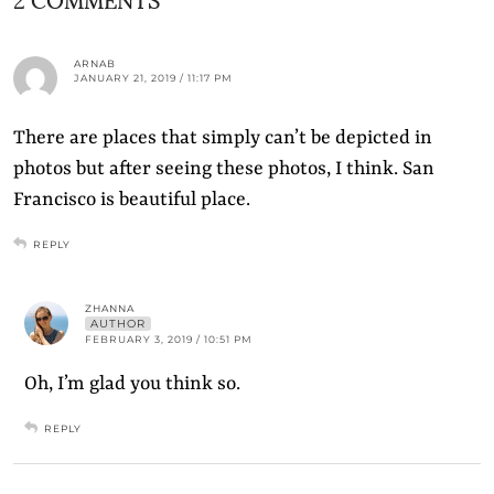
ARNAB
JANUARY 21, 2019 / 11:17 PM
There are places that simply can’t be depicted in
photos but after seeing these photos, I think. San
Francisco is beautiful place.
REPLY
ZHANNA
AUTHOR
FEBRUARY 3, 2019 / 10:51 PM
Oh, I’m glad you think so.
REPLY