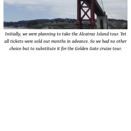
Initially, we were planning to take the Alcatraz Island tour. Yet
all tickets were sold out months in advance. So we had no other
choice but to substitute it for the Golden Gate cruise tour.