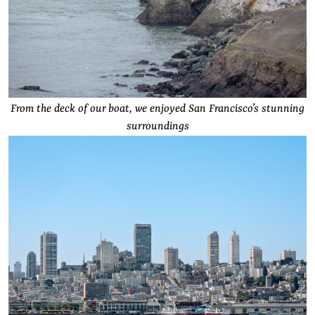
From the deck of our boat, we enjoyed San Francisco’s stunning
surroundings