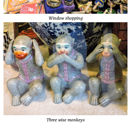
Window shopping
Three wise monkeys