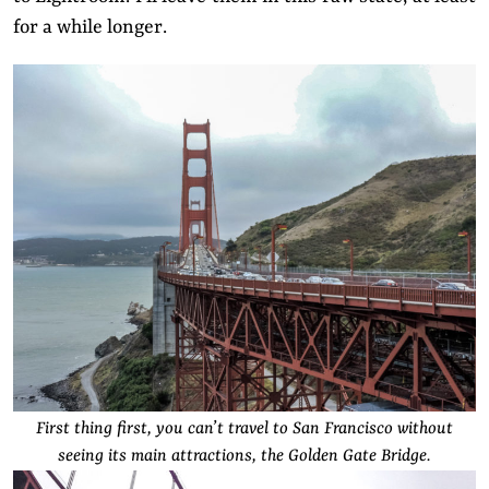
for a while longer.
First thing first, you can’t travel to San Francisco without
seeing its main attractions, the Golden Gate Bridge.