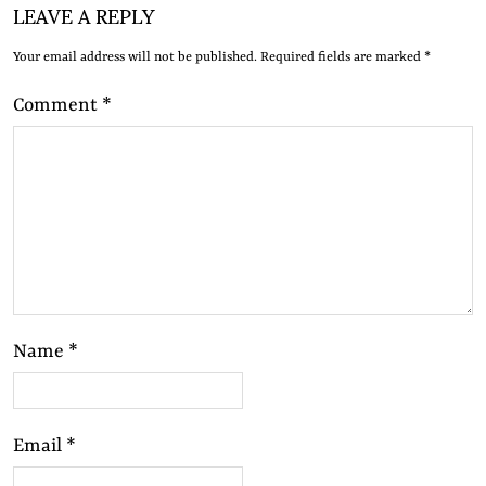
LEAVE A REPLY
Your email address will not be published.
Required fields are marked
*
Comment
*
Name
*
Email
*