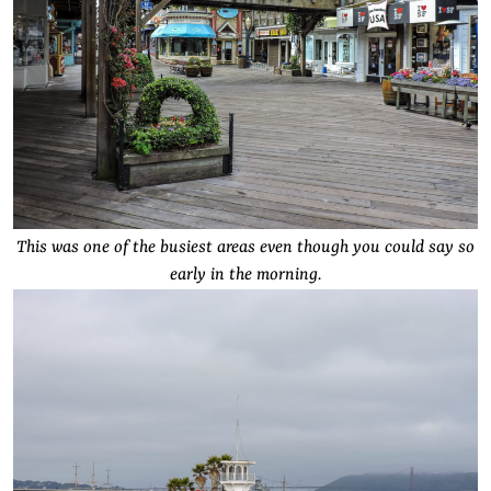
This was one of the busiest areas even though you could say so
early in the morning.