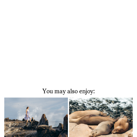
You may also enjoy: