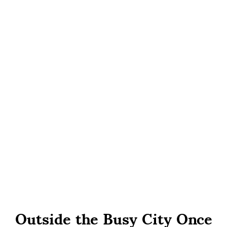
Outside the Busy City Once