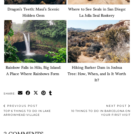
Dragon’s Teeth: Maui’s Scenic
Where to See Seals in San Diego:
Hidden Gem
La Jolla Seal Rookery
Rainbow Falls in Hilo, Big Island:
Hiking Barker Dam in Joshua
A Place Where Rainbows Form
Tree: How, When, and Is It Worth
It?
SHARE:
PREVIOUS POST
NEXT POST
TOP 6 THINGS TO DO IN LAKE
10 THINGS TO DO IN BARCELONA ON
ARROWHEAD VILLAGE
YOUR FIRST VISIT
2 COMMENTS