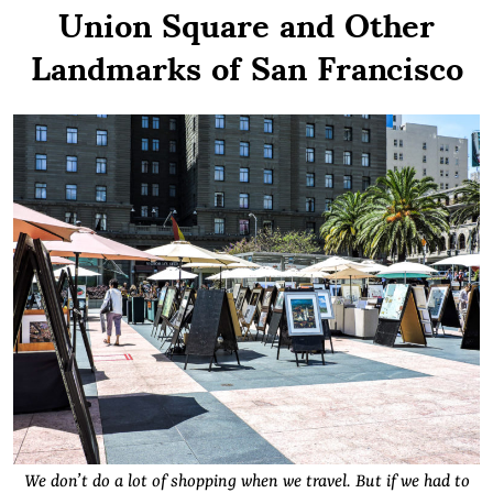
Union Square and Other
Landmarks of San Francisco
We don’t do a lot of shopping when we travel. But if we had to