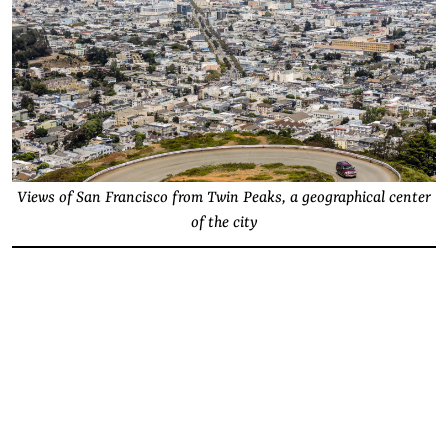
Views of San Francisco from Twin Peaks, a geographical center
of the city