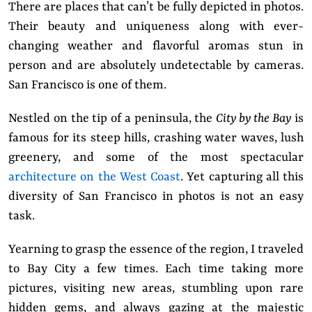
There are places that can’t be fully depicted in photos.
Their beauty and uniqueness along with ever-
changing weather and flavorful aromas stun in
person and are absolutely undetectable by cameras.
San Francisco is one of them.
Nestled on the tip of a peninsula, the
City by the Bay
is
famous for its steep hills, crashing water waves, lush
greenery, and some of the most spectacular
architecture on the West Coast
. Yet capturing all this
diversity of San Francisco in photos is not an easy
task.
Yearning to grasp the essence of the region, I traveled
to Bay City a few times. Each time taking more
pictures, visiting new areas, stumbling upon rare
hidden gems, and always gazing at the majestic