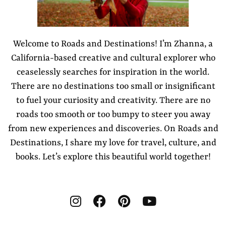
Welcome to Roads and Destinations! I’m Zhanna, a
California-based creative and cultural explorer who
ceaselessly searches for inspiration in the world.
There are no destinations too small or insignificant
to fuel your curiosity and creativity. There are no
roads too smooth or too bumpy to steer you away
from new experiences and discoveries. On Roads and
Destinations, I share my love for travel, culture, and
books. Let’s explore this beautiful world together!