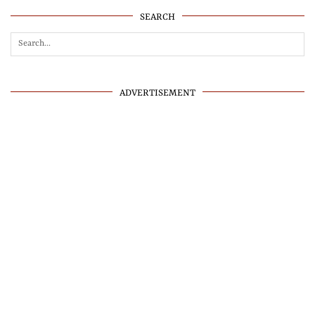
SEARCH
ADVERTISEMENT