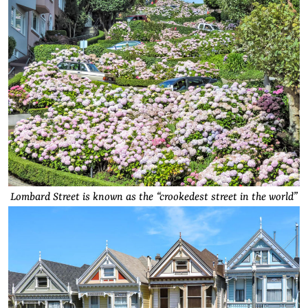
Lombard Street is known as the “crookedest street in the world”