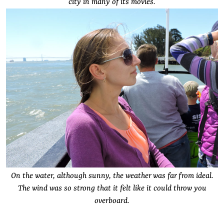
city in many of its movies.
On the water, although sunny, the weather was far from ideal.
The wind was so strong that it felt like it could throw you
overboard.