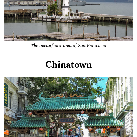
The oceanfront area of San Francisco
Chinatown