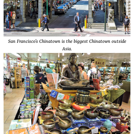
San Francisco’s Chinatown is the biggest Chinatown outside
Asia.