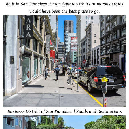
do it in San Francisco, Union Square with its numerous stores
would have been the best place to go.
Business District of San Francisco | Roads and Destinations