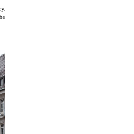
ry.
the