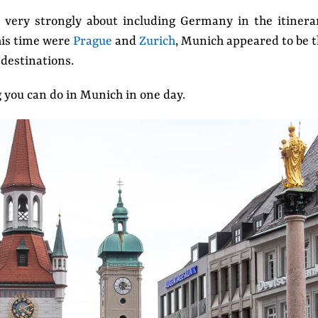
t very strongly about including Germany in the itinera
this time were
Prague
and
Zurich
, Munich appeared to be 
destinations.
g you can do in Munich in one day.