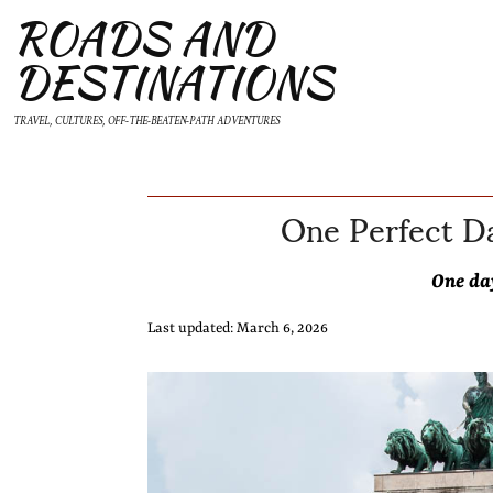
ROADS AND
DESTINATIONS
TRAVEL, CULTURES, OFF-THE-BEATEN-PATH ADVENTURES
One Perfect Da
One da
Last updated: March 6, 2026