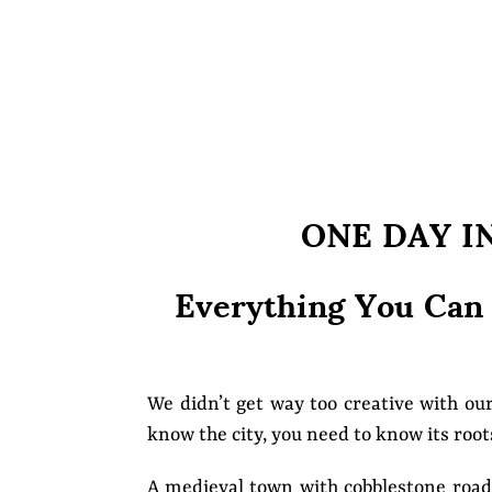
ONE DAY I
Everything You Can
We didn’t get way too creative with ou
know the city, you need to know its roots
A medieval town with cobblestone road