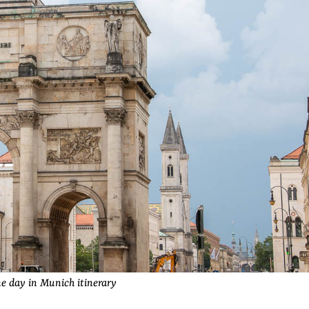
e day in Munich itinerary