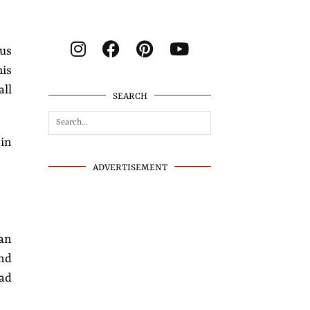
ous
his
all
SEARCH
 in
ADVERTISEMENT
an
nd
had