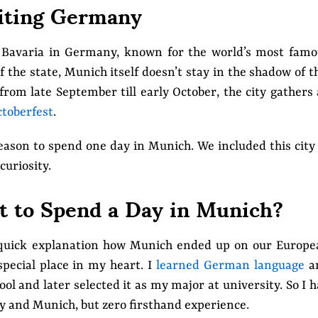
iting Germany
f Bavaria in Germany, known for the world’s most fam
 the state, Munich itself doesn’t stay in the shadow of t
from late September till early October, the city gathers 
toberfest
.
reason to spend one day in Munich. We included this city
curiosity.
 to Spend a Day in Munich?
a quick explanation how Munich ended up on our Europe
special place in my heart. I
learned German language
a
ol and later selected it as my major at university. So I 
y and Munich, but zero firsthand experience.