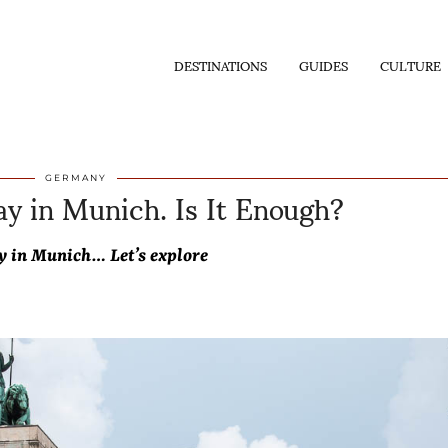
DESTINATIONS
GUIDES
CULTURE
y in Munich. Is It Enough?
GERMANY
y in Munich… Let’s explore