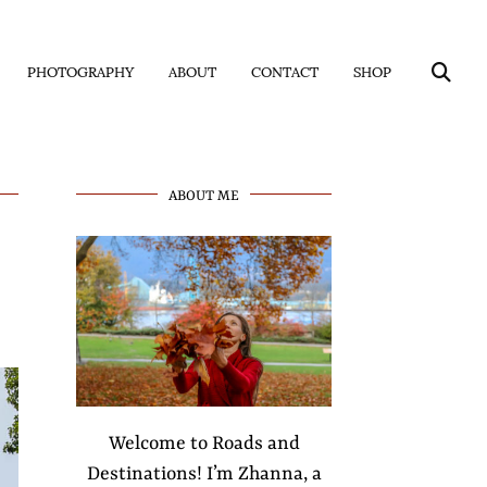
PHOTOGRAPHY
ABOUT
CONTACT
SHOP
ABOUT ME
Welcome to Roads and
Destinations! I’m Zhanna, a