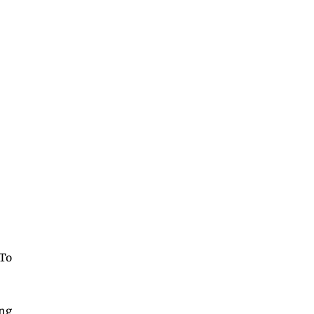
 To
ong