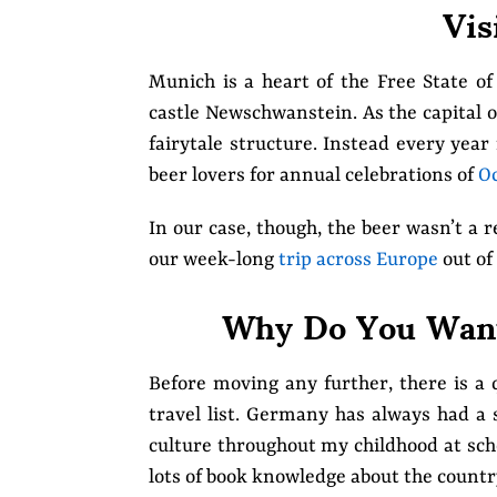
Vis
Munich is a heart of the Free State o
castle Newschwanstein. As the capital of
fairytale structure. Instead every year 
beer lovers for annual celebrations of
Oc
In our case, though, the beer wasn’t a 
our week-long
trip across Europe
out of 
Why Do You Want
Before moving any further, there is 
travel list. Germany has always had a 
culture throughout my childhood at scho
lots of book knowledge about the countr