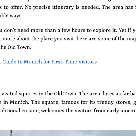
to offer. No precise itinerary is needed. The area has 
able ways.
u don’t need more than a few hours to explore it. Yet if 
t more about the place you visit, here are some of the ma
the Old Town.
k Guide to Munich for First-Time Visitors
 visited squares in the Old Town. The area dates as far b
e in Munich. The square, famous for its trendy stores, g
raditional cuisine, welcomes the visitors from early morn