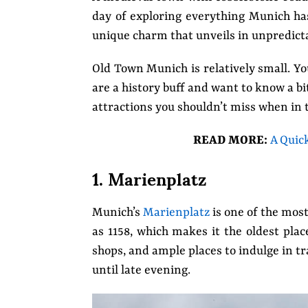
day of exploring everything Munich has 
unique charm that unveils in unpredict
Old Town Munich is relatively small. Yo
are a history buff and want to know a bi
attractions you shouldn’t miss when in 
READ MORE:
A Quic
1. Marienplatz
Munich’s
Marienplatz
is one of the most
as 1158, which makes it the oldest plac
shops, and ample places to indulge in t
until late evening.