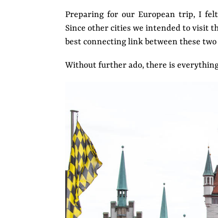
Preparing for our European trip, I fel
Since other cities we intended to visit 
best connecting link between these two 
Without further ado, there is everythin