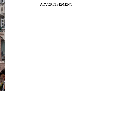
ADVERTISEMENT