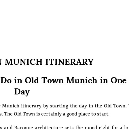
N MUNICH ITINERARY
 Do in Old Town Munich in One
Day
r Munich itinerary by starting the day in the Old Town.
. The Old Town is certainly a good place to start.
s and Baroque architecture sets the mood right for a l