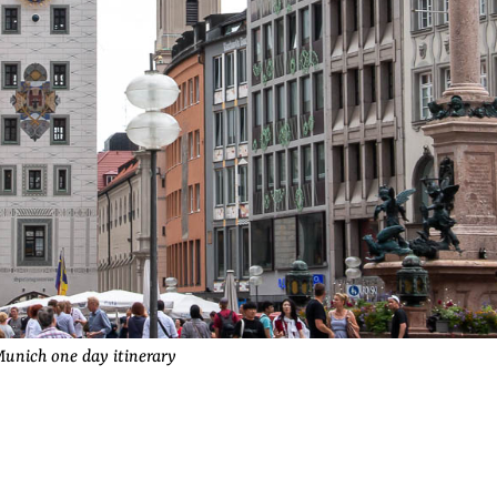
unich one day itinerary