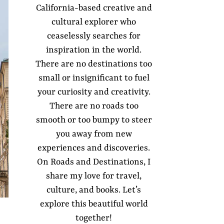
California-based creative and
cultural explorer who
ceaselessly searches for
inspiration in the world.
There are no destinations too
small or insignificant to fuel
your curiosity and creativity.
There are no roads too
smooth or too bumpy to steer
you away from new
experiences and discoveries.
On Roads and Destinations, I
share my love for travel,
culture, and books. Let’s
explore this beautiful world
together!