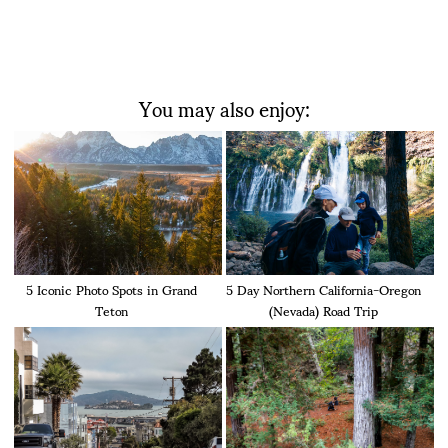
You may also enjoy:
5 Iconic Photo Spots in Grand
5 Day Northern California-Oregon
Teton
(Nevada) Road Trip