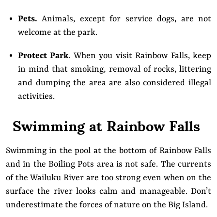
Pets.
Animals, except for service dogs, are not
welcome at the park.
Protect Park
. When you visit Rainbow Falls, keep
in mind that smoking, removal of rocks, littering
and dumping the area are also considered illegal
activities.
Swimming at Rainbow Falls
Swimming in the pool at the bottom of Rainbow Falls
and in the Boiling Pots area is not safe. The currents
of the Wailuku River are too strong even when on the
surface the river looks calm and manageable. Don’t
underestimate the forces of nature on the Big Island.