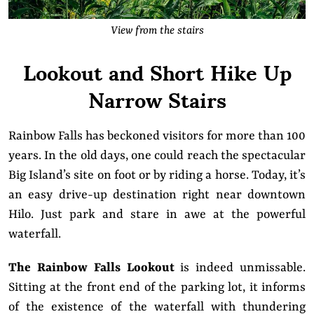
View from the stairs
Lookout and Short Hike Up
Narrow Stairs
Rainbow Falls has beckoned visitors for more than 100
years. In the old days, one could reach the spectacular
Big Island’s site on foot or by riding a horse. Today, it’s
an easy drive-up destination right near downtown
Hilo. Just park and stare in awe at the powerful
waterfall.
The Rainbow Falls Lookout
is indeed unmissable.
Sitting at the front end of the parking lot, it informs
of the existence of the waterfall with thundering