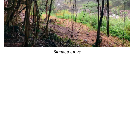
Bamboo grove