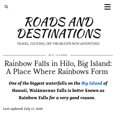
ROADS AND
DESTINATIONS
TRAVEL, CULTURES, OFF-THE-BEATEN-PATH ADVENTURES
Rainbow Falls in Hilo, Big Island:
BIG ISLAND
A Place Where Rainbows Form
One of the biggest waterfalls on the
Big Island
of
Hawaii,
Waiānuenue Falls
is better known as
Rainbow Falls
for a very good reason.
Last updated: July 17, 2026