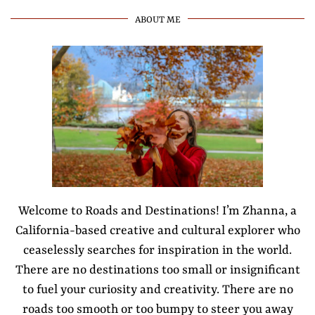
ABOUT ME
Welcome to Roads and Destinations! I’m Zhanna, a
California-based creative and cultural explorer who
ceaselessly searches for inspiration in the world.
There are no destinations too small or insignificant
to fuel your curiosity and creativity. There are no
roads too smooth or too bumpy to steer you away