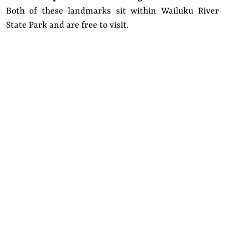
Both of these landmarks sit within Wailuku River
State Park and are free to visit.