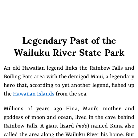
Legendary Past of the
Wailuku River State Park
An old Hawaiian legend links the Rainbow Falls and
Boiling Pots area with the demigod Maui, a legendary
hero that, according to yet another legend, fished up
the
Hawaiian Islands
from the sea.
Millions of years ago Hina, Maui’s mother and
goddess of moon and ocean, lived in the cave behind
Rainbow Falls. A giant lizard
(mo’o
) named Kuna also
called the area along the Wailuku River his home. But