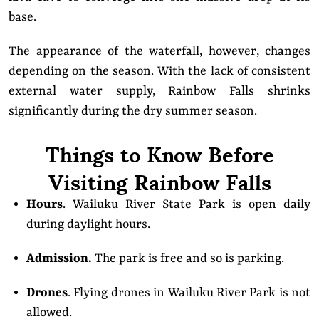
base.
The appearance of the waterfall, however, changes
depending on the season. With the lack of consistent
external water supply, Rainbow Falls shrinks
significantly during the dry summer season.
Things to Know Before
Visiting Rainbow Falls
Hours
. Wailuku River State Park is open daily
during daylight hours.
Admission.
The park is free and so is parking.
Drones
. Flying drones in Wailuku River Park is not
allowed.