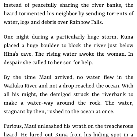
instead of peacefully sharing the river banks, the
lizard tormented his neighbor by sending torrents of
water, logs and debris over Rainbow Falls.
One night during a particularly huge storm, Kuna
placed a huge boulder to block the river just below
Hina’s cave. The rising water awoke the woman. In
despair she called to her son for help.
By the time Maui arrived, no water flew in the
Wailuku River and not a drop reached the ocean. With
all his might, the demigod struck the riverbank to
make a water-way around the rock. The water,
stagnant by then, rushed to the ocean at once.
Furious, Maui unleashed his wrath on the treacherous
lizard. He lured out Kuna from his hiding spot in a