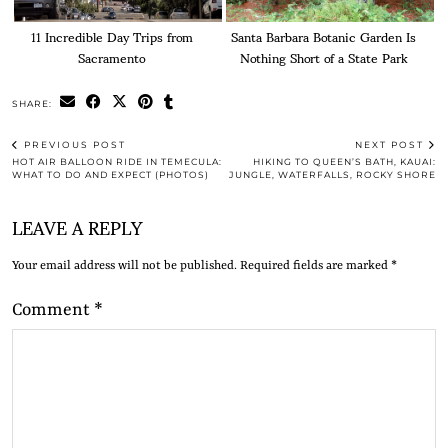
11 Incredible Day Trips from
Santa Barbara Botanic Garden Is
Sacramento
Nothing Short of a State Park
SHARE:
PREVIOUS POST
NEXT POST
HOT AIR BALLOON RIDE IN TEMECULA:
HIKING TO QUEEN’S BATH, KAUAI:
WHAT TO DO AND EXPECT (PHOTOS)
JUNGLE, WATERFALLS, ROCKY SHORE
LEAVE A REPLY
Your email address will not be published.
Required fields are marked
*
Comment
*