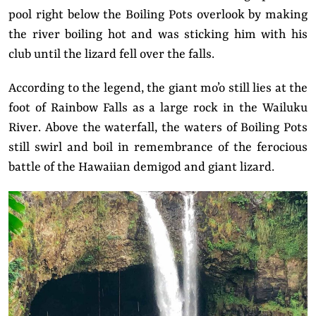
pool right below the Boiling Pots overlook by making
the river boiling hot and was sticking him with his
club until the lizard fell over the falls.
According to the legend, the giant mo’o still lies at the
foot of Rainbow Falls as a large rock in the Wailuku
River. Above the waterfall, the waters of Boiling Pots
still swirl and boil in remembrance of the ferocious
battle of the Hawaiian demigod and giant lizard.