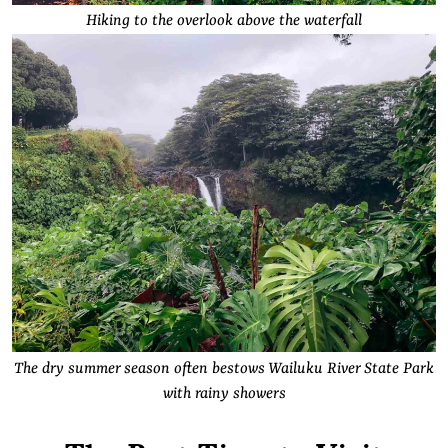
Hiking to the overlook above the waterfall
The dry summer season often bestows Wailuku River State Park
with rainy showers