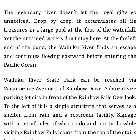
The legendary river doesn’t let the royal gifts go
unnoticed. Drop by drop, it accumulates all its
treasures in a large pool at the foot of the waterfall.
Yet the untamed waters don’t stay here. At the far left
end of the pond, the Wailuku River finds an escape
and continues flowing eastward before entering the
Pacific Ocean.
Wailuku River State Park can be reached via
Waianuenue Avenue and Rainbow Drive. A decent size
parking lot sits in front of the Rainbow Falls Overlook.
To the left of it is a single structure that serves as a
shelter from rain and a restroom facility. Signage
with a set of rules of what to do and not to do while
visiting Rainbow Falls looms from the top of the stairs