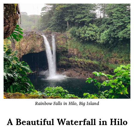
Rainbow Falls in Hilo, Big Island
A Beautiful Waterfall in Hilo