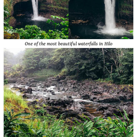
One of the most beautiful waterfalls in Hilo