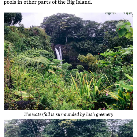
pools in other parts of the Big Island.
The waterfall is surrounded by lush greenery