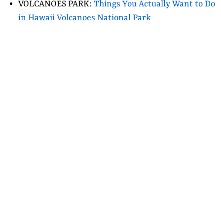
VOLCANOES PARK:
Things You Actually Want to Do
in Hawaii Volcanoes National Park