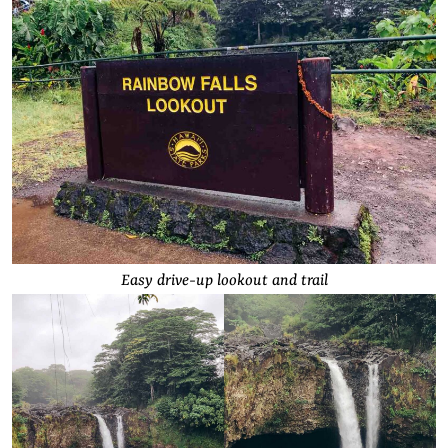
Easy drive-up lookout and trail