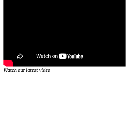
Watch our latest video