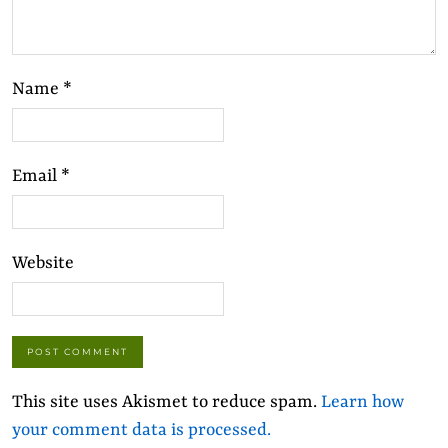
Name
*
Email
*
Website
This site uses Akismet to reduce spam.
Learn how
your comment data is processed.