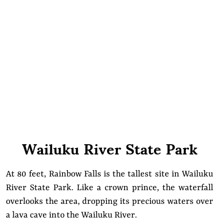
Wailuku River State Park
At 80 feet, Rainbow Falls is the tallest site in Wailuku
River State Park. Like a crown prince, the waterfall
overlooks the area, dropping its precious waters over
a lava cave into the Wailuku River.