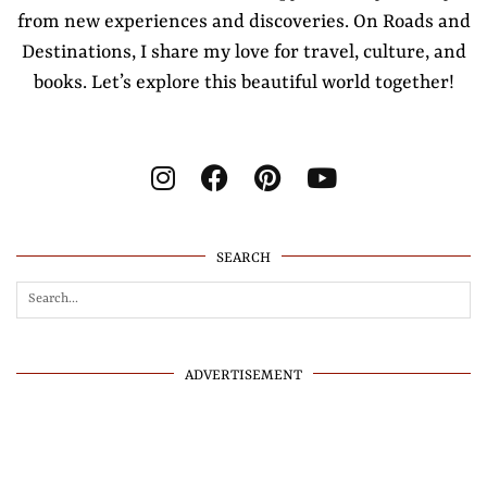
from new experiences and discoveries. On Roads and
Destinations, I share my love for travel, culture, and
books. Let’s explore this beautiful world together!
SEARCH
ADVERTISEMENT