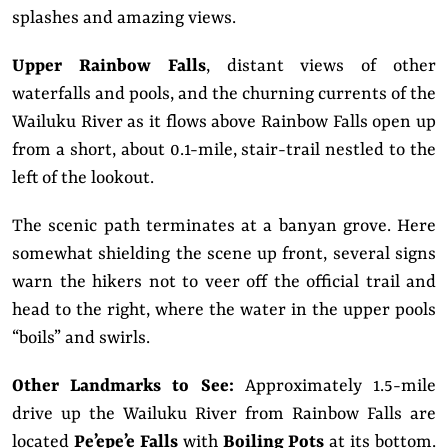
splashes and amazing views.
Upper Rainbow Falls
, distant views of other
waterfalls and pools, and the churning currents of the
Wailuku River as it flows above Rainbow Falls open up
from a short, about 0.1-mile, stair-trail nestled to the
left of the lookout.
The scenic path terminates at a banyan grove. Here
somewhat shielding the scene up front, several signs
warn the hikers not to veer off the official trail and
head to the right, where the water in the upper pools
“boils” and swirls.
Other Landmarks to See:
Approximately 1.5-mile
drive up the Wailuku River from Rainbow Falls are
located
Pe’epe’e Falls
with
Boiling Pots
at its bottom.