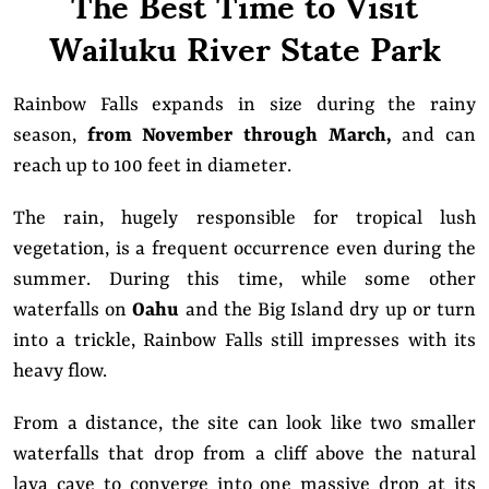
The Best Time to Visit
Wailuku River State Park
Rainbow Falls expands in size during the rainy
season,
from November through March,
and can
reach up to 100 feet in diameter.
The rain, hugely responsible for tropical lush
vegetation, is a frequent occurrence even during the
summer. During this time, while some other
waterfalls on
Oahu
and the Big Island dry up or turn
into a trickle, Rainbow Falls still impresses with its
heavy flow.
From a distance, the site can look like two smaller
waterfalls that drop from a cliff above the natural
lava cave to converge into one massive drop at its