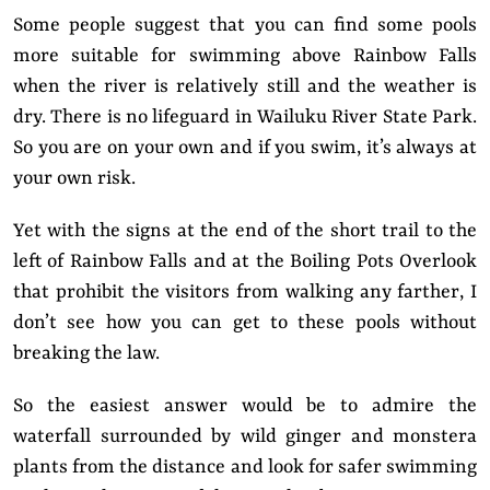
Some people suggest that you can find some pools
more suitable for swimming above Rainbow Falls
when the river is relatively still and the weather is
dry. There is no lifeguard in Wailuku River State Park.
So you are on your own and if you swim, it’s always at
your own risk.
Yet with the signs at the end of the short trail to the
left of Rainbow Falls and at the Boiling Pots Overlook
that prohibit the visitors from walking any farther, I
don’t see how you can get to these pools without
breaking the law.
So the easiest answer would be to admire the
waterfall surrounded by wild ginger and monstera
plants from the distance and look for safer swimming