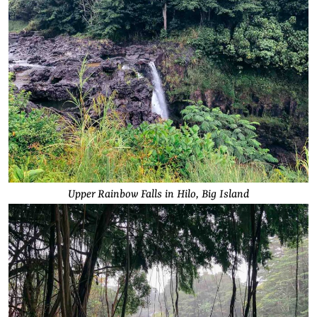
Upper Rainbow Falls in Hilo, Big Island