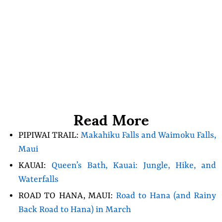
Read More
PIPIWAI TRAIL:
Makahiku Falls and Waimoku Falls,
Maui
KAUAI:
Queen’s Bath, Kauai: Jungle, Hike, and
Waterfalls
ROAD TO HANA, MAUI:
Road to Hana (and Rainy
Back Road to Hana) in March