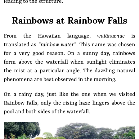
leading to the structure.
Rainbows at Rainbow Falls
From the Hawaiian language,
waiānuenue
is
translated as
“rainbow water”
. This name was chosen
for a very good reason. On a sunny day, rainbows
form above the waterfall when sunlight eliminates
the mist at a particular angle. The dazzling natural
phenomena are best observed in the morning.
On a rainy day, just like the one when we visited
Rainbow Falls, only the rising haze lingers above the
pool and both sides of the waterfall.