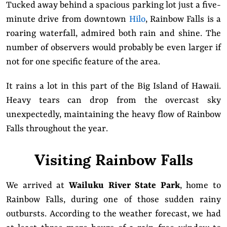
Tucked away behind a spacious parking lot just a five-
minute drive from downtown
Hilo
, Rainbow Falls is a
roaring waterfall, admired both rain and shine. The
number of observers would probably be even larger if
not for one specific feature of the area.
It rains a lot in this part of the Big Island of Hawaii.
Heavy tears can drop from the overcast sky
unexpectedly, maintaining the heavy flow of Rainbow
Falls throughout the year.
Visiting Rainbow Falls
We arrived at
Wailuku River State Park
, home to
Rainbow Falls, during one of those sudden rainy
outbursts. According to the weather forecast, we had