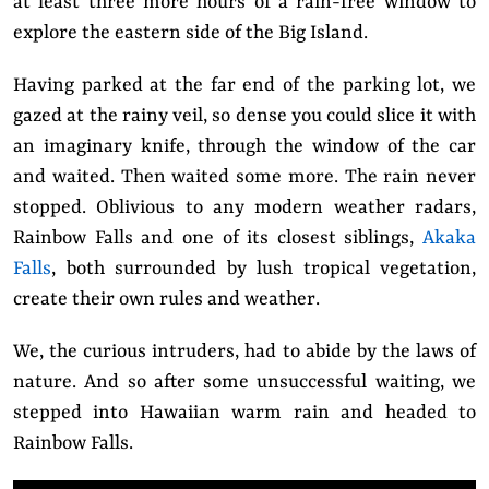
at least three more hours of a rain-free window to
explore the eastern side of the Big Island.
Having parked at the far end of the parking lot, we
gazed at the rainy veil, so dense you could slice it with
an imaginary knife, through the window of the car
and waited. Then waited some more. The rain never
stopped. Oblivious to any modern weather radars,
Rainbow Falls and one of its closest siblings,
Akaka
Falls
, both surrounded by lush tropical vegetation,
create their own rules and weather.
We, the curious intruders, had to abide by the laws of
nature. And so after some unsuccessful waiting, we
stepped into Hawaiian warm rain and headed to
Rainbow Falls.