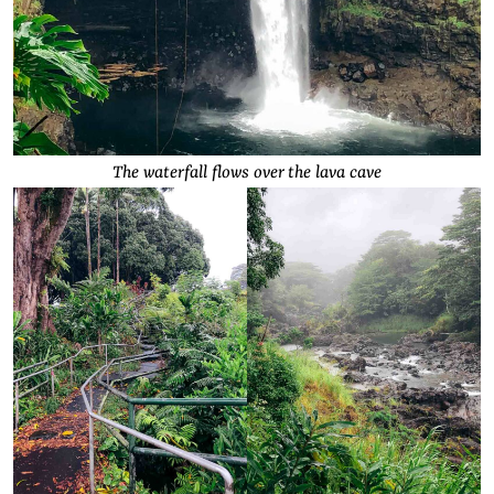
The waterfall flows over the lava cave