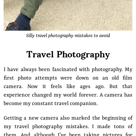
Silly travel photography mistakes to avoid
Travel Photography
I have always been fascinated with photography. My
first photo attempts were down on an old film
camera. Now it feels like ages ago. But that
experience changed my world forever. A camera has
become my constant travel companion.
Getting a new camera also marked the beginning of
my travel photography mistakes. I made tons of
them. And although I’ve been taking pictures for