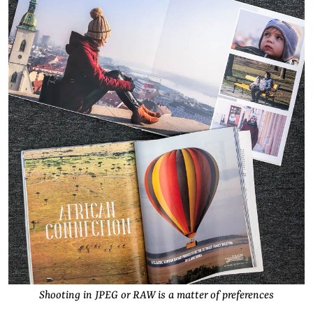
Shooting in JPEG or RAW is a matter of preferences