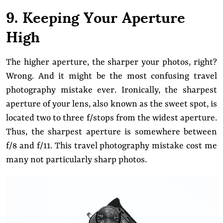
9. Keeping Your Aperture
High
The higher aperture, the sharper your photos, right?
Wrong. And it might be the most confusing travel
photography mistake ever. Ironically, the sharpest
aperture of your lens, also known as the sweet spot, is
located two to three f/stops from the widest aperture.
Thus, the sharpest aperture is somewhere between
f/8 and f/11. This travel photography mistake cost me
many not particularly sharp photos.