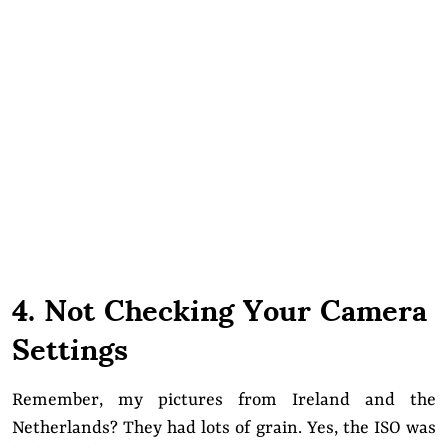
4. Not Checking Your Camera
Settings
Remember, my pictures from Ireland and the
Netherlands? They had lots of grain. Yes, the ISO was