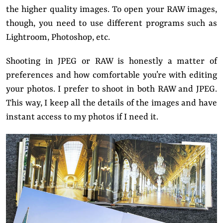
the higher quality images. To open your RAW images,
though, you need to use different programs such as
Lightroom, Photoshop, etc.
Shooting in JPEG or RAW is honestly a matter of
preferences and how comfortable you’re with editing
your photos. I prefer to shoot in both RAW and JPEG.
This way, I keep all the details of the images and have
instant access to my photos if I need it.