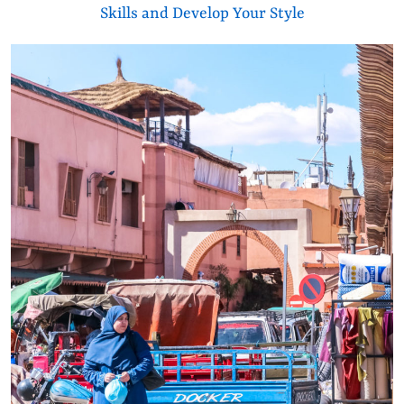
Skills and Develop Your Style