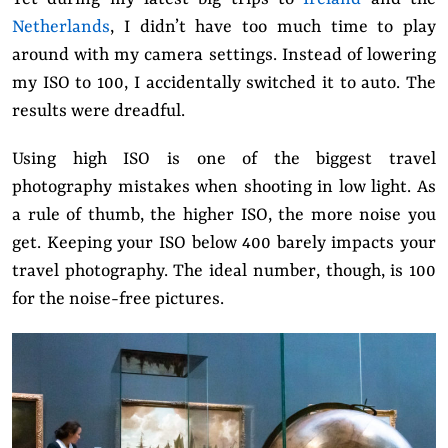
Netherlands
, I didn’t have too much time to play
around with my camera settings. Instead of lowering
my ISO to 100, I accidentally switched it to auto.
The
results were dreadful.
Using high ISO is one of the biggest travel
photography mistakes when shooting in low light. As
a rule of thumb, the higher ISO, the more noise you
get. Keeping your ISO below 400 barely impacts your
travel photography. The ideal number, though, is 100
for the noise-free pictures.