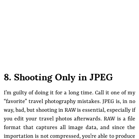
8. Shooting Only in JPEG
I’m guilty of doing it for a long time. Call it one of my
“favorite” travel photography mistakes. JPEG is, in no
way, bad, but shooting in RAW is essential, especially if
you edit your travel photos afterwards. RAW is a file
format that captures all image data, and since the
importation is not compressed, you’re able to produce