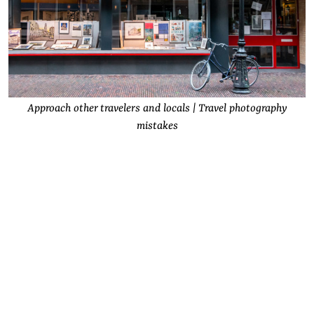
Approach other travelers and locals | Travel photography
mistakes