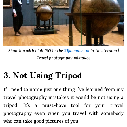
Shooting with high ISO in the
Rijksmuseum
in Amsterdam |
Travel photography mistakes
3. Not Using Tripod
If I need to name just one thing I’ve learned from my
travel photography mistakes it would be not using a
tripod. It’s a must-have tool for your travel
photography even when you travel with somebody
who can take good pictures of you.