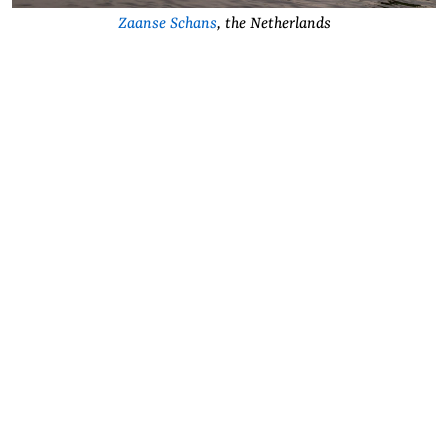
Zaanse Schans
, the Netherlands