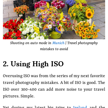
Shooting on auto mode in
Munich
| Travel photography
mistakes to avoid
2. Using High ISO
Overusing ISO was from the series of my next favorite
travel photography mistakes. A bit of ISO is good. The
ISO over 300-400 can add more noise to your travel
pictures. Simple.
Yet during my latest big trips to
Ireland
and the