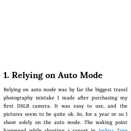
1. Relying on Auto Mode
Relying on auto mode was by far the biggest travel
photography mistake I made after purchasing my
first DSLR camera. It was easy to use, and the
pictures seem to be quite ok. So, for a year or so I
shoot solely on the auto mode. The waking point
happened while shooting a sunset in
Joshua Tree