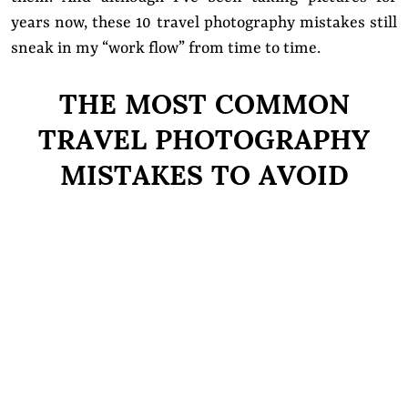
years now, these 10 travel photography mistakes still
sneak in my
“work flow”
from time to time.
THE MOST COMMON
TRAVEL PHOTOGRAPHY
MISTAKES TO AVOID