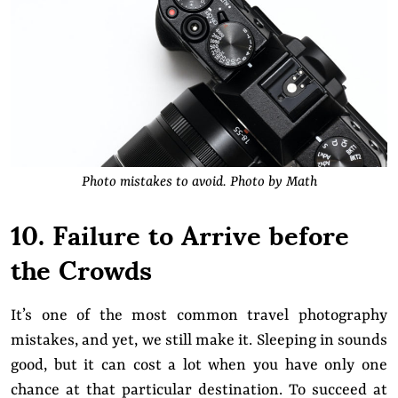
Photo mistakes to avoid. Photo by Math
10. Failure to Arrive before
the Crowds
It’s one of the most common travel photography
mistakes, and yet, we still make it. Sleeping in sounds
good, but it can cost a lot when you have only one
chance at that particular destination. To succeed at