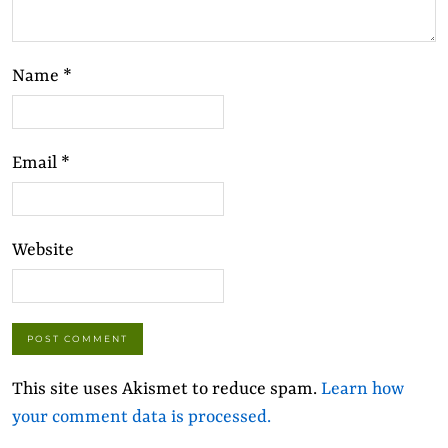
Name
*
Email
*
Website
This site uses Akismet to reduce spam.
Learn how
your comment data is processed.