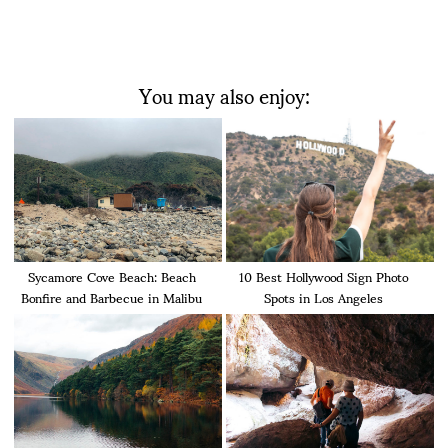
You may also enjoy:
Sycamore Cove Beach: Beach
10 Best Hollywood Sign Photo
Bonfire and Barbecue in Malibu
Spots in Los Angeles