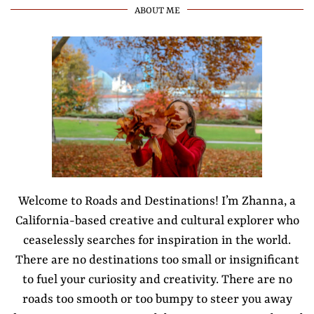
ABOUT ME
Welcome to Roads and Destinations! I’m Zhanna, a
California-based creative and cultural explorer who
ceaselessly searches for inspiration in the world.
There are no destinations too small or insignificant
to fuel your curiosity and creativity. There are no
roads too smooth or too bumpy to steer you away