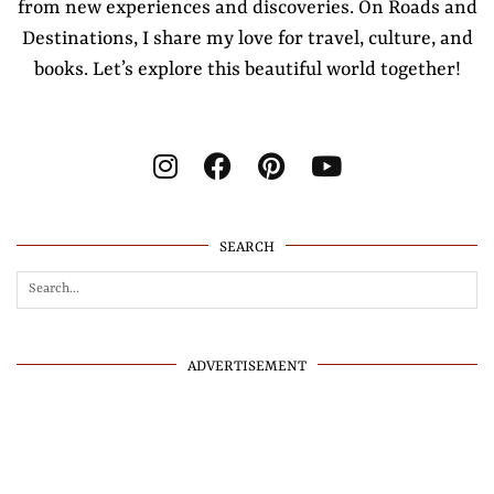
from new experiences and discoveries. On Roads and
Destinations, I share my love for travel, culture, and
books. Let’s explore this beautiful world together!
SEARCH
ADVERTISEMENT