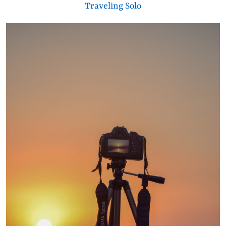
Traveling Solo