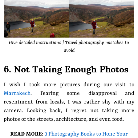
Give detailed instructions | Travel photography mistakes to
avoid
6. Not Taking Enough Photos
I wish I took more pictures during our visit to
Marrakech
. Fearing some disapproval and
resentment from locals, I was rather shy with my
camera. Looking back, I regret not taking more
photos of the streets, architecture, and even food.
READ MORE:
3 Photography Books to Hone Your