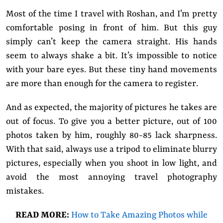
Most of the time I travel with Roshan, and I’m pretty
comfortable posing in front of him. But this guy
simply can’t keep the camera straight. His hands
seem to always shake a bit. It’s impossible to notice
with your bare eyes. But these tiny hand movements
are more than enough for the camera to register.
And as expected, the majority of pictures he takes are
out of focus. To give you a better picture, out of 100
photos taken by him, roughly 80-85 lack sharpness.
With that said, always use a tripod to eliminate blurry
pictures, especially when you shoot in low light, and
avoid the most annoying travel photography
mistakes.
READ MORE:
How to Take Amazing Photos while