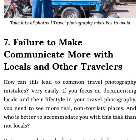
Take lots of photos | Travel photography mistakes to avoid
7. Failure to Make
Communicate More with
Locals and Other Travelers
How can this lead to common travel photography
mistakes? Very easily. If you focus on documenting
locals and their lifestyle in your travel photography,
you need to see more real, non-touristy places. And
who is better to accommodate you with this task than
not locals?