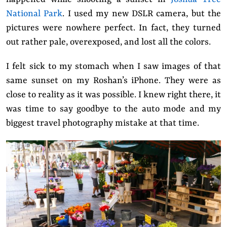
National Park
. I used my new DSLR camera, but the
pictures were nowhere perfect. In fact, they turned
out rather pale, overexposed, and lost all the colors.
I felt sick to my stomach when I saw images of that
same sunset on my Roshan’s iPhone. They were as
close to reality as it was possible. I knew right there, it
was time to say goodbye to the auto mode and my
biggest travel photography mistake at that time.