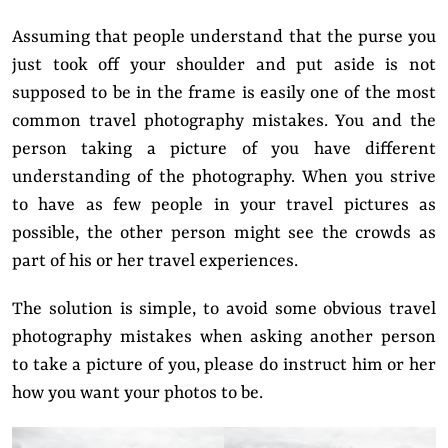
Assuming that people understand that the purse you
just took off your shoulder and put aside is not
supposed to be in the frame is easily one of the most
common travel photography mistakes. You and the
person taking a picture of you have different
understanding of the photography. When you strive
to have as few people in your travel pictures as
possible, the other person might see the crowds as
part of his or her travel experiences.
The solution is simple,
to avoid some obvious travel
photography mistakes when asking another person
to take a picture of you, please do instruct him or her
how you want your photos to be.