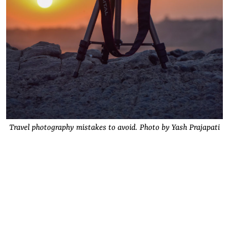
Travel photography mistakes to avoid. Photo by Yash Prajapati