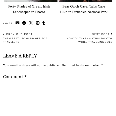
Forty Shades of Green: Irish
Bear Gulch Cave: Talus Cave
Landscapes in Photos
Hike in Pinnacles National Park
SHARE:
PREVIOUS POST
NEXT POST
THE 6 BEST VEGAN DISHES FOR
HOW TO TAKE AMAZING PHOTOS
TRAVELERS
WHILE TRAVELING SOLO
LEAVE A REPLY
Your email address will not be published.
Required fields are marked
*
Comment
*