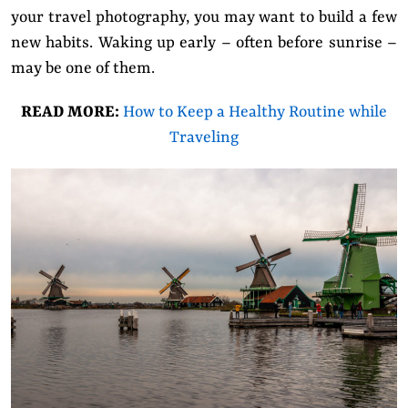
your travel photography, you may want to build a few
new habits. Waking up early – often before sunrise –
may be one of them.
READ MORE:
How to Keep a Healthy Routine while
Traveling