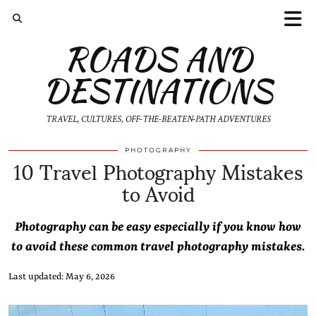
ROADS AND
DESTINATIONS
TRAVEL, CULTURES, OFF-THE-BEATEN-PATH ADVENTURES
10 Travel Photography Mistakes
PHOTOGRAPHY
to Avoid
Photography can be easy especially if you know how
to avoid these common travel photography mistakes.
Last updated: May 6, 2026