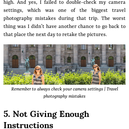
high. And yes, I failed to double-check my camera
settings, which was one of the biggest travel
photography mistakes during that trip. The worst
thing was I didn’t have another chance to go back to
that place the next day to retake the pictures.
Remember to always check your camera settings | Travel
photography mistakes
5. Not Giving Enough
Instructions