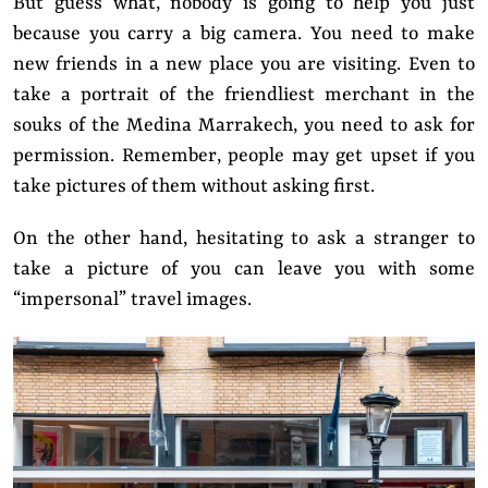
But guess what, nobody is going to help you just
because you carry a big camera. You need to make
new friends in a new place you are visiting. Even to
take a portrait of the friendliest merchant in the
souks of the Medina Marrakech, you need to ask for
permission. Remember, people may get upset if you
take pictures of them without asking first.
On the other hand, hesitating to ask a stranger to
take a picture of you can leave you with some
“impersonal” travel images.