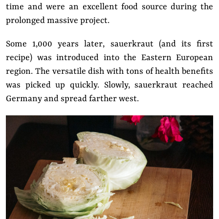
time and were an excellent food source during the
prolonged massive project.
Some 1,000 years later, sauerkraut (and its first
recipe) was introduced into the Eastern European
region. The versatile dish with tons of health benefits
was picked up quickly. Slowly, sauerkraut reached
Germany and spread farther west.