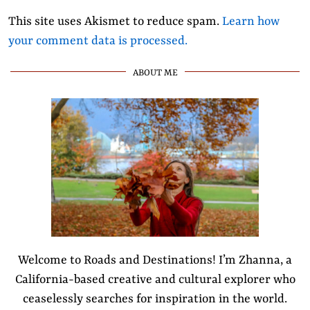
This site uses Akismet to reduce spam.
Learn how
your comment data is processed.
ABOUT ME
Welcome to Roads and Destinations! I’m Zhanna, a
California-based creative and cultural explorer who
ceaselessly searches for inspiration in the world.