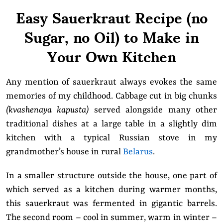
Easy Sauerkraut Recipe (no
Sugar, no Oil) to Make in
Your Own Kitchen
Any mention of sauerkraut always evokes the same
memories of my childhood. Cabbage cut in big chunks
(kvashenaya kapusta)
served alongside many other
traditional dishes at a large table in a slightly dim
kitchen with a typical Russian stove in my
grandmother’s house in rural
Belarus
.
In a smaller structure outside the house, one part of
which served as a kitchen during warmer months,
this sauerkraut was fermented in gigantic barrels.
The second room – cool in summer, warm in winter –