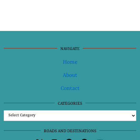
NAVIGATE
Home
About
Contact
CATEGORIES
Categories
ROADS AND DESTINATIONS