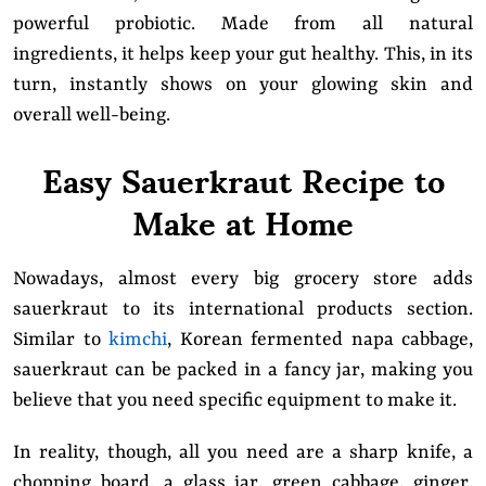
powerful probiotic. Made from all natural
ingredients, it helps keep your gut healthy. This, in its
turn, instantly shows on your glowing skin and
overall well-being.
Easy Sauerkraut Recipe to
Make at Home
Nowadays, almost every big grocery store adds
sauerkraut to its international products section.
Similar to
kimchi
, Korean fermented napa cabbage,
sauerkraut can be packed in a fancy jar, making you
believe that you need specific equipment to make it.
In reality, though, all you need are a sharp knife, a
chopping board, a glass jar, green cabbage, ginger,