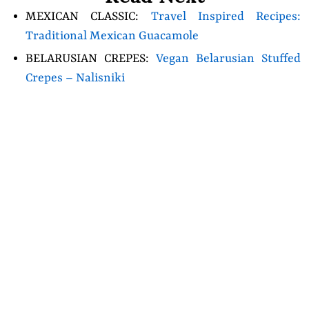
MEXICAN CLASSIC:
Travel Inspired Recipes:
Traditional Mexican Guacamole
BELARUSIAN CREPES:
Vegan Belarusian Stuffed
Crepes – Nalisniki