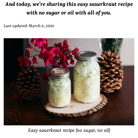
And today, we’re sharing this easy sauerkraut recipe
with no sugar or oil with all of you.
Last updated: March 6, 2026
Easy sauerkraut recipe (no sugar, no oil)