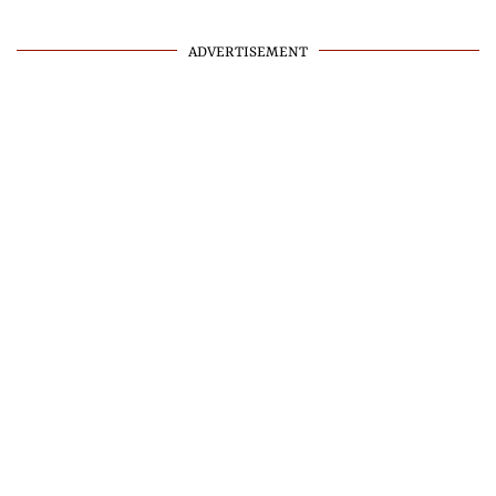
ADVERTISEMENT