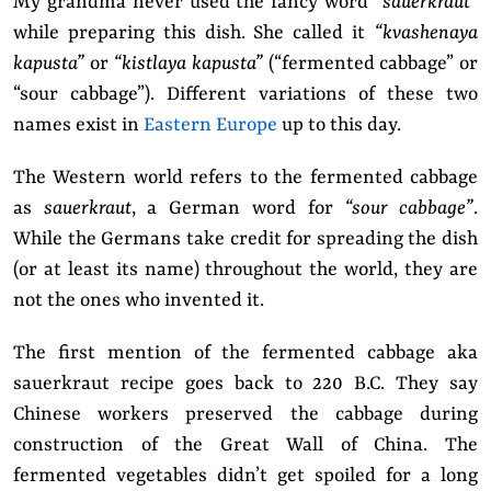
My grandma never used the fancy word
“sauerkraut”
while preparing this dish. She called it
“kvashenaya
kapusta”
or
“kistlaya kapusta”
(“fermented cabbage” or
“sour cabbage”). Different variations of these two
names exist in
Eastern Europe
up to this day.
The Western world refers to the fermented cabbage
as
sauerkraut
, a German word for
“sour cabbage”
.
While the Germans take credit for spreading the dish
(or at least its name) throughout the world, they are
not the ones who invented it.
The first mention of the fermented cabbage aka
sauerkraut recipe goes back to 220 B.C. They say
Chinese workers preserved the cabbage during
construction of the Great Wall of China. The
fermented vegetables didn’t get spoiled for a long