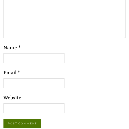
Name
*
Email
*
Website