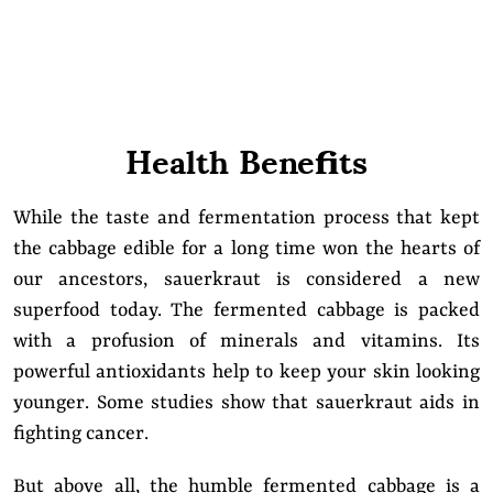
Health Benefits
While the taste and fermentation process that kept
the cabbage edible for a long time won the hearts of
our ancestors, sauerkraut is considered a new
superfood today. The fermented cabbage is packed
with a profusion of minerals and vitamins. Its
powerful antioxidants help to keep your skin looking
younger. Some studies show that sauerkraut aids in
fighting cancer.
But above all, the humble fermented cabbage is a