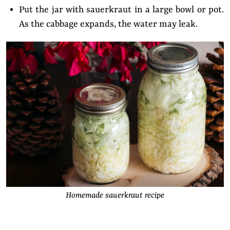
Put the jar with sauerkraut in a large bowl or pot.
As the cabbage expands, the water may leak.
Homemade sauerkraut recipe