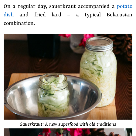
On a regular day, sauerkraut accompanied a
potato
dish
and fried lard – a typical Belarusian
combination.
Sauerkraut: A new superfood with old traditions