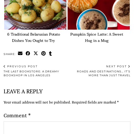
6 Traditional Belarusian Potato
Pumpkin Spice Latte: A Sweet
Dishes You Ought to Try
Hug in a Mug
SHARE:
PREVIOUS POST
NEXT POST
THE LAST BOOKSTORE: A DREAMY
ROADS AND DESTINATIONS… IT’S
BOOKSHOP IN LOS ANGELES
MORE THAN JUST TRAVEL
LEAVE A REPLY
Your email address will not be published.
Required fields are marked
*
Comment
*