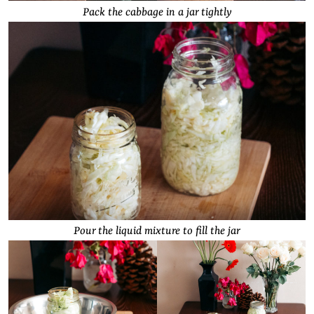
Pack the cabbage in a jar tightly
Pour the liquid mixture to fill the jar