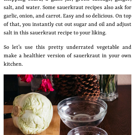
salt, and water. Some sauerkraut recipes also ask for
garlic, onion, and carrot. Easy and so delicious. On top
of that, you instantly cut out sugar and oil and adjust
salt in this sauerkraut recipe to your liking.
So let’s use this pretty underrated vegetable and
make a healthier version of sauerkraut in your own
kitchen.