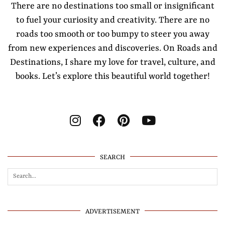
There are no destinations too small or insignificant
to fuel your curiosity and creativity. There are no
roads too smooth or too bumpy to steer you away
from new experiences and discoveries. On Roads and
Destinations, I share my love for travel, culture, and
books. Let’s explore this beautiful world together!
SEARCH
ADVERTISEMENT