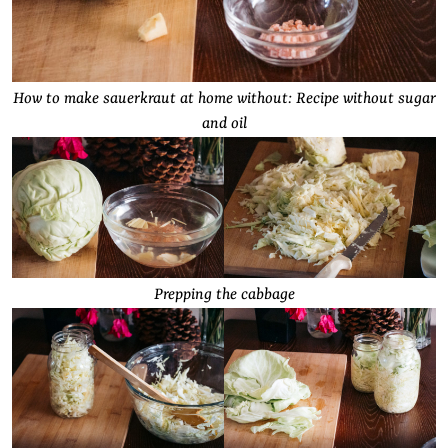
How to make sauerkraut at home without: Recipe without sugar
and oil
Prepping the cabbage