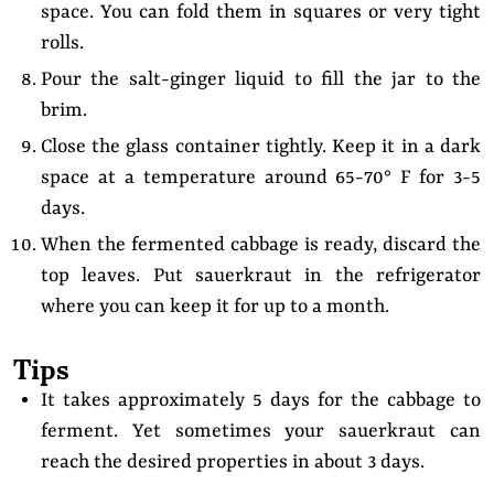
space. You can fold them in squares or very tight
rolls.
Pour the salt-ginger liquid to fill the jar to the
brim.
Close the glass container tightly. Keep it in a dark
space at a temperature around 65-70° F for 3-5
days.
When the fermented cabbage is ready, discard the
top leaves. Put sauerkraut in the refrigerator
where you can keep it for up to a month.
Tips
It takes approximately 5 days for the cabbage to
ferment. Yet sometimes your sauerkraut can
reach the desired properties in about 3 days.