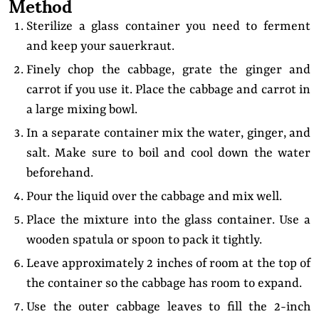
Method
Sterilize a glass container you need to ferment
and keep your sauerkraut.
Finely chop the cabbage, grate the ginger and
carrot if you use it. Place the cabbage and carrot in
a large mixing bowl.
In a separate container mix the water, ginger, and
salt. Make sure to boil and cool down the water
beforehand.
Pour the liquid over the cabbage and mix well.
Place the mixture into the glass container. Use a
wooden spatula or spoon to pack it tightly.
Leave approximately 2 inches of room at the top of
the container so the cabbage has room to expand.
Use the outer cabbage leaves to fill the 2-inch