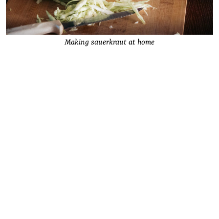
Making sauerkraut at home