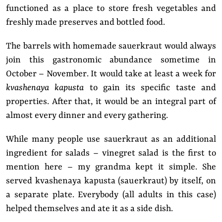
functioned as a place to store fresh vegetables and
freshly made preserves and bottled food.
The barrels with homemade sauerkraut would always
join this gastronomic abundance sometime in
October – November. It would take at least a week for
kvashenaya kapusta
to gain its specific taste and
properties. After that, it would be an integral part of
almost every dinner and every gathering.
While many people use sauerkraut as an additional
ingredient for salads – vinegret salad is the first to
mention here – my grandma kept it simple. She
served kvashenaya kapusta (sauerkraut) by itself, on
a separate plate. Everybody (all adults in this case)
helped themselves and ate it as a side dish.