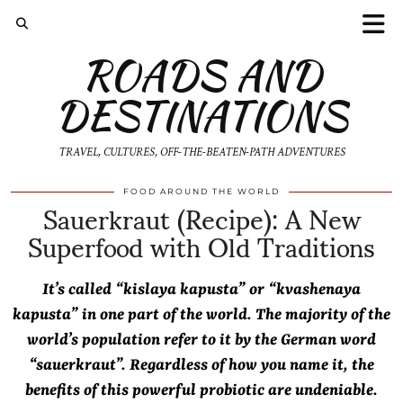
ROADS AND
DESTINATIONS
TRAVEL, CULTURES, OFF-THE-BEATEN-PATH ADVENTURES
Sauerkraut (Recipe): A New
FOOD AROUND THE WORLD
Superfood with Old Traditions
It’s called “kislaya kapusta” or “kvashenaya
kapusta” in one part of the world. The majority of the
world’s population refer to it by the German word
“sauerkraut”. Regardless of how you name it, the
benefits of this powerful probiotic are undeniable.