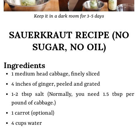
Keep it in a dark room for 3-5 days
SAUERKRAUT RECIPE (NO
SUGAR, NO OIL)
Ingredients
1 medium head cabbage, finely sliced
4 inches of ginger, peeled and grated
1-2 tbsp salt (Normally, you need 1.5 tbsp per
pound of cabbage.)
1 carrot (optional)
4 cups water