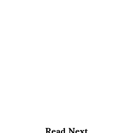
Read Next