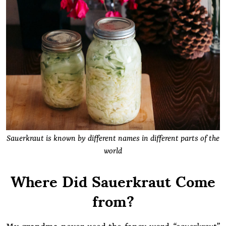
Sauerkraut is known by different names in different parts of the
world
Where Did Sauerkraut Come
from?