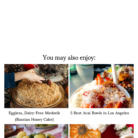
You may also enjoy:
Eggless, Dairy-Free Medovik
5 Best Acai Bowls in Los Angeles
(Russian Honey Cake)