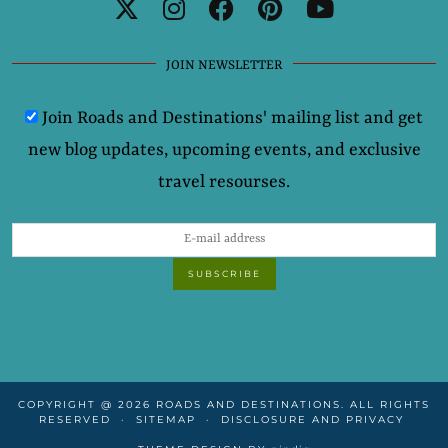
JOIN NEWSLETTER
Join Roads and Destinations' mailing list and get
new blog updates, upcoming events, and exclusive
travel resourses.
COPYRIGHT @ 2026 ROADS AND DESTINATIONS. ALL RIGHTS
RESERVED
SITEMAP
DISCLOSURE AND PRIVACY