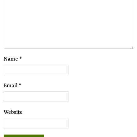
Name
*
Email
*
Website