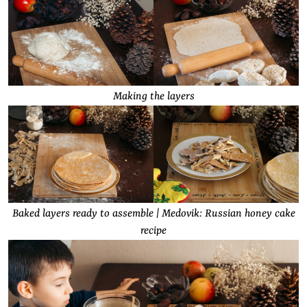
Making the layers
Baked layers ready to assemble | Medovik: Russian honey cake
recipe