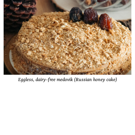
Eggless, dairy-free medovik (Russian honey cake)