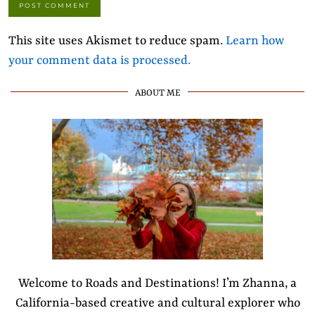
This site uses Akismet to reduce spam.
Learn how
your comment data is processed.
ABOUT ME
Welcome to Roads and Destinations! I’m Zhanna, a
California-based creative and cultural explorer who