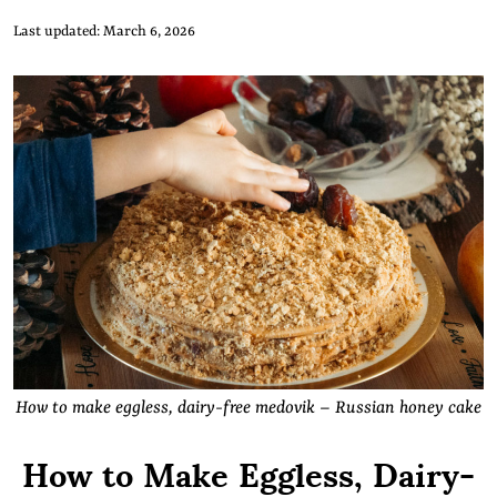
Last updated: March 6, 2026
How to make eggless, dairy-free medovik – Russian honey cake
How to Make Eggless, Dairy-