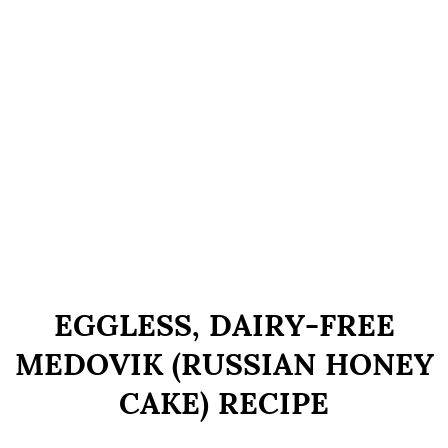
EGGLESS, DAIRY-FREE
MEDOVIK (RUSSIAN HONEY
CAKE) RECIPE