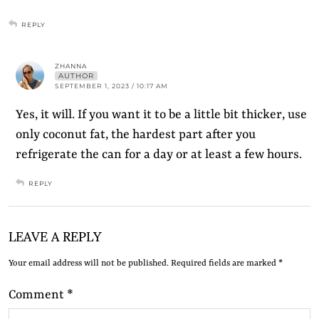
REPLY
ZHANNA
AUTHOR
SEPTEMBER 1, 2023 / 10:17 AM
Yes, it will. If you want it to be a little bit thicker, use
only coconut fat, the hardest part after you
refrigerate the can for a day or at least a few hours.
REPLY
LEAVE A REPLY
Your email address will not be published.
Required fields are marked
*
Comment
*