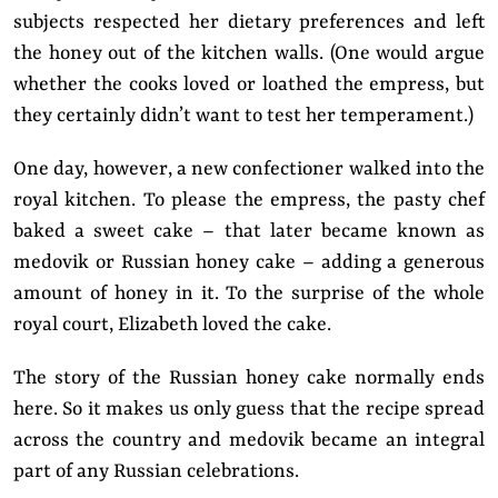
subjects respected her dietary preferences and left
the honey out of the kitchen walls. (One would argue
whether the cooks loved or loathed the empress, but
they certainly didn’t want to test her temperament.)
One day, however, a new confectioner walked into the
royal kitchen. To please the empress, the pasty chef
baked a sweet cake – that later became known as
medovik or Russian honey cake – adding a generous
amount of honey in it. To the surprise of the whole
royal court, Elizabeth loved the cake.
The story of the Russian honey cake normally ends
here. So it makes us only guess that the recipe spread
across the country and medovik became an integral
part of any Russian celebrations.