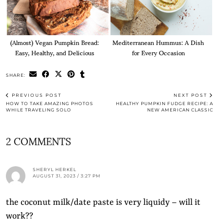
(Almost) Vegan Pumpkin Bread:
Mediterranean Hummus: A Dish
Easy, Healthy, and Delicious
for Every Occasion
SHARE:
PREVIOUS POST
NEXT POST
HOW TO TAKE AMAZING PHOTOS
HEALTHY PUMPKIN FUDGE RECIPE: A
WHILE TRAVELING SOLO
NEW AMERICAN CLASSIC
2 COMMENTS
SHERYL HERKEL
AUGUST 31, 2023 / 3:27 PM
the coconut milk/date paste is very liquidy – will it
work??