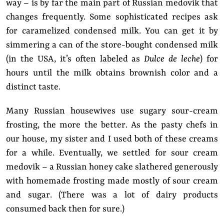
way – is by far the main part of Russian medovik that
changes frequently. Some sophisticated recipes ask
for caramelized condensed milk. You can get it by
simmering a can of the store-bought condensed milk
(in the USA, it’s often labeled as
Dulce de leche
) for
hours until the milk obtains brownish color and a
distinct taste.
Many Russian housewives use sugary sour-cream
frosting, the more the better. As the pasty chefs in
our house, my sister and I used both of these creams
for a while. Eventually, we settled for sour cream
medovik – a Russian honey cake slathered generously
with homemade frosting made mostly of sour cream
and sugar. (There was a lot of dairy products
consumed back then for sure.)