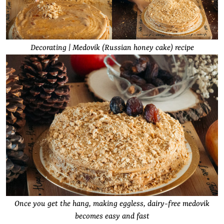
Decorating | Medovik (Russian honey cake) recipe
Once you get the hang, making eggless, dairy-free medovik
becomes easy and fast