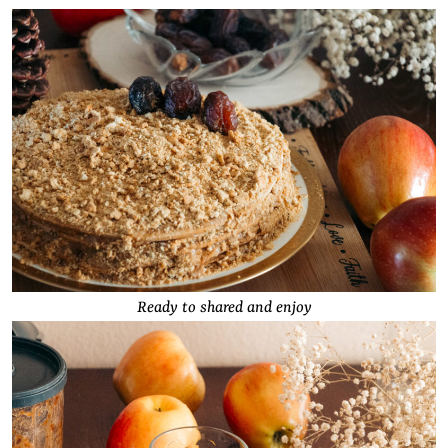
Ready to shared and enjoy