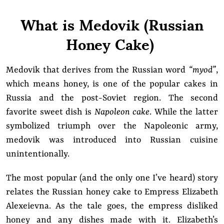
What is Medovik (Russian
Honey Cake)
Medovik that derives from the Russian word
“myod”
,
which means honey, is one of the popular cakes in
Russia and the post-Soviet region. The second
favorite sweet dish is
Napoleon cake
. While the latter
symbolized triumph over the Napoleonic army,
medovik was introduced into Russian cuisine
unintentionally.
The most popular (and the only one I’ve heard) story
relates the Russian honey cake to Empress Elizabeth
Alexeievna. As the tale goes, the empress disliked
honey and any dishes made with it. Elizabeth’s