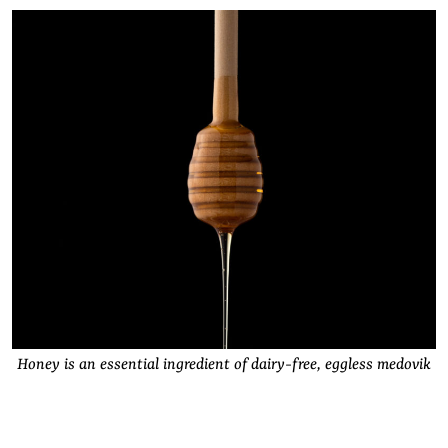
Honey is an essential ingredient of dairy-free, eggless medovik