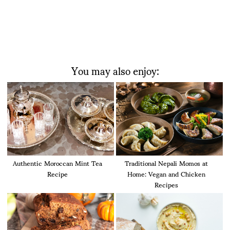
You may also enjoy:
Authentic Moroccan Mint Tea
Traditional Nepali Momos at
Recipe
Home: Vegan and Chicken
Recipes