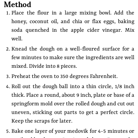
Method
Place the flour in a large mixing bowl. Add the
honey, coconut oil, and chia or flax eggs, baking
soda quenched in the apple cider vinegar. Mix
well.
Knead the dough on a well-floured surface for a
few minutes to make sure the ingredients are well
mixed. Divide into 8 pieces.
Preheat the oven to 350 degrees Fahrenheit.
Roll out the dough ball into a thin circle, 1/8 inch
thick. Place a round, about 9 inch, plate or base of a
springform mold over the rolled dough and cut out
uneven, sticking out parts to get a perfect circle.
Keep the scraps for later.
Bake one layer of your medovik for 4-5 minutes or