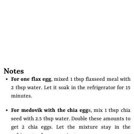
Notes
For one flax egg
, mixed 1 tbsp flaxseed meal with
2 tbsp water. Let it soak in the refrigerator for 15
minutes.
For medovik with the chia egg
s, mix 1 tbsp chia
seed with 2.5 tbsp water. Double these amounts to
get 2 chia eggs. Let the mixture stay in the