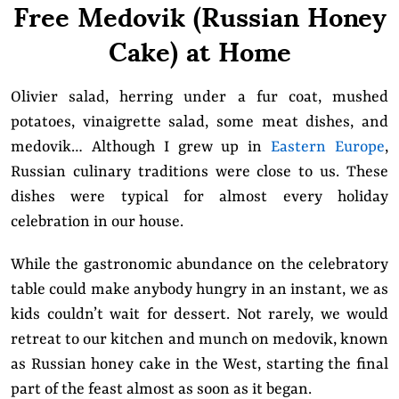
Free Medovik (Russian Honey
Cake) at Home
Olivier salad, herring under a fur coat, mushed
potatoes, vinaigrette salad, some meat dishes, and
medovik… Although I grew up in
Eastern Europe
,
Russian culinary traditions were close to us. These
dishes were typical for almost every holiday
celebration in our house.
While the gastronomic abundance on the celebratory
table could make anybody hungry in an instant, we as
kids couldn’t wait for dessert. Not rarely, we would
retreat to our kitchen and munch on medovik, known
as Russian honey cake in the West, starting the final
part of the feast almost as soon as it began.