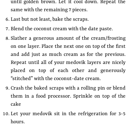
until golden brown. Let it cool down. Repeat the
same with the remaining 7 pieces.
Last but not least, bake the scraps.
Blend the coconut cream with the date paste.
Slather a generous amount of the cream/frosting
on one layer. Place the next one on top of the first
and add just as much cream as for the previous.
Repeat until all of your medovik layers are nicely
placed on top of each other and generously
“stitched” with the coconut-date cream.
Crash the baked scraps with a rolling pin or blend
them in a food processor. Sprinkle on top of the
cake
Let your medovik sit in the refrigeration for 3-5
hours.