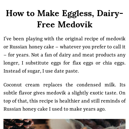
How to Make Eggless, Dairy-
Free Medovik
I’ve been playing with the original recipe of medovik
or Russian honey cake – whatever you prefer to call it
– for years. Not a fan of dairy and meat products any
longer, I substitute eggs for flax eggs or chia eggs.
Instead of sugar, I use date paste.
Coconut cream replaces the condensed milk. Its
subtle flavor gives medovik a slightly exotic taste. On
top of that, this recipe is healthier and still reminds of
Russian honey cake I used to make years ago.