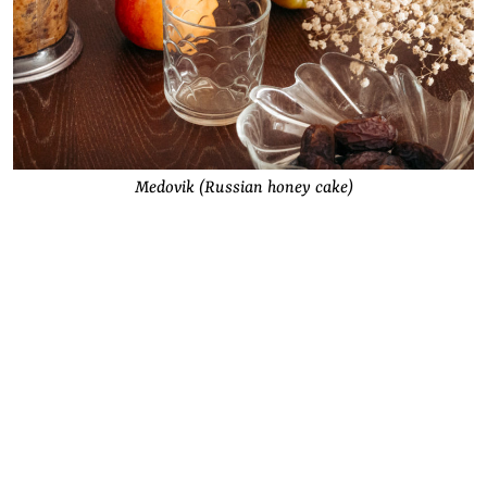
Medovik (Russian honey cake)