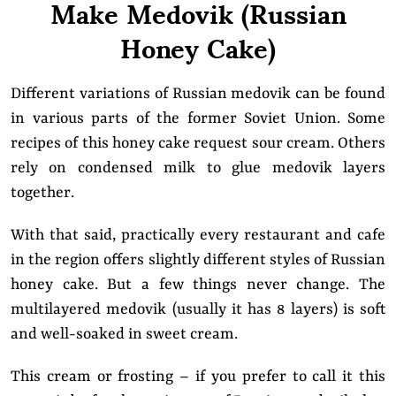
Make Medovik (Russian
Honey Cake)
Different variations of Russian medovik can be found
in various parts of the former Soviet Union. Some
recipes of this honey cake request sour cream. Others
rely on condensed milk to glue medovik layers
together.
With that said, practically every restaurant and cafe
in the region offers slightly different styles of Russian
honey cake. But a few things never change. The
multilayered medovik (usually it has 8 layers) is soft
and well-soaked in sweet cream.
This cream or frosting – if you prefer to call it this