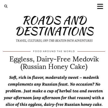
ROADS AND
DESTINATIONS
TRAVEL, CULTURES, OFF-THE-BEATEN-PATH ADVENTURES
Eggless, Dairy-Free Medovik
FOOD AROUND THE WORLD
(Russian Honey Cake)
Soft, rich in flavor, moderately sweet – medovik
complements any Russian feast. No occasion? No
problem. Just make a cup of herbal tea and sweeten
your afternoon (any afternoon for that reason) with a
slice of this eggless, dairy-free Russian honey cake.