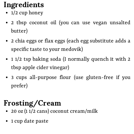
Ingredients
1/2 cup honey
2 tbsp coconut oil (you can use vegan unsalted
butter)
2 chia eggs or flax eggs (each egg substitute adds a
specific taste to your medovik)
1 1/2 tsp baking soda (I normally quench it with 2
tbsp apple cider vinegar)
3 cups all-purpose flour (use gluten-free if you
prefer)
Frosting/Cream
20 oz (1 1/2 cans) coconut cream/milk
1 cup date paste