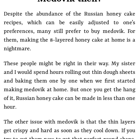
Despite the abundance of the Russian honey cake
recipes, which can be easily adjusted to one’s
preferences, many still prefer to buy medovik. For
them, making the 8-layered honey cake at home is a
nightmare.
These people might be right in their way. My sister
and I would spend hours rolling out thin dough sheets
and baking them one by one when we first started
making medovik at home. But once you get the hang
of it, Russian honey cake can be made in less than one
hour.
The other issue with medovik is that the thin layers
get crispy and hard as soon as they cool down. If you