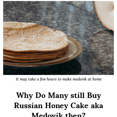
It may take a few hours to make medovik at home
Why Do Many still Buy
Russian Honey Cake aka
Medovik then?