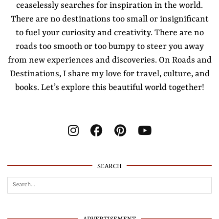
ceaselessly searches for inspiration in the world.
There are no destinations too small or insignificant
to fuel your curiosity and creativity. There are no
roads too smooth or too bumpy to steer you away
from new experiences and discoveries. On Roads and
Destinations, I share my love for travel, culture, and
books. Let’s explore this beautiful world together!
SEARCH