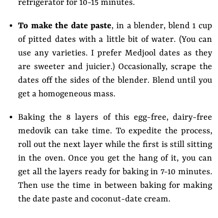
refrigerator for 10-15 minutes.
To make the date paste
, in a blender, blend 1 cup
of pitted dates with a little bit of water. (You can
use any varieties. I prefer Medjool dates as they
are sweeter and juicier.) Occasionally, scrape the
dates off the sides of the blender. Blend until you
get a homogeneous mass.
Baking the 8 layers of this egg-free, dairy-free
medovik can take time. To expedite the process,
roll out the next layer while the first is still sitting
in the oven. Once you get the hang of it, you can
get all the layers ready for baking in 7-10 minutes.
Then use the time in between baking for making
the date paste and coconut-date cream.