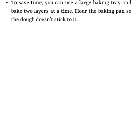
To save time, you can use a large baking tray and
bake two layers at a time. Flour the baking pan so
the dough doesn’t stick to it.