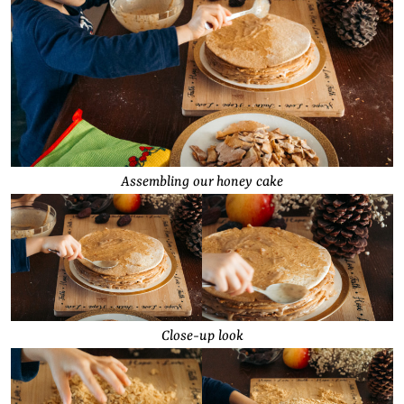
Assembling our honey cake
Close-up look