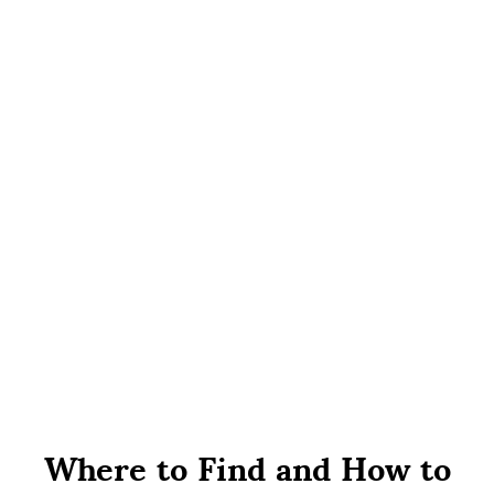
Where to Find and How to