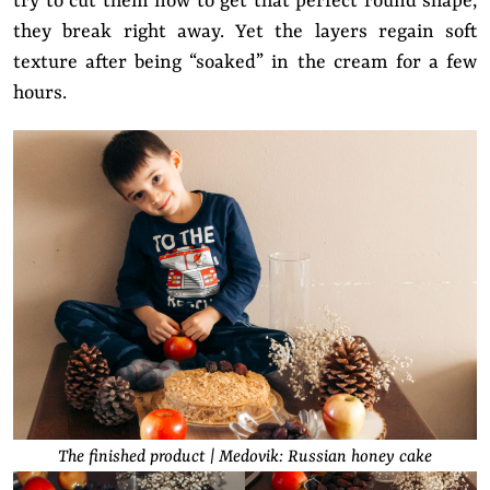
try to cut them now to get that perfect round shape,
they break right away. Yet the layers regain soft
texture after being “soaked” in the cream for a few
hours.
The finished product | Medovik: Russian honey cake