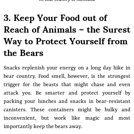
3. Keep Your Food out of
Reach of Animals – the Surest
Way to Protect Yourself from
the Bears
Snacks replenish your energy on a long day hike in
bear country. Food smell, however, is the strongest
trigger for the beasts that might chase and even
attack you. Be smarter and protect yourself by
packing your lunches and snacks in bear-resistant
canisters. These containers might be bulky and
inconvenient, but work like magic and most
importantly keep the bears away.