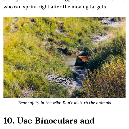
who can sprint right after the moving targets.
Bear safety in the wild: Don’t disturb the animals
10. Use Binoculars and