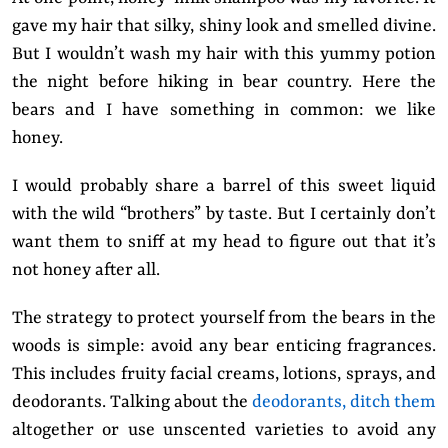
gave my hair that silky, shiny look and smelled divine.
But I wouldn’t wash my hair with this yummy potion
the night before hiking in bear country. Here the
bears and I have something in common: we like
honey.
I would probably share a barrel of this sweet liquid
with the wild “brothers” by taste. But I certainly don’t
want them to sniff at my head to figure out that it’s
not honey after all.
The strategy to protect yourself from the bears in the
woods is simple: avoid any bear enticing fragrances.
This includes fruity facial creams, lotions, sprays, and
deodorants. Talking about the
deodorants, ditch them
altogether or use unscented varieties to avoid any