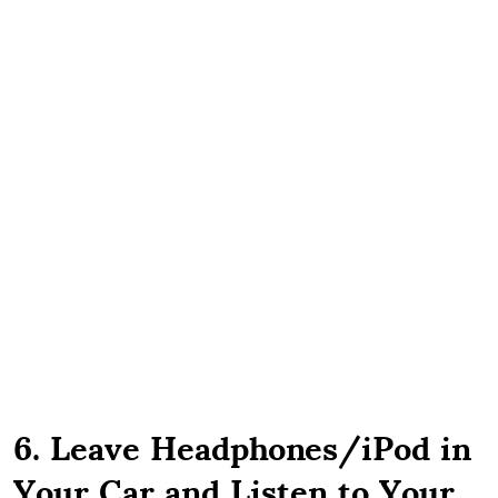
6. Leave Headphones/iPod in
Your Car and Listen to Your