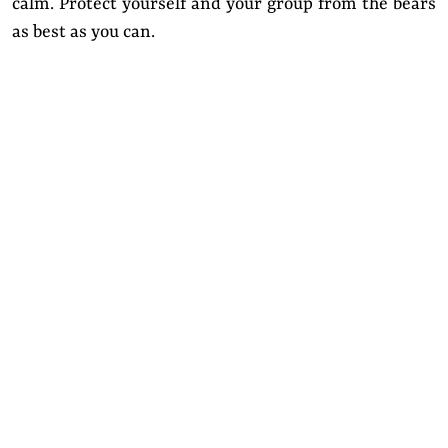
calm. Protect yourself and your group from the bears
as best as you can.