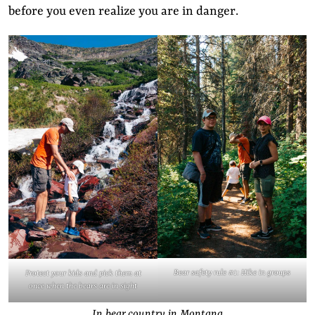
before you even realize you are in danger.
Bear safety rule #1: Hike in groups
Protect your kids and pick them at
once when the bears are in sight
In bear country in Montana