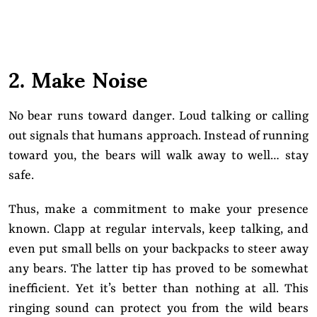
2. Make Noise
No bear runs toward danger. Loud talking or calling
out signals that humans approach. Instead of running
toward you, the bears will walk away to well… stay
safe.
Thus, make a commitment to make your presence
known. Clapp at regular intervals, keep talking, and
even put small bells on your backpacks to steer away
any bears. The latter tip has proved to be somewhat
inefficient. Yet it’s better than nothing at all. This
ringing sound can protect you from the wild bears