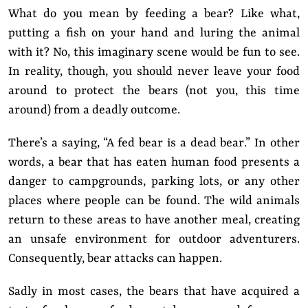
What do you mean by feeding a bear? Like what,
putting a fish on your hand and luring the animal
with it? No, this imaginary scene would be fun to see.
In reality, though, you should never leave your food
around to protect the bears (not you, this time
around) from a deadly outcome.
There’s a saying, “A fed bear is a dead bear.” In other
words, a bear that has eaten human food presents a
danger to campgrounds, parking lots, or any other
places where people can be found. The wild animals
return to these areas to have another meal, creating
an unsafe environment for outdoor adventurers.
Consequently, bear attacks can happen.
Sadly in most cases, the bears that have acquired a