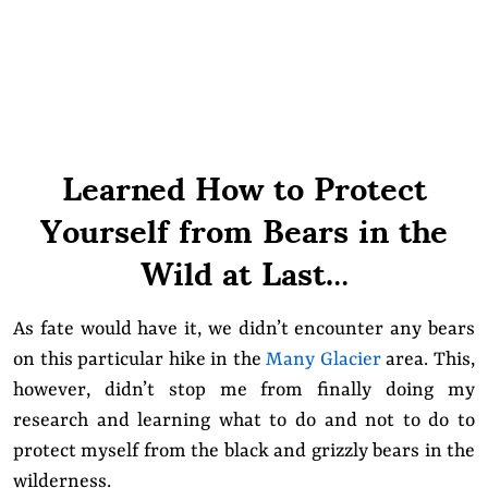
Learned How to Protect
Yourself from Bears in the
Wild at Last.
..
As fate would have it, we didn’t encounter any bears
on this particular hike in the
Many Glacier
area. This,
however, didn’t stop me from finally doing my
research and learning what to do and not to do to
protect myself from the black and grizzly bears in the
wilderness.