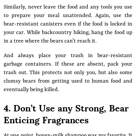
Similarly, never leave the food and any tools you use
to prepare your meal unattended. Again, use the
bear-resistant canisters even if the food is locked in
your car. While backcountry hiking, hang the food up
in a tree where the bears can’t reach it.
And always place your trash in bear-resistant
garbage containers. If these are absent, pack your
trash out. This protects not only you, but also some
clumsy bears from getting used to human food and
eventually being killed.
4. Don’t Use any Strong, Bear
Enticing Fragrances
At one point, honey-milk shampoo was my favorite. It