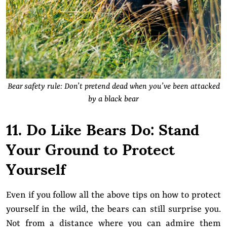
Bear safety rule: Don’t pretend dead when you’ve been attacked
by a black bear
11. Do Like Bears Do: Stand
Your Ground to Protect
Yourself
Even if you follow all the above tips on how to protect
yourself in the wild, the bears can still surprise you.
Not from a distance where you can admire them