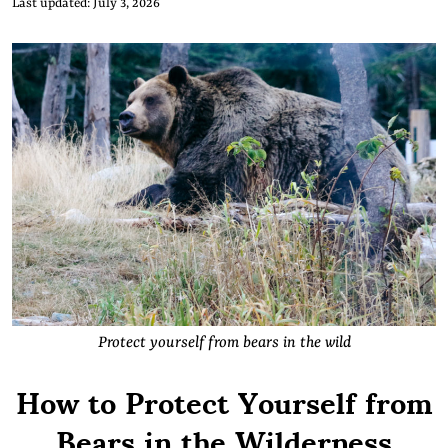
Last updated: July 3, 2026
Protect yourself from bears in the wild
How to Protect Yourself from
Bears in the Wilderness