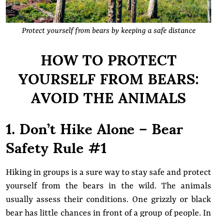
Protect yourself from bears by keeping a safe distance
HOW TO PROTECT
YOURSELF FROM BEARS:
AVOID THE ANIMALS
1. Don’t Hike Alone – Bear
Safety Rule #1
Hiking in groups is a sure way to stay safe and protect
yourself from the bears in the wild. The animals
usually assess their conditions. One grizzly or black
bear has little chances in front of a group of people. In