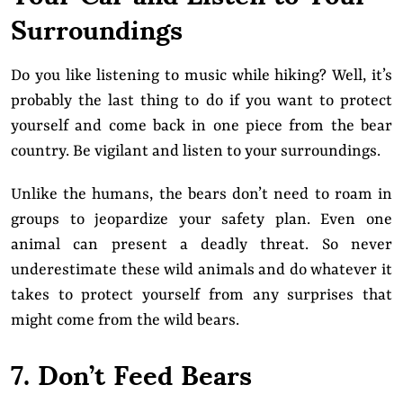
Surroundings
Do you like listening to music while hiking? Well, it’s
probably the last thing to do if you want to protect
yourself and come back in one piece from the bear
country. Be vigilant and listen to your surroundings.
Unlike the humans, the bears don’t need to roam in
groups to jeopardize your safety plan. Even one
animal can present a deadly threat. So never
underestimate these wild animals and do whatever it
takes to protect yourself from any surprises that
might come from the wild bears.
7. Don’t Feed Bears