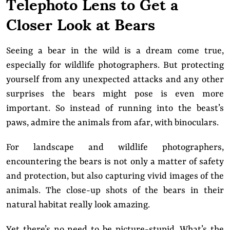
Telephoto Lens to Get a
Closer Look at Bears
Seeing a bear in the wild is a dream come true,
especially for wildlife photographers. But protecting
yourself from any unexpected attacks and any other
surprises the bears might pose is even more
important. So instead of running into the beast’s
paws, admire the animals from afar, with binoculars.
For landscape and wildlife photographers,
encountering the bears is not only a matter of safety
and protection, but also capturing vivid images of the
animals. The close-up shots of the bears in their
natural habitat really look amazing.
Yet there’s no need to be picture-stupid. What’s the