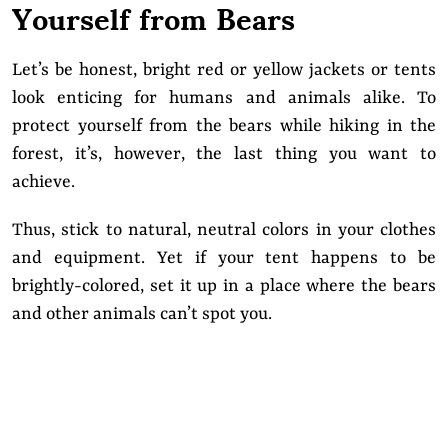
Yourself from Bears
Let’s be honest, bright red or yellow jackets or tents
look enticing for humans and animals alike. To
protect yourself from the bears while hiking in the
forest, it’s, however, the last thing you want to
achieve.
Thus, stick to natural, neutral colors in your clothes
and equipment. Yet if your tent happens to be
brightly-colored, set it up in a place where the bears
and other animals can’t spot you.