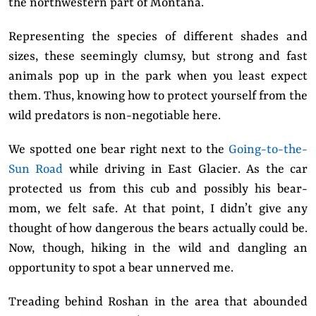
the northwestern part of Montana.
Representing the species of different shades and
sizes, these seemingly clumsy, but strong and fast
animals pop up in the park when you least expect
them. Thus, knowing how to protect yourself from the
wild predators is non-negotiable here.
We spotted one bear right next to the
Going-to-the-
Sun Road
while driving in East Glacier. As the car
protected us from this cub and possibly his bear-
mom, we felt safe. At that point, I didn’t give any
thought of how dangerous the bears actually could be.
Now, though, hiking in the wild and dangling an
opportunity to spot a bear unnerved me.
Treading behind Roshan in the area that abounded