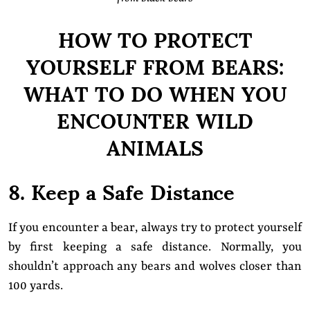
HOW TO PROTECT
YOURSELF FROM BEARS:
WHAT TO DO WHEN YOU
ENCOUNTER WILD
ANIMALS
8. Keep a Safe Distance
If you encounter a bear, always try to protect yourself
by first keeping a safe distance. Normally, you
shouldn’t approach any bears and wolves closer than
100 yards.