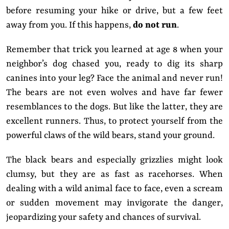
before resuming your hike or drive, but a few feet
away from you. If this happens,
do not run
.
Remember that trick you learned at age 8 when your
neighbor’s dog chased you, ready to dig its sharp
canines into your leg? Face the animal and never run!
The bears are not even wolves and have far fewer
resemblances to the dogs. But like the latter, they are
excellent runners. Thus, to protect yourself from the
powerful claws of the wild bears, stand your ground.
The black bears and especially grizzlies might look
clumsy, but they are as fast as racehorses. When
dealing with a wild animal face to face, even a scream
or sudden movement may invigorate the danger,
jeopardizing your safety and chances of survival.