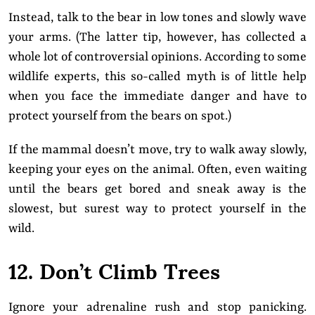
Instead, talk to the bear in low tones and slowly wave
your arms. (The latter tip, however, has collected a
whole lot of controversial opinions. According to some
wildlife experts, this so-called myth is of little help
when you face the immediate danger and have to
protect yourself from the bears on spot.)
If the mammal doesn’t move, try to walk away slowly,
keeping your eyes on the animal. Often, even waiting
until the bears get bored and sneak away is the
slowest, but surest way to protect yourself in the
wild.
12. Don’t Climb Trees
Ignore your adrenaline rush and stop panicking.