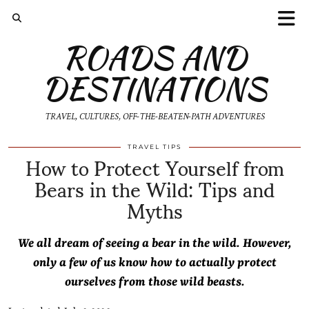
ROADS AND
DESTINATIONS
TRAVEL, CULTURES, OFF-THE-BEATEN-PATH ADVENTURES
How to Protect Yourself from
TRAVEL TIPS
Bears in the Wild: Tips and
Myths
We all dream of seeing a bear in the wild. However,
only a few of us know how to actually protect
ourselves from those wild beasts.