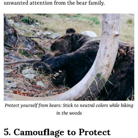
unwanted attention from the bear family.
Protect yourself from bears: Stick to neutral colors while hiking
in the woods
5. Camouflage to Protect