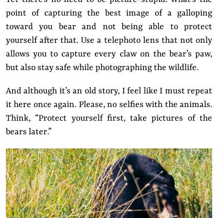
point of capturing the best image of a galloping
toward you bear and not being able to protect
yourself after that. Use a telephoto lens that not only
allows you to capture every claw on the bear’s paw,
but also stay safe while photographing the wildlife.
And although it’s an old story, I feel like I must repeat
it here once again. Please, no selfies with the animals.
Think, “Protect yourself first, take pictures of the
bears later.”