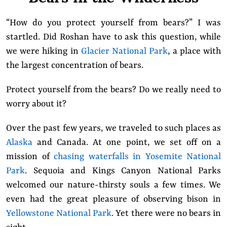
“How do you protect yourself from bears?” I was
startled. Did Roshan have to ask this question, while
we were hiking in
Glacier National Park
, a place with
the largest concentration of bears.
Protect yourself from the bears? Do we really need to
worry about it?
Over the past few years, we traveled to such places as
Alaska
and Canada. At one point, we set off on a
mission of
chasing waterfalls in Yosemite National
Park
. Sequoia and Kings Canyon National Parks
welcomed our nature-thirsty souls a few times. We
even had the great pleasure of observing bison in
Yellowstone National Park
. Yet there were no bears in