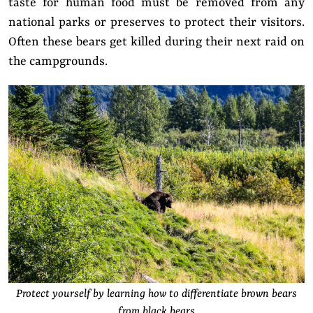
taste for human food must be removed from any
national parks or preserves to protect their visitors.
Often these bears get killed during their next raid on
the campgrounds.
Protect yourself by learning how to differentiate brown bears
from black bears