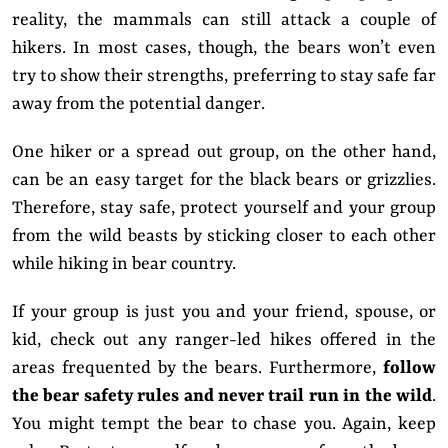
reality, the mammals can still attack a couple of
hikers. In most cases, though, the bears won’t even
try to show their strengths, preferring to stay safe far
away from the potential danger.
One hiker or a spread out group, on the other hand,
can be an easy target for the black bears or grizzlies.
Therefore, stay safe, protect yourself and your group
from the wild beasts by sticking closer to each other
while hiking in bear country.
If your group is just you and your friend, spouse, or
kid, check out any ranger-led hikes offered in the
areas frequented by the bears. Furthermore,
follow
the bear safety rules and never trail run in the wild
.
You might tempt the bear to chase you. Again, keep