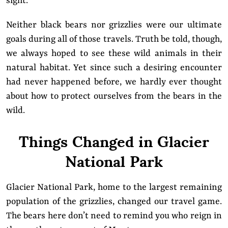
sight.
Neither black bears nor grizzlies were our ultimate
goals during all of those travels. Truth be told, though,
we always hoped to see these wild animals in their
natural habitat. Yet since such a desiring encounter
had never happened before, we hardly ever thought
about how to protect ourselves from the bears in the
wild.
Things Changed in Glacier
National Park
Glacier National Park, home to the largest remaining
population of the grizzlies, changed our travel game.
The bears here don’t need to remind you who reign in