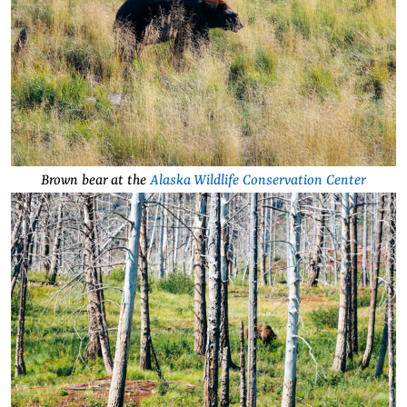
Brown bear at the
Alaska Wildlife Conservation Center