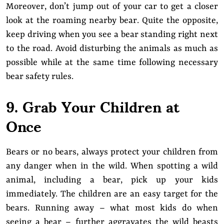
Moreover, don’t jump out of your car to get a closer
look at the roaming nearby bear. Quite the opposite,
keep driving when you see a bear standing right next
to the road. Avoid disturbing the animals as much as
possible while at the same time following necessary
bear safety rules.
9. Grab Your Children at
Once
Bears or no bears, always protect your children from
any danger when in the wild. When spotting a wild
animal, including a bear, pick up your kids
immediately. The children are an easy target for the
bears. Running away – what most kids do when
seeing a bear – further aggravates the wild beasts