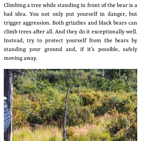
Climbing a tree while standing in front of the bear is a
bad idea. You not only put yourself in danger, but
trigger aggression. Both grizzlies and black bears can
climb trees after all. And they do it exceptionally well.
Instead, try to protect yourself from the bears by
standing your ground and, if it’s possible, safely
moving away.