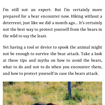
I’m still not an expert. But I’m certainly more
prepared for a bear encounter now. Hiking without a
deterrent, just like we did a month ago… It’s certainly
not the best way to protect yourself from the bears in
the wild to say the least.
Yet having a tool or device to spook the animal might
not be enough to survive the bear attack. Take a look
at these tips and myths on how to avoid the bears,
what to do and not to do when you encounter them,
and how to protect yourself in case the bears attack.