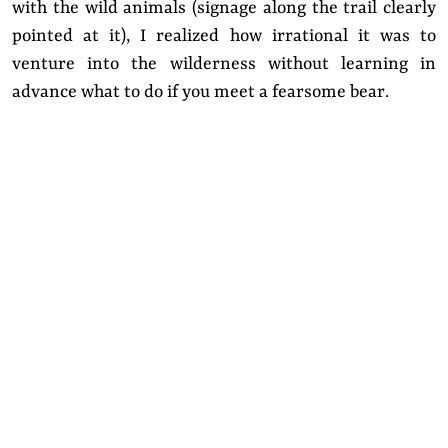
with the wild animals (signage along the trail clearly
pointed at it), I realized how irrational it was to
venture into the wilderness without learning in
advance what to do if you meet a fearsome bear.