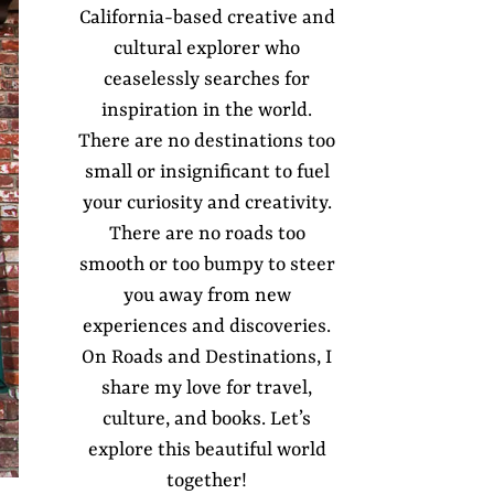
California-based creative and
cultural explorer who
ceaselessly searches for
inspiration in the world.
There are no destinations too
small or insignificant to fuel
your curiosity and creativity.
There are no roads too
smooth or too bumpy to steer
you away from new
experiences and discoveries.
On Roads and Destinations, I
share my love for travel,
culture, and books. Let’s
explore this beautiful world
together!