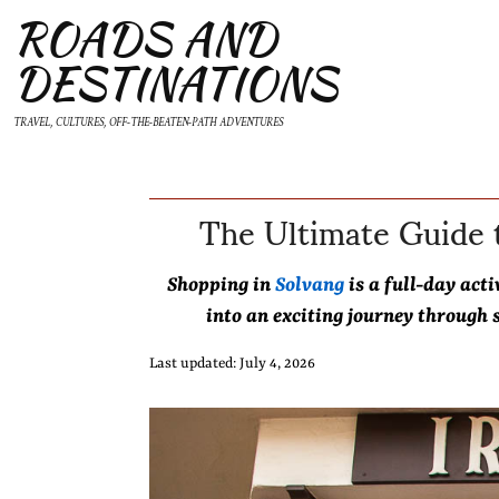
ROADS AND
DESTINATIONS
TRAVEL, CULTURES, OFF-THE-BEATEN-PATH ADVENTURES
The Ultimate Guide t
Shopping in
Solvang
is a full-day act
into an exciting journey through s
Last updated: July 4, 2026