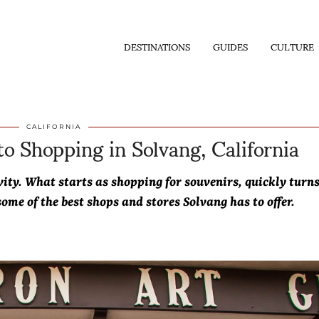
DESTINATIONS
GUIDES
CULTURE
o Shopping in Solvang, California
CALIFORNIA
ivity. What starts as shopping for souvenirs, quickly turn
ome of the best shops and stores Solvang has to offer.