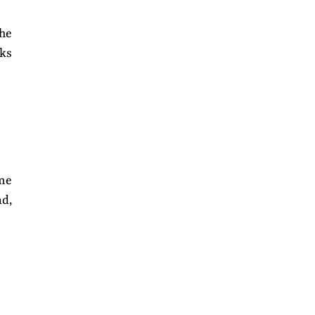
the
ks
me
ad,