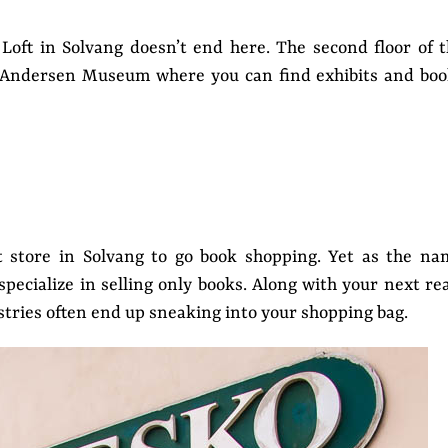
Loft in Solvang doesn’t end here. The second floor of 
n Andersen Museum where you can find exhibits and boo
 store in Solvang to go book shopping. Yet as the na
pecialize in selling only books. Along with your next re
stries often end up sneaking into your shopping bag.