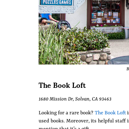
B
The Book Loft
1680 Mission Dr, Solvan, CA 93463
Looking for a rare book?
The Book Loft
i
used books. Moreover, its helpful staff 