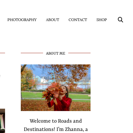
PHOTOGRAPHY
ABOUT
CONTACT
SHOP
ABOUT ME
s
Welcome to Roads and
Destinations! I’m Zhanna, a