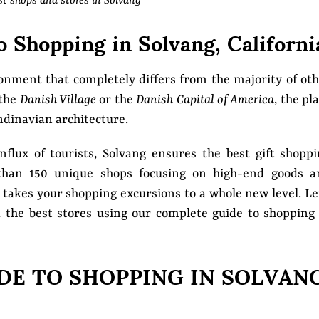
st shops and stores in Solvang
 Shopping in Solvang, Californi
ronment that completely differs from the majority of ot
 the
Danish Village
or the
Danish Capital of America
, the pl
ndinavian architecture.
nflux of tourists, Solvang ensures the best gift shopp
than 150 unique shops focusing on high-end goods a
g takes your shopping excursions to a whole new level. Le
nd the best stores using our complete guide to shopping
DE TO SHOPPING IN SOLVAN