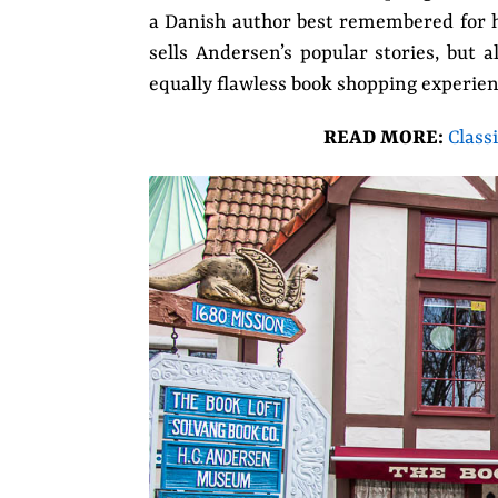
a Danish author best remembered for his
sells Andersen’s popular stories, but 
equally flawless book shopping
experien
READ MORE:
Class