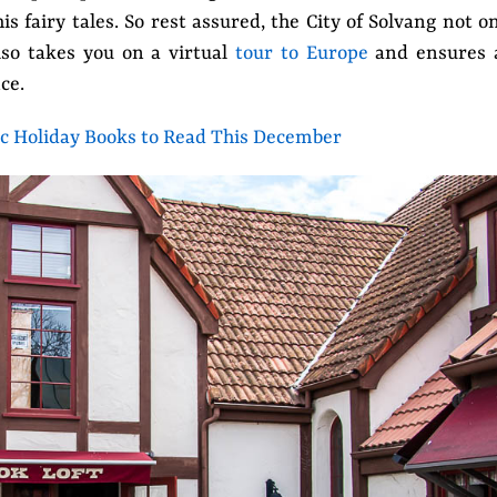
 fairy tales. So rest assured, the City of Solvang not o
also takes you on a virtual
tour to Europe
and ensures 
ce.
ic Holiday Books to Read This December