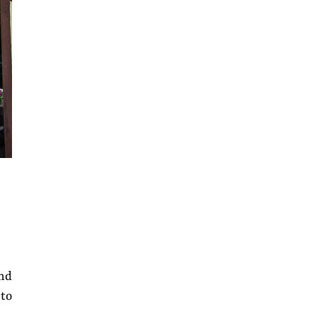
and
 to