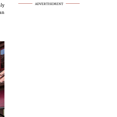
ADVERTISEMENT
nly
an