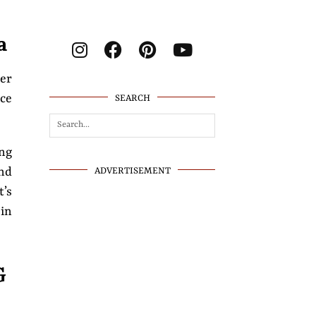
a
her
ace
SEARCH
ing
nd
ADVERTISEMENT
t’s
 in
G