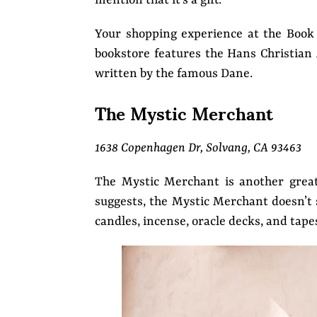
mention that it’s a gift.
Your shopping experience at the Book 
bookstore features the Hans Christia
written by the famous Dane.
The Mystic Merchant
1638 Copenhagen Dr, Solvang, CA 93463
The Mystic Merchant is another great
suggests, the Mystic Merchant doesn’t s
candles, incense, oracle decks, and tape