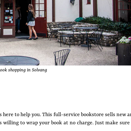
ook shopping in Solvang
s here to help you. This full-service bookstore sells new 
is willing to wrap your book at no charge. Just make sure