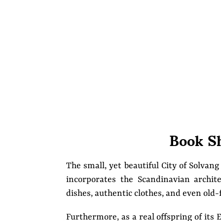
Book S
The small, yet beautiful City of Solvang
incorporates the Scandinavian archite
dishes, authentic clothes, and even old
Furthermore, as a real offspring of it