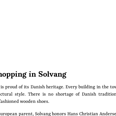
hopping in Solvang
 is proud of its Danish heritage. Every building in the t
ctural style. There is no shortage of Danish traditio
-fashioned wooden shoes.
s European parent, Solvang honors Hans Christian Anders