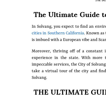
The be
The Ultimate Guide to
In Solvang, you expect to find an envi
cities in Southern California
. Known as
is imbued with a European vibe and Sca
Moreover, thriving off of a constant i
experience in the state. With more 
impeccable services, the City of Solvan
take a virtual tour of the city and fi
Solvang.
THE ULTIMATE GUI