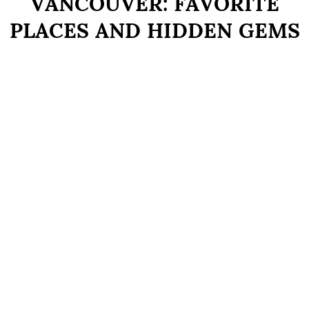
VANCOUVER: FAVORITE
PLACES AND HIDDEN GEMS