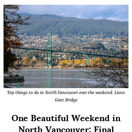
Top things to do in North Vancouver over the weekend: Lions
Gate Bridge
One Beautiful Weekend in
North Vancouver: Final