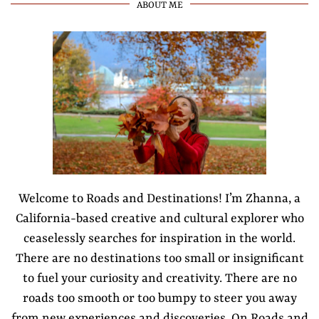
ABOUT ME
Welcome to Roads and Destinations! I’m Zhanna, a
California-based creative and cultural explorer who
ceaselessly searches for inspiration in the world.
There are no destinations too small or insignificant
to fuel your curiosity and creativity. There are no
roads too smooth or too bumpy to steer you away
from new experiences and discoveries. On Roads and