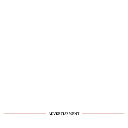
ADVERTISEMENT