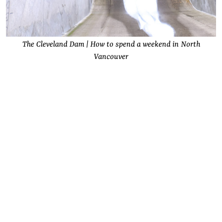
The Cleveland Dam | How to spend a weekend in North
Vancouver