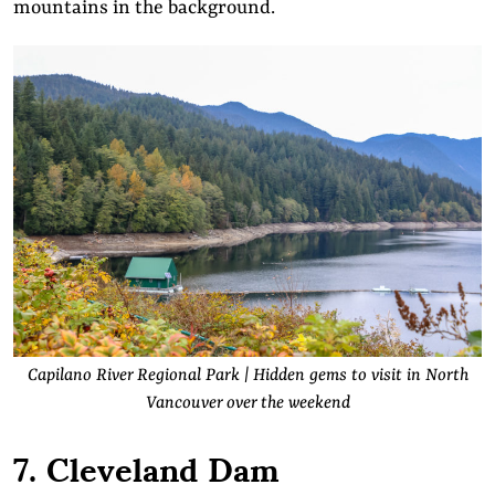
mountains in the background.
Capilano River Regional Park | Hidden gems to visit in North
Vancouver over the weekend
7. Cleveland Dam