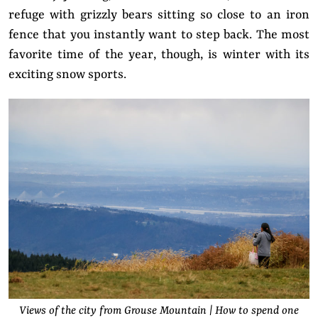
refuge with grizzly bears sitting so close to an iron
fence that you instantly want to step back. The most
favorite time of the year, though, is winter with its
exciting snow sports.
Views of the city from Grouse Mountain | How to spend one