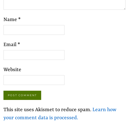
Name
*
Email
*
Website
This site uses Akismet to reduce spam.
Learn how
your comment data is processed.