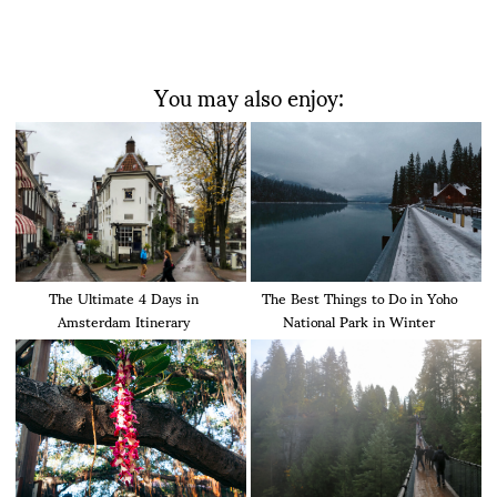
You may also enjoy:
The Ultimate 4 Days in
The Best Things to Do in Yoho
Amsterdam Itinerary
National Park in Winter