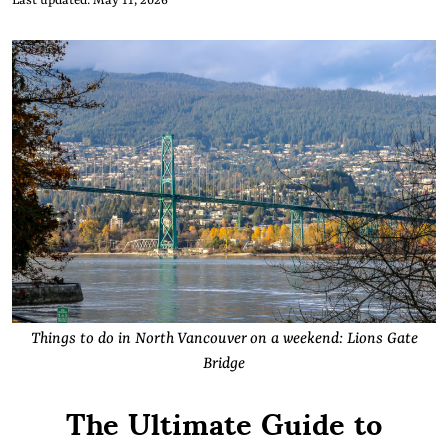
Last updated: May 11, 2026
Things to do in North Vancouver on a weekend: Lions Gate
Bridge
The Ultimate Guide to