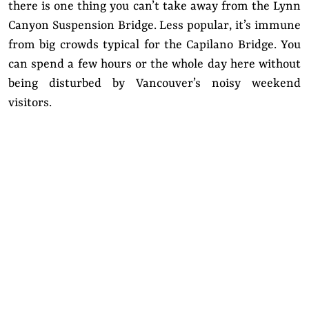
there is one thing you can’t take away from the Lynn
Canyon Suspension Bridge. Less popular, it’s immune
from big crowds typical for the Capilano Bridge. You
can spend a few hours or the whole day here without
being disturbed by Vancouver’s noisy weekend
visitors.