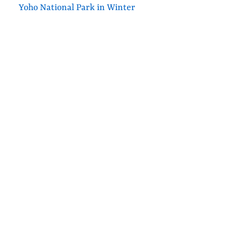
Yoho National Park in Winter