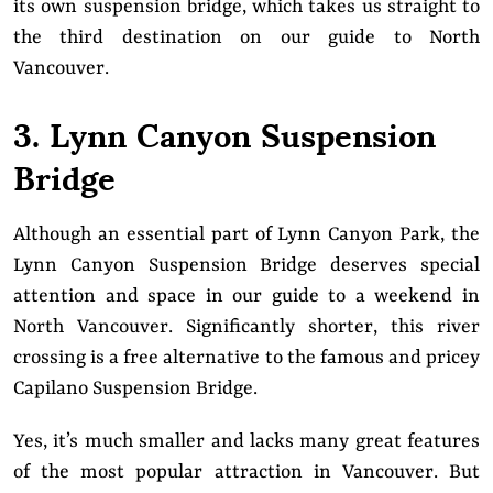
its own suspension bridge, which takes us straight to
the third destination on our guide to North
Vancouver.
3. Lynn Canyon Suspension
Bridge
Although an essential part of Lynn Canyon Park, the
Lynn Canyon Suspension Bridge deserves special
attention and space in our guide to a weekend in
North Vancouver. Significantly shorter, this river
crossing is a free alternative to the famous and pricey
Capilano Suspension Bridge.
Yes, it’s much smaller and lacks many great features
of the most popular attraction in Vancouver. But