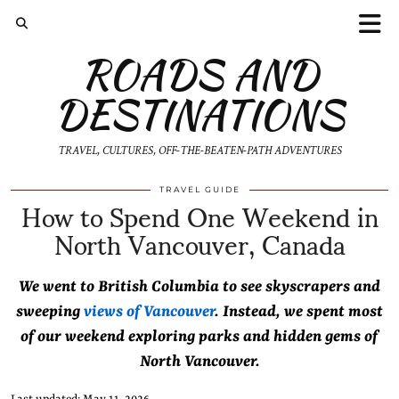
ROADS AND
DESTINATIONS
TRAVEL, CULTURES, OFF-THE-BEATEN-PATH ADVENTURES
How to Spend One Weekend in
TRAVEL GUIDE
North Vancouver, Canada
We went to British Columbia to see skyscrapers and
sweeping
views of Vancouver
. Instead, we spent most
of our weekend exploring parks and hidden gems of
North Vancouver.