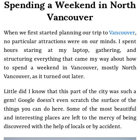
Spending a Weekend in North
Vancouver
When we first started planning our trip to
Vancouver
,
no particular attractions were on our minds. I spent
hours staring at my laptop, gathering, and
structuring everything that came my way about how
to spend a weekend in Vancouver, mostly North
Vancouver, as it turned out later.
Little did I know that this part of the city was such a
gem! Google doesn’t even scratch the surface of the
things you can do here. Some of the most beautiful
and interesting places are left to the mercy of being
discovered with the help of locals or by accident.