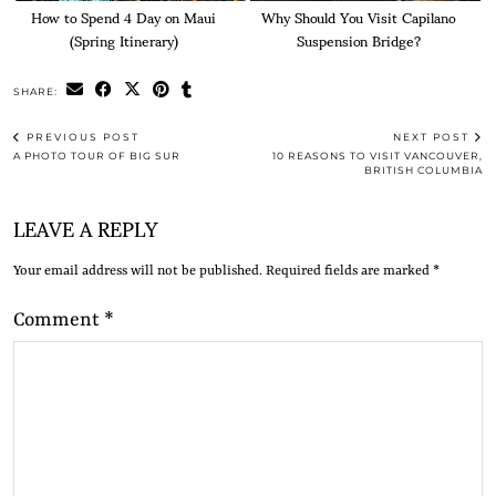
How to Spend 4 Day on Maui
Why Should You Visit Capilano
(Spring Itinerary)
Suspension Bridge?
SHARE:
PREVIOUS POST
NEXT POST
A PHOTO TOUR OF BIG SUR
10 REASONS TO VISIT VANCOUVER,
BRITISH COLUMBIA
LEAVE A REPLY
Your email address will not be published.
Required fields are marked
*
Comment
*