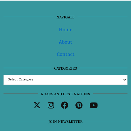
NAVIGATE
Home
About
Contact
CATEGORIES
Categories
ROADS AND DESTINATIONS
JOIN NEWSLETTER