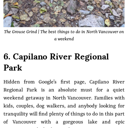
The Grouse Grind | The best things to do in North Vancouver on
a weekend
6. Capilano River Regional
Park
Hidden from Google’s first page, Capilano River
Regional Park is an absolute must for a quiet
weekend getaway in North Vancouver. Families with
kids, couples, dog walkers, and anybody looking for
tranquility will find plenty of things to do in this part
of Vancouver with a gorgeous lake and epic