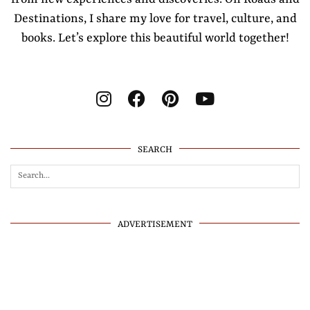
Destinations, I share my love for travel, culture, and
books. Let’s explore this beautiful world together!
SEARCH
ADVERTISEMENT