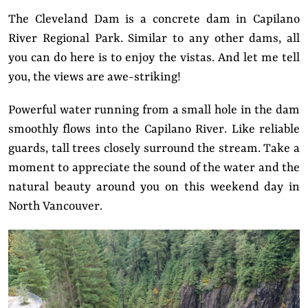
The Cleveland Dam is a concrete dam in Capilano
River Regional Park. Similar to any other dams, all
you can do here is to enjoy the vistas. And let me tell
you, the views are awe-striking!
Powerful water running from a small hole in the dam
smoothly flows into the Capilano River. Like reliable
guards, tall trees closely surround the stream. Take a
moment to appreciate the sound of the water and the
natural beauty around you on this weekend day in
North Vancouver.