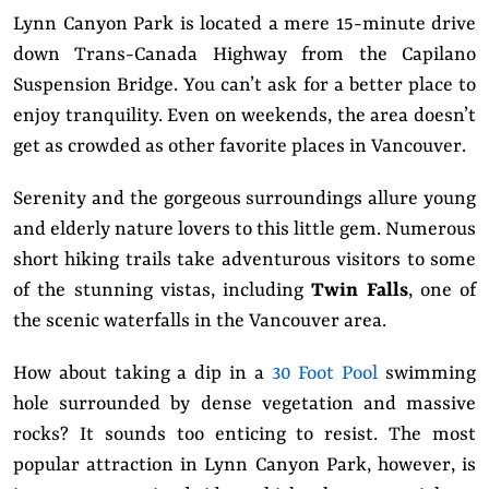
Lynn Canyon Park is located a mere 15-minute drive
down Trans-Canada Highway from the Capilano
Suspension Bridge. You can’t ask for a better place to
enjoy tranquility. Even on weekends, the area doesn’t
get as crowded as other favorite places in Vancouver.
Serenity and the gorgeous surroundings allure young
and elderly nature lovers to this little gem. Numerous
short hiking trails take adventurous visitors to some
of the stunning vistas, including
Twin Falls
, one of
the scenic waterfalls in the Vancouver area.
How about taking a dip in a
30 Foot Pool
swimming
hole surrounded by dense vegetation and massive
rocks? It sounds too enticing to resist. The most
popular attraction in Lynn Canyon Park, however, is