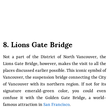
8. Lions Gate Bridge
Not a part of the District of North Vancouver, the
Lions Gate Bridge, however, makes the visit to all the
places discussed earlier possible. This iconic symbol of
Vancouver, the suspension bridge connecting the City
of Vancouver with its northern region. If not for its
signature emerald-green color, you could even
confuse it with the Golden Gate Bridge, a world-
famous attraction in
San Francisco
.