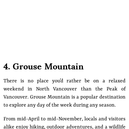
4. Grouse Mountain
There is no place you’d rather be on a relaxed
weekend in North Vancouver than the Peak of
Vancouver. Grouse Mountain is a popular destination
to explore any day of the week during any season.
From mid-April to mid-November, locals and visitors
alike enjoy hiking, outdoor adventures, and a wildlife