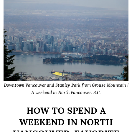
Downtown Vancouver and Stanley Park from Grouse Mountain |
A weekend in North Vancouver, B.C.
HOW TO SPEND A
WEEKEND IN NORTH