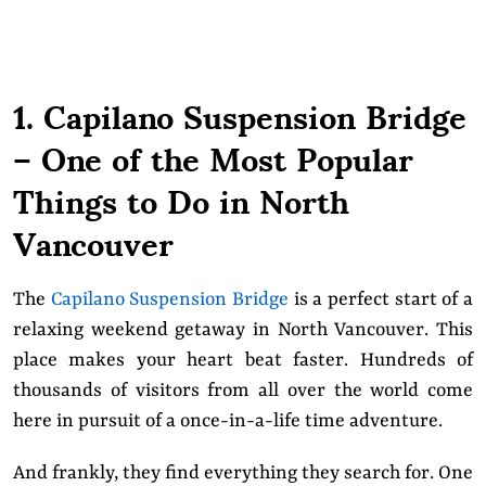
1. Capilano Suspension Bridge
– One of the Most Popular
Things to Do in North
Vancouver
The
Capilano Suspension Bridge
is a perfect start of a
relaxing weekend getaway in North Vancouver. This
place makes your heart beat faster. Hundreds of
thousands of visitors from all over the world come
here in pursuit of a once-in-a-life time adventure.
And frankly, they find everything they search for. One