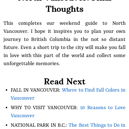
Thoughts
This completes our weekend guide to North
Vancouver. I hope it inspires you to plan your own
journey to British Columbia in the not so distant
future. Even a short trip to the city will make you fall
in love with this part of the world and collect some
unforgettable memories.
Read Next
FALL IN VANCOUVER:
Where to Find Fall Colors in
Vancouver
WHY TO VISIT VANCOUVER:
10 Reasons to Love
Vancouver
NATIONAL PARK IN B.C.:
The Best Things to Do in