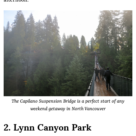
afternoon.
The Capilano Suspension Bridge is a perfect start of any
weekend getaway in North Vancouver
2. Lynn Canyon Park