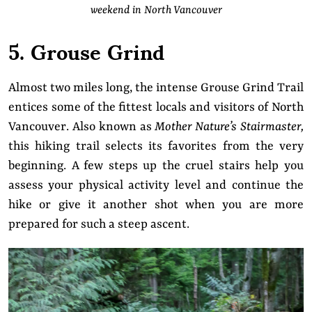
weekend in North Vancouver
5. Grouse Grind
Almost two miles long, the intense Grouse Grind Trail
entices some of the fittest locals and visitors of North
Vancouver. Also known as
Mother Nature’s Stairmaster,
this hiking trail selects its favorites from the very
beginning. A few steps up the cruel stairs help you
assess your physical activity level and continue the
hike or give it another shot when you are more
prepared for such a steep ascent.