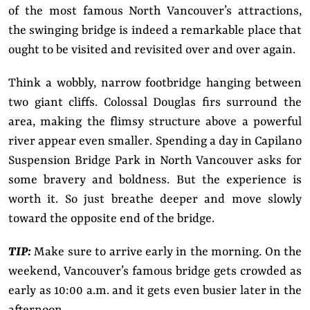
of the most famous North Vancouver’s attractions,
the swinging bridge is indeed a remarkable place that
ought to be visited and revisited over and over again.
Think a wobbly, narrow footbridge hanging between
two giant cliffs. Colossal Douglas firs surround the
area, making the flimsy structure above a powerful
river appear even smaller. Spending a day in Capilano
Suspension Bridge Park in North Vancouver asks for
some bravery and boldness. But the experience is
worth it. So just breathe deeper and move slowly
toward the opposite end of the bridge.
TIP:
Make sure to arrive early in the morning. On the
weekend, Vancouver’s famous bridge gets crowded as
early as 10:00 a.m. and it gets even busier later in the