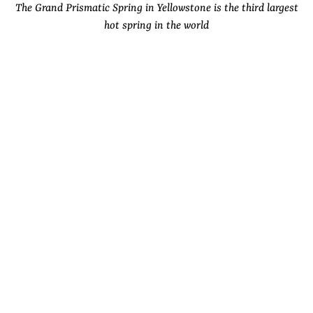
The Grand Prismatic Spring in Yellowstone is the third largest
hot spring in the world