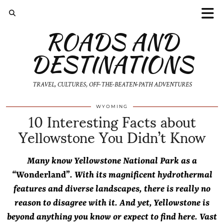
ROADS AND
DESTINATIONS
TRAVEL, CULTURES, OFF-THE-BEATEN-PATH ADVENTURES
10 Interesting Facts about
WYOMING
Yellowstone You Didn’t Know
Many know Yellowstone National Park as a
“
Wonderland”
. With its magnificent hydrothermal
features and diverse landscapes, there is really no
reason to disagree with it. And yet, Yellowstone is
beyond anything you know or expect to find here. Vast