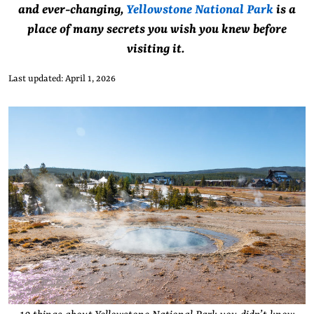
and ever-changing,
Yellowstone National Park
is a
place of many secrets you wish you knew before
visiting it.
Last updated: April 1, 2026