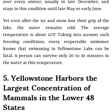
over every winter, usually in late December, and
stays in this condition until late May or early June.
Yet even after the ice and snow lose their grip of the
lake, the water remains cold. The average
temperature is about 41°F. Taking into account such
freezing conditions, every respectable swimmer
knows that swimming in Yellowstone Lake can be
fatal. A person can survive only 20 to 30 minutes in
the water at this temperature.
5. Yellowstone Harbors the
Largest Concentration of
Mammals in the Lower 48
States