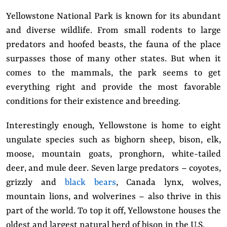
Yellowstone National Park is known for its abundant
and diverse wildlife. From small rodents to large
predators and hoofed beasts, the fauna of the place
surpasses those of many other states. But when it
comes to the mammals, the park seems to get
everything right and provide the most favorable
conditions for their existence and breeding.
Interestingly enough, Yellowstone is home to eight
ungulate species such as bighorn sheep, bison, elk,
moose, mountain goats, pronghorn, white-tailed
deer, and mule deer. Seven large predators – coyotes,
grizzly and
black bears
, Canada lynx, wolves,
mountain lions, and wolverines – also thrive in this
part of the world. To top it off, Yellowstone houses the
oldest and largest natural herd of bison in the U.S.