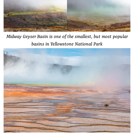
Midway Geyser Basin is one of the smallest, but most popular
basins in Yellowstone National Park