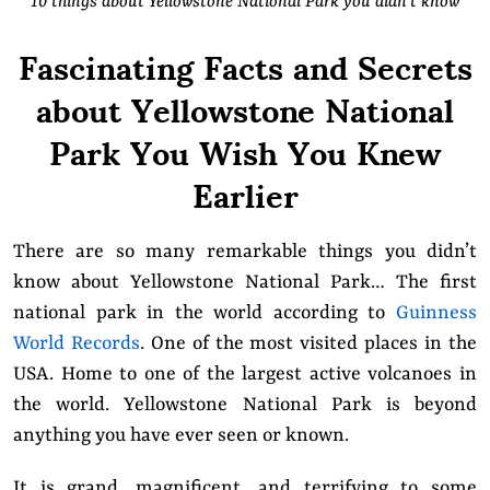
10 things about Yellowstone National Park you didn’t know
Fascinating Facts and Secrets
about Yellowstone National
Park You Wish You Knew
Earlier
There are so many remarkable things you didn’t
know about Yellowstone National Park… The first
national park in the world according to
Guinness
World Records
. One of the most visited places in the
USA. Home to one of the largest active volcanoes in
the world. Yellowstone National Park is beyond
anything you have ever seen or known.
It is grand, magnificent, and terrifying to some