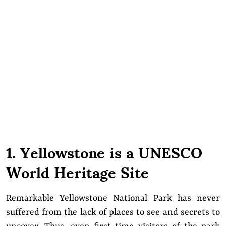
1. Yellowstone is a UNESCO
World Heritage Site
Remarkable Yellowstone National Park has never
suffered from the lack of places to see and secrets to