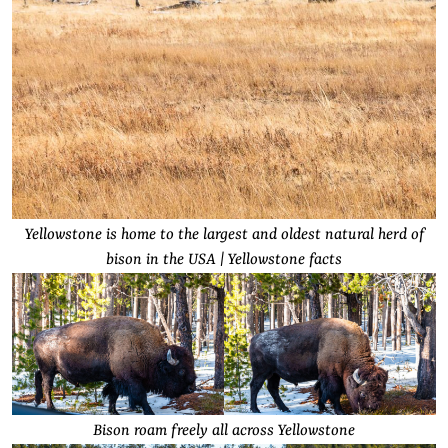
Yellowstone is home to the largest and oldest natural herd of
bison in the USA | Yellowstone facts
Bison roam freely all across Yellowstone