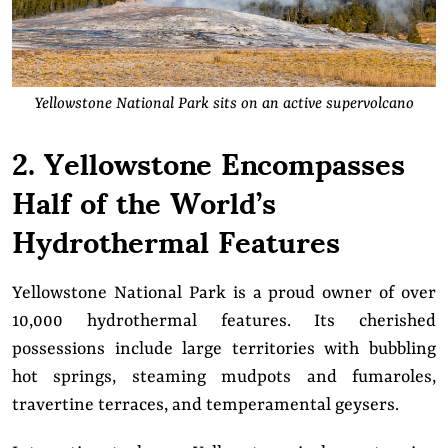
Yellowstone National Park sits on an active supervolcano
2. Yellowstone Encompasses
Half of the World’s
Hydrothermal Features
Yellowstone National Park is a proud owner of over
10,000 hydrothermal features. Its cherished
possessions include large territories with bubbling
hot springs, steaming mudpots and fumaroles,
travertine terraces, and temperamental geysers.