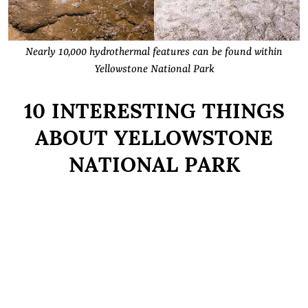
Nearly 10,000 hydrothermal features can be found within
Yellowstone National Park
10 INTERESTING THINGS
ABOUT YELLOWSTONE
NATIONAL PARK