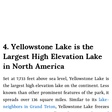
4. Yellowstone Lake is the
Largest High Elevation Lake
in North America
Set at 7,733 feet above sea level, Yellowstone Lake is
the largest high elevation lake on the continent. Less
known than other prominent features of the park, it
spreads over 136 square miles. Similar to its
lake-
neighbors in Grand Teton
, Yellowstone Lake freezes