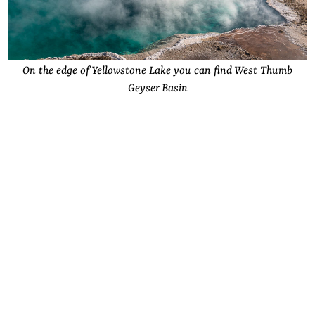
On the edge of Yellowstone Lake you can find West Thumb
Geyser Basin