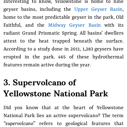
Interesting to know, Yellowstone is home to nine
geyser basins, including the
Upper Geyser Basin
,
home to the most predictable geyser in the park, Old
Faithful, and the
Midway Geyser Basin
with its
radiant Grand Prismatic Spring. All basins’ dwellers
attest to the heat trapped beneath the surface.
According to a study done in 2011, 1,283 geysers have
erupted in the park. 465 of these hydrothermal
features remain active during the year.
3. Supervolcano of
Yellowstone National Park
Did you know that at the heart of Yellowstone
National Park lies an active supervolcano? The term
“supervolcano”
refers to geological features that