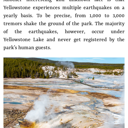
Yellowstone experiences multiple earthquakes on a
yearly basis. To be precise, from 1,000 to 3,000
tremors shake the ground of the park. The majority
of the earthquakes, however, occur under
Yellowstone Lake and never get registered by the
park’s human guests.