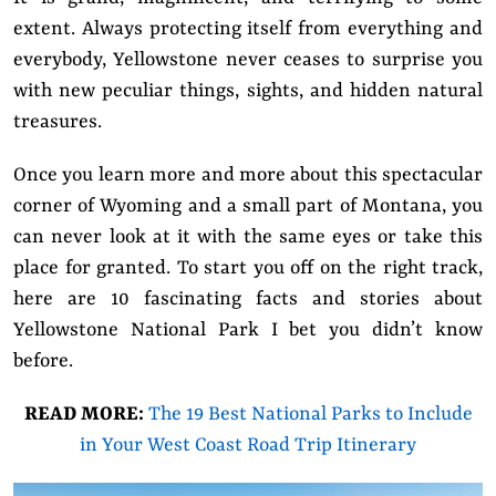
extent. Always protecting itself from everything and
everybody, Yellowstone never ceases to surprise you
with new peculiar things, sights, and hidden natural
treasures.
Once you learn more and more about this spectacular
corner of Wyoming and a small part of Montana, you
can never look at it with the same eyes or take this
place for granted. To start you off on the right track,
here are 10 fascinating facts and stories about
Yellowstone National Park I bet you didn’t know
before.
READ MORE:
The 19 Best National Parks to Include
in Your West Coast Road Trip Itinerary