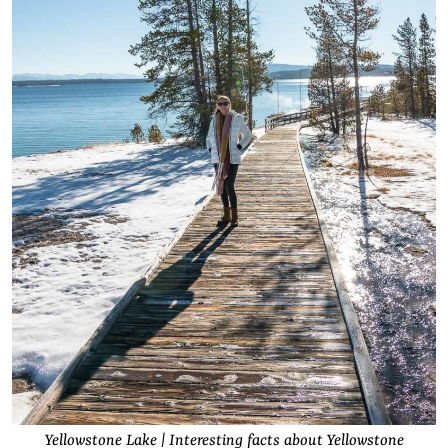
Yellowstone Lake | Interesting facts about Yellowstone