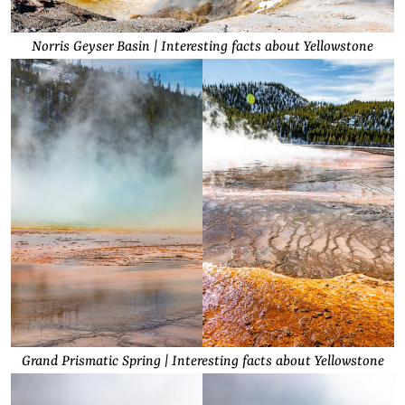
Norris Geyser Basin | Interesting facts about Yellowstone
Grand Prismatic Spring | Interesting facts about Yellowstone