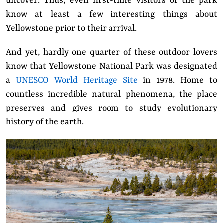
uncover. Thus, even first-time visitors of the park
know at least a few interesting things about
Yellowstone prior to their arrival.
And yet, hardly one quarter of these outdoor lovers
know that Yellowstone National Park was designated
a
UNESCO World Heritage Site
in 1978. Home to
countless incredible natural phenomena, the place
preserves and gives room to study evolutionary
history of the earth.