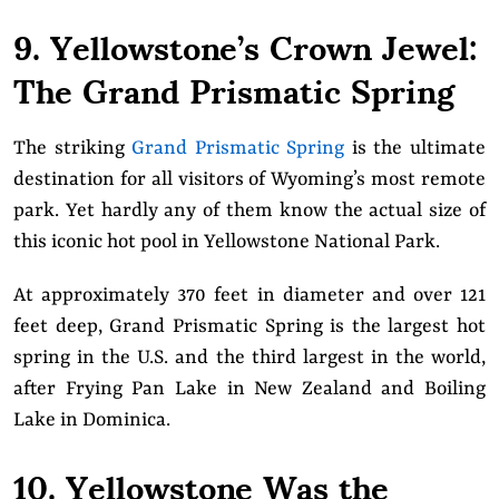
9. Yellowstone’s Crown Jewel:
The Grand Prismatic Spring
The striking
Grand Prismatic Spring
is the ultimate
destination for all visitors of Wyoming’s most remote
park. Yet hardly any of them know the actual size of
this iconic hot pool in Yellowstone National Park.
At approximately 370 feet in diameter and over 121
feet deep, Grand Prismatic Spring is the largest hot
spring in the U.S. and the third largest in the world,
after Frying Pan Lake in New Zealand and Boiling
Lake in Dominica.
10. Yellowstone Was the