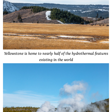
Yellowstone is home to nearly half of the hydrothermal features
existing in the world