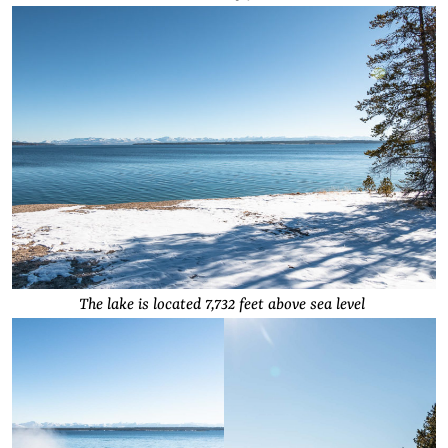
The lake is located 7,732 feet above sea level