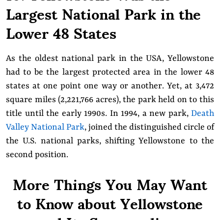
Largest National Park in the
Lower 48 States
As the oldest national park in the USA, Yellowstone
had to be the largest protected area in the lower 48
states at one point one way or another. Yet, at 3,472
square miles (2,221,766 acres), the park held on to this
title until the early 1990s. In 1994, a new park,
Death
Valley National Park
, joined the distinguished circle of
the U.S. national parks, shifting Yellowstone to the
second position.
More Things You May Want
to Know about Yellowstone