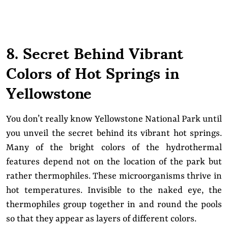
8. Secret Behind Vibrant
Colors of Hot Springs in
Yellowstone
You don’t really know Yellowstone National Park until
you unveil the secret behind its vibrant hot springs.
Many of the bright colors of the hydrothermal
features depend not on the location of the park but
rather thermophiles. These microorganisms thrive in
hot temperatures. Invisible to the naked eye, the
thermophiles group together in and round the pools
so that they appear as layers of different colors.