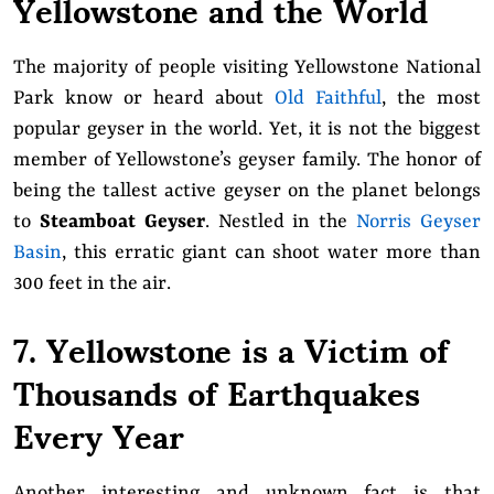
Yellowstone and the World
The majority of people visiting Yellowstone National
Park know or heard about
Old Faithful
, the most
popular geyser in the world. Yet, it is not the biggest
member of Yellowstone’s geyser family. The honor of
being the tallest active geyser on the planet belongs
to
Steamboat Geyser
. Nestled in the
Norris Geyser
Basin
, this erratic giant can shoot water more than
300 feet in the air.
7. Yellowstone is a Victim of
Thousands of Earthquakes
Every Year
Another interesting and unknown fact is that