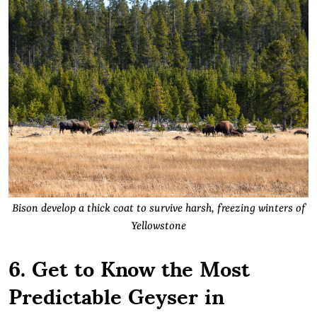
Bison develop a thick coat to survive harsh, freezing winters of
Yellowstone
6. Get to Know the Most
Predictable Geyser in