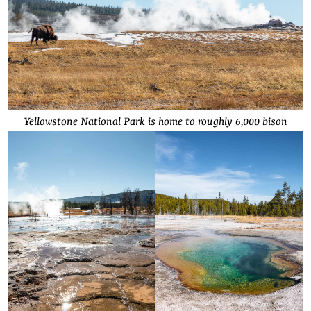
Yellowstone National Park is home to roughly 6,000 bison