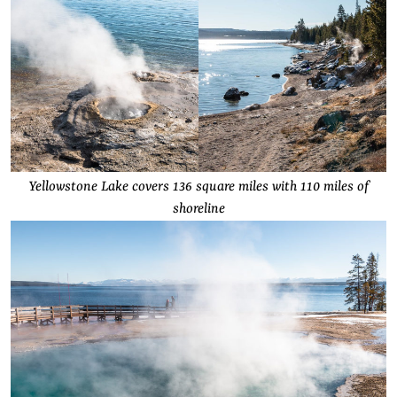
Yellowstone Lake covers 136 square miles with 110 miles of
shoreline