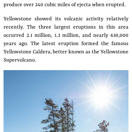
produce over 240 cubic miles of ejecta when erupted.
Yellowstone showed its volcanic activity relatively
recently. The three largest eruptions in this area
occurred 2.1 million, 1.3 million, and nearly 630,000
years ago. The latest eruption formed the famous
Yellowstone Caldera, better known as the Yellowstone
Supervolcano.