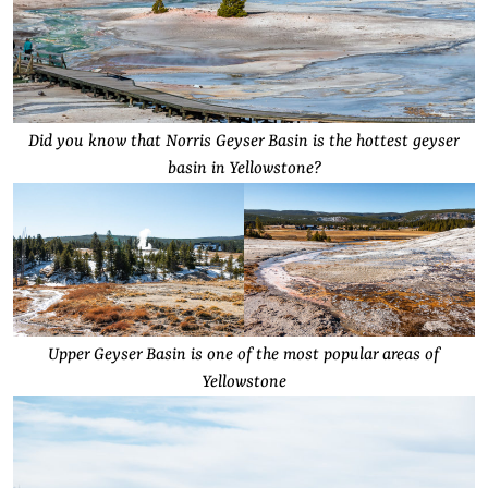
Did you know that Norris Geyser Basin is the hottest geyser
basin in Yellowstone?
Upper Geyser Basin is one of the most popular areas of
Yellowstone