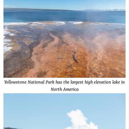
Yellowstone National Park has the largest high elevation lake in
North America