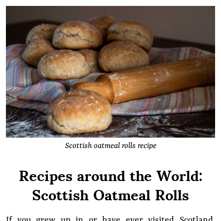
Scottish oatmeal rolls recipe
Recipes around the World:
Scottish Oatmeal Rolls
If you grew up in or have ever visited Scotland,