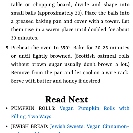
table or chopping board, divide and shape into
small balls (approximately 20). Place the balls into
a greased baking pan and cover with a tower. Let
them rise in a warm place until doubled for about
30 minutes.
Preheat the oven to 350°. Bake for 20-25 minutes
or until lightly browned. (Scottish oatmeal rolls
without brown sugar usually don’t brown a lot.)
Remove from the pan and let cool on a wire rack.
Serve with butter and honey if desired.
Read Next
PUMPKIN ROLLS:
Vegan Pumpkin Rolls with
Filling: Two Ways
JEWISH BREAD:
Jewish Sweets: Vegan Cinnamon-