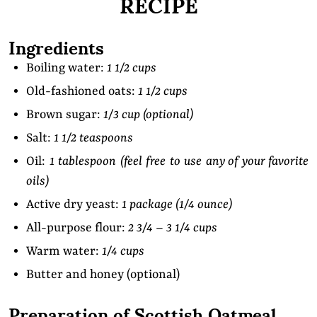
RECIPE
Ingredients
Boiling water:
1 1/2 cups
Old-fashioned oats:
1 1/2 cups
Brown sugar:
1/3 cup (optional)
Salt:
1 1/2 teaspoons
Oil:
1 tablespoon (feel free to use any of your favorite
oils)
Active dry yeast:
1 package (1/4 ounce)
All-purpose flour:
2 3/4 – 3 1/4 cups
Warm water:
1/4 cups
Butter and honey (optional)
Preparation of Scottish Oatmeal