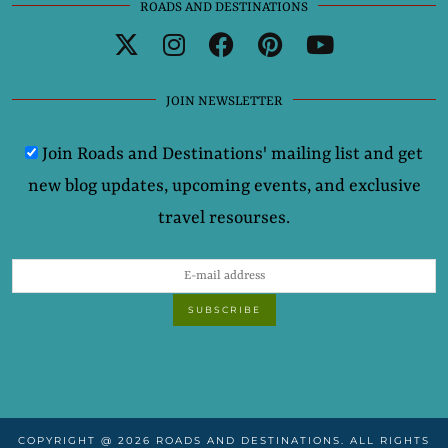
ROADS AND DESTINATIONS
JOIN NEWSLETTER
Join Roads and Destinations' mailing list and get
new blog updates, upcoming events, and exclusive
travel resourses.
COPYRIGHT @ 2026 ROADS AND DESTINATIONS. ALL RIGHTS