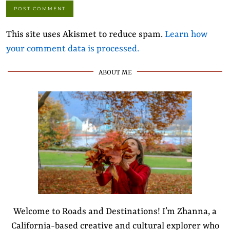
This site uses Akismet to reduce spam.
Learn how
your comment data is processed.
ABOUT ME
Welcome to Roads and Destinations! I’m Zhanna, a
California-based creative and cultural explorer who