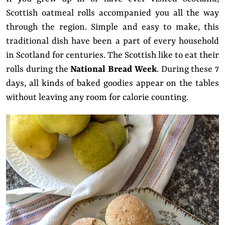
Scottish oatmeal rolls accompanied you all the way
through the region. Simple and easy to make, this
traditional dish have been a part of every household
in Scotland for centuries. The Scottish like to eat their
rolls during the
National Bread Week
. During these 7
days, all kinds of baked goodies appear on the tables
without leaving any room for calorie counting.