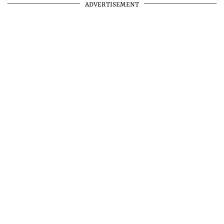
ADVERTISEMENT