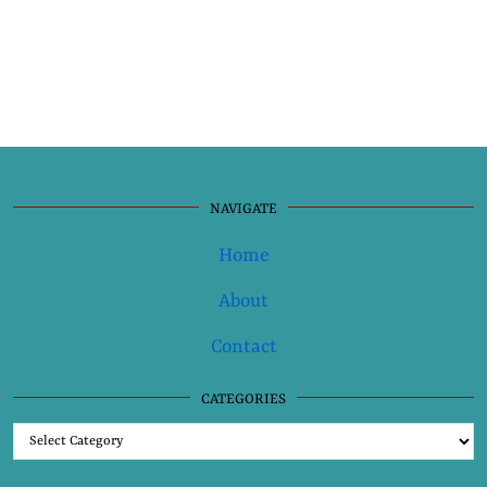
NAVIGATE
Home
About
Contact
CATEGORIES
Categories