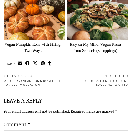
Vegan Pumpkin Rolls with Filling:
Italy on My Mind: Vegan Pizza
Two Ways
from Scratch (3 Toppings)
SHARE:
PREVIOUS POST
NEXT POST
MEDITERRANEAN HUMMUS: A DISH
3 BOOKS TO READ BEFORE
FOR EVERY OCCASION
TRAVELING TO CHINA
LEAVE A REPLY
Your email address will not be published.
Required fields are marked
*
Comment
*