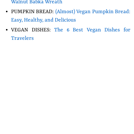
Walnut Babka Wreath
PUMPKIN BREAD:
(Almost) Vegan Pumpkin Bread:
Easy, Healthy, and Delicious
VEGAN DISHES:
The 6 Best Vegan Dishes for
Travelers