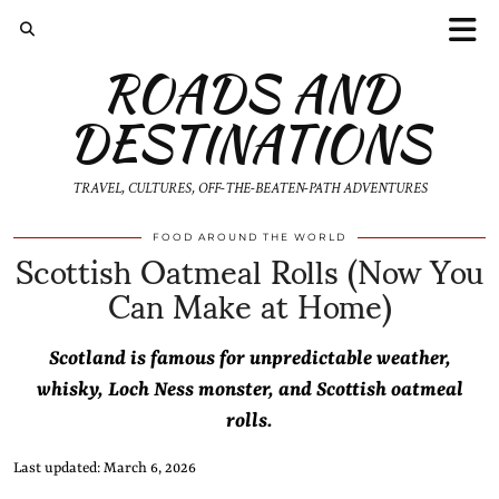
ROADS AND
DESTINATIONS
TRAVEL, CULTURES, OFF-THE-BEATEN-PATH ADVENTURES
Scottish Oatmeal Rolls (Now You
FOOD AROUND THE WORLD
Can Make at Home)
Scotland is famous for unpredictable weather,
whisky, Loch Ness monster, and Scottish oatmeal
rolls.
Last updated: March 6, 2026