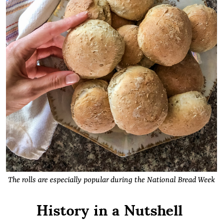
The rolls are especially popular during the National Bread Week
History in a Nutshell