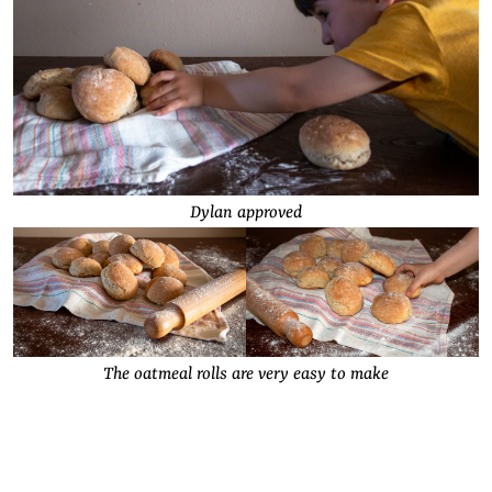
Dylan approved
The oatmeal rolls are very easy to make