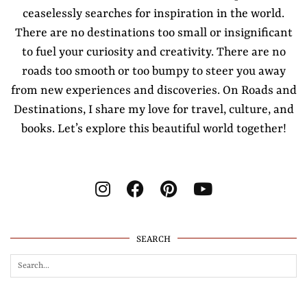
ceaselessly searches for inspiration in the world.
There are no destinations too small or insignificant
to fuel your curiosity and creativity. There are no
roads too smooth or too bumpy to steer you away
from new experiences and discoveries. On Roads and
Destinations, I share my love for travel, culture, and
books. Let’s explore this beautiful world together!
SEARCH