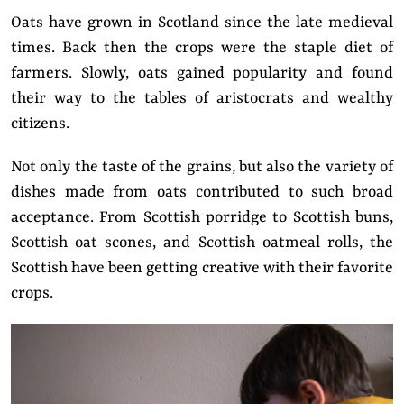
Oats have grown in Scotland since the late medieval
times. Back then the crops were the staple diet of
farmers. Slowly, oats gained popularity and found
their way to the tables of aristocrats and wealthy
citizens.
Not only the taste of the grains, but also the variety of
dishes made from oats contributed to such broad
acceptance. From Scottish porridge to Scottish buns,
Scottish oat scones, and Scottish oatmeal rolls, the
Scottish have been getting creative with their favorite
crops.