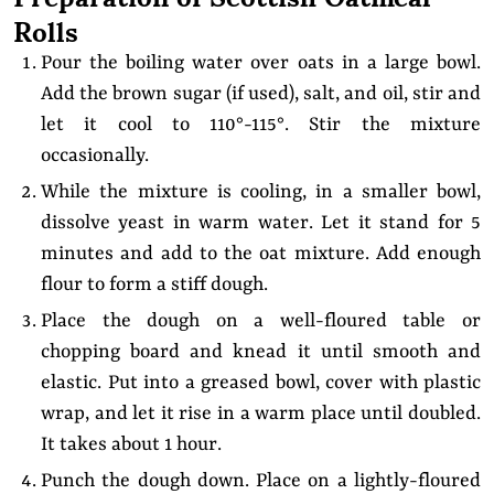
Rolls
Pour the boiling water over oats in a large bowl.
Add the brown sugar (if used), salt, and oil, stir and
let it cool to 110°-115°. Stir the mixture
occasionally.
While the mixture is cooling, in a smaller bowl,
dissolve yeast in warm water. Let it stand for 5
minutes and add to the oat mixture. Add enough
flour to form a stiff dough.
Place the dough on a well-floured table or
chopping board and knead it until smooth and
elastic. Put into a greased bowl, cover with plastic
wrap, and let it rise in a warm place until doubled.
It takes about 1 hour.
Punch the dough down. Place on a lightly-floured