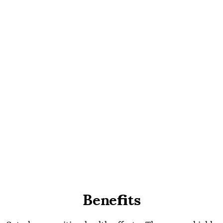
Benefits