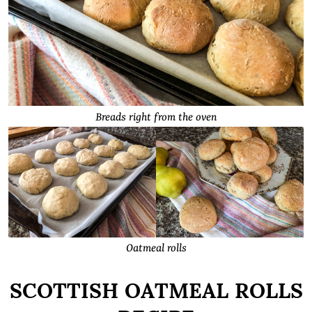
Breads right from the oven
Oatmeal rolls
SCOTTISH OATMEAL ROLLS