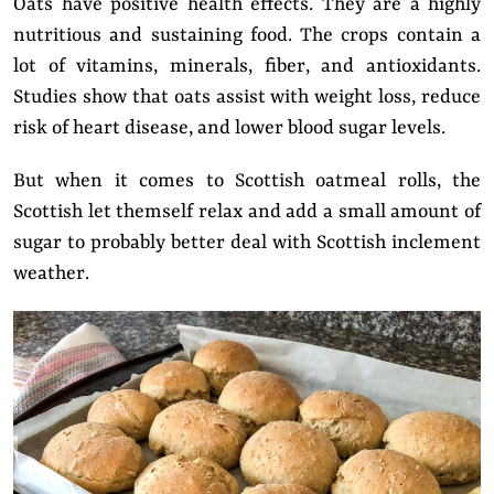
Oats have positive health effects. They are a highly
nutritious and sustaining food. The crops contain a
lot of vitamins, minerals, fiber, and antioxidants.
Studies show that oats assist with weight loss, reduce
risk of heart disease, and lower blood sugar levels.
But when it comes to Scottish oatmeal rolls, the
Scottish let themself relax and add a small amount of
sugar to probably better deal with Scottish inclement
weather.