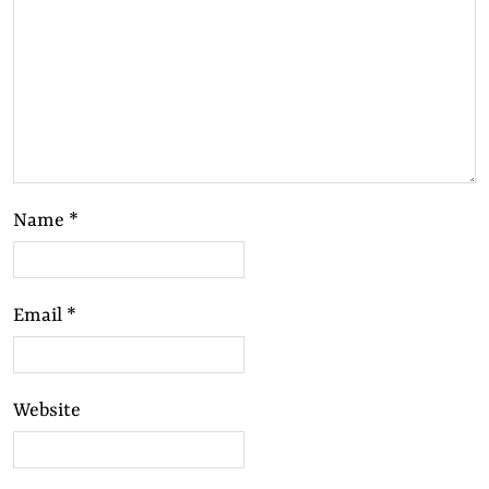
Name
*
Email
*
Website