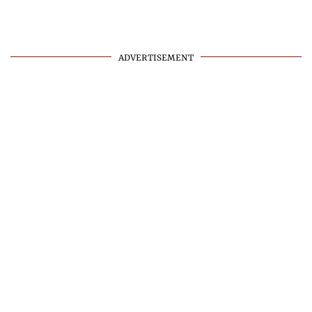
ADVERTISEMENT