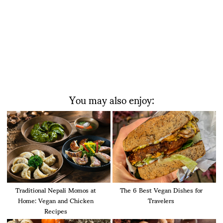
You may also enjoy:
Traditional Nepali Momos at
The 6 Best Vegan Dishes for
Home: Vegan and Chicken
Travelers
Recipes