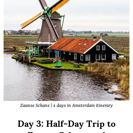
Zaanse Schans | 4 days in Amsterdam itinerary
Day 3: Half-Day Trip to