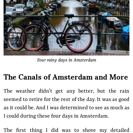
Four rainy days in Amsterdam
The Canals of Amsterdam and More
The weather didn’t get any better, but the rain
seemed to retire for the rest of the day. It was as good
as it could be.
And
I was determined to see as much as
I could during these four days in Amsterdam.
The first thing I did was to
shove my detailed