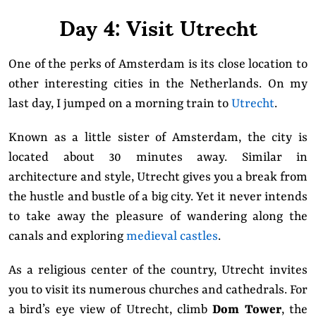
Day 4: Visit Utrecht
One of the perks of Amsterdam is its close location to
other interesting cities in the Netherlands. On my
last day, I jumped on a morning train to
Utrecht
.
Known as a little sister of Amsterdam, the city is
located about 30 minutes away. Similar in
architecture and style
, Utrecht gives you a break from
the hustle and bustle of a big city. Yet it never intends
to take away the pleasure of wandering along the
canals and exploring
medieval castles
.
As a religious center of the country, Utrecht invites
you to visit its numerous churches and cathedrals. For
a bird’s eye view of Utrecht, climb
Dom Tower
, the