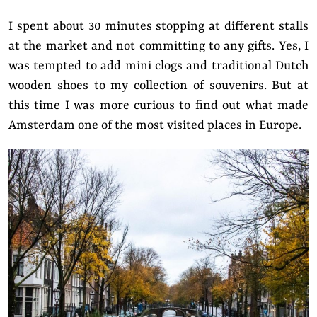
I spent about 30 minutes stopping at different stalls
at the market and not committing to any gifts.
Yes, I
was tempted to add mini clogs and traditional Dutch
wooden shoes to my collection of souvenirs.
But at
this time I was more curious
to find out what made
Amsterdam one of the most visited places in Europe.