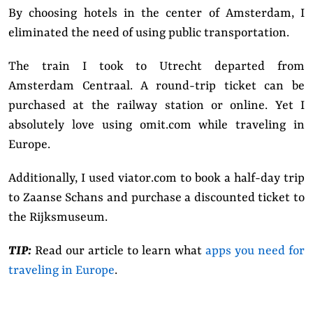
By choosing hotels in the center of Amsterdam, I
eliminated the need of using public transportation.
The train I took to Utrecht departed from
Amsterdam Centraal. A round-trip ticket can be
purchased at the railway station or online. Yet I
absolutely love using omit.com while traveling in
Europe.
Additionally, I used
viator.com
to book a half-day trip
to Zaanse Schans and purchase a discounted ticket to
the Rijksmuseum.
TIP:
Read our article to learn what
apps you need for
traveling in Europe
.