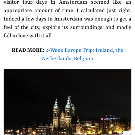
visitor four days in Amsterdam seemed like an
appropriate amount of time. I calculated just right.
Indeed a few days in Amsterdam was enough to get a
feel of the city, explore its surroundings, and madly
fall in love with it all.
READ MORE:
2-Week Europe Trip: Ireland, the
Netherlands, Belgium