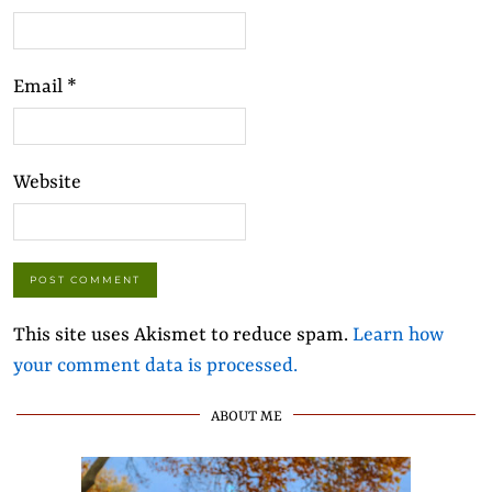
Email
*
Website
This site uses Akismet to reduce spam.
Learn how
your comment data is processed.
ABOUT ME