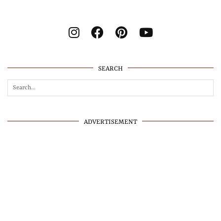
SEARCH
ADVERTISEMENT