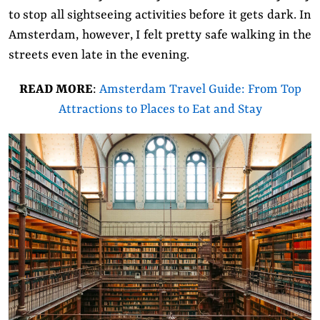
to stop all sightseeing activities before it gets dark. In
Amsterdam, however, I felt pretty safe walking in the
streets even late in the evening.
READ MORE
:
Amsterdam Travel Guide: From Top
Attractions to Places to Eat and Stay