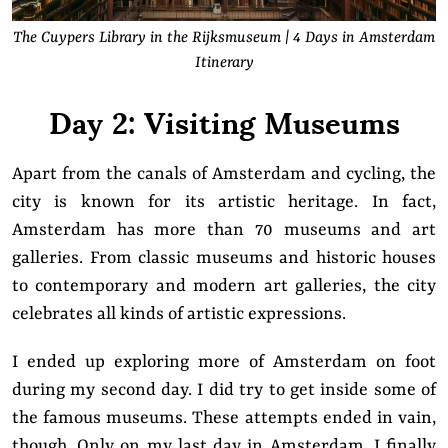
The Cuypers Library in the Rijksmuseum | 4 Days in Amsterdam
Itinerary
Day 2: Visiting Museums
Apart from the canals of Amsterdam and cycling, the
city is known for its artistic heritage. In fact,
Amsterdam has more than 70 museums and art
galleries. From classic museums and historic houses
to contemporary and modern art galleries, the city
celebrates all kinds of artistic expressions.
I ended up exploring more of Amsterdam on foot
during my second day. I did try to get inside some of
the famous museums. These attempts ended in vain,
though. Only on my last day in Amsterdam, I finally