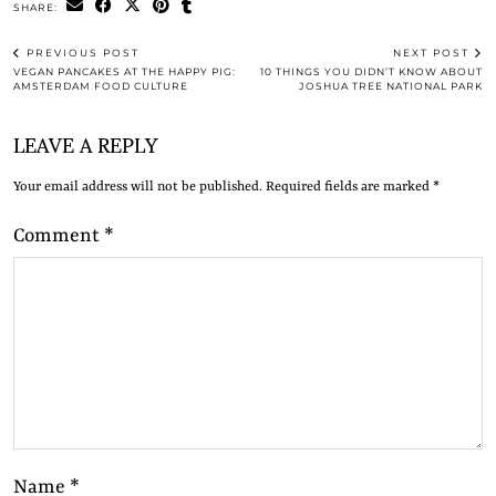
SHARE:
PREVIOUS POST
NEXT POST
VEGAN PANCAKES AT THE HAPPY PIG:
10 THINGS YOU DIDN’T KNOW ABOUT
AMSTERDAM FOOD CULTURE
JOSHUA TREE NATIONAL PARK
LEAVE A REPLY
Your email address will not be published.
Required fields are marked
*
Comment
*
Name
*