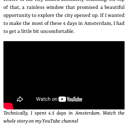
of that, a rainless window that promised a beautiful
opportunity to explore the city opened up. If I wanted
to make the most of these 4 days in Amsterdam, I had
to get a little bit uncomfortable.
Technically, I spent 4.5 days in Amsterdam. Watch the
whole story on my YouTube channel