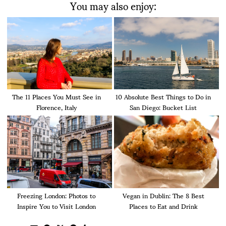
You may also enjoy:
The 11 Places You Must See in
10 Absolute Best Things to Do in
Florence, Italy
San Diego: Bucket List
Freezing London: Photos to
Vegan in Dublin: The 8 Best
Inspire You to Visit London
Places to Eat and Drink