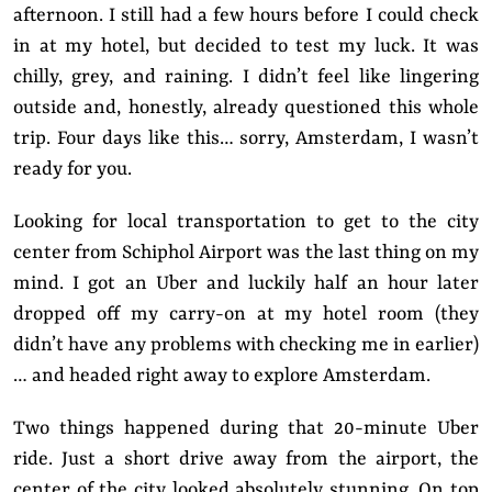
afternoon. I still had a few hours before I could check
in at my hotel, but decided to test my luck. It was
chilly, grey, and raining. I didn’t feel like lingering
outside and, honestly, already questioned this whole
trip. Four days like this… sorry, Amsterdam, I wasn’t
ready for you.
Looking for local transportation to get to the city
center from Schiphol Airport was the last thing on my
mind. I got an Uber and luckily half an hour later
dropped off my carry-on at my hotel room (they
didn’t have any problems with checking me in earlier)
… and headed right away to explore Amsterdam.
Two things happened during that 20-minute Uber
ride. Just a short drive away from the airport, the
center of the city looked absolutely stunning. On top