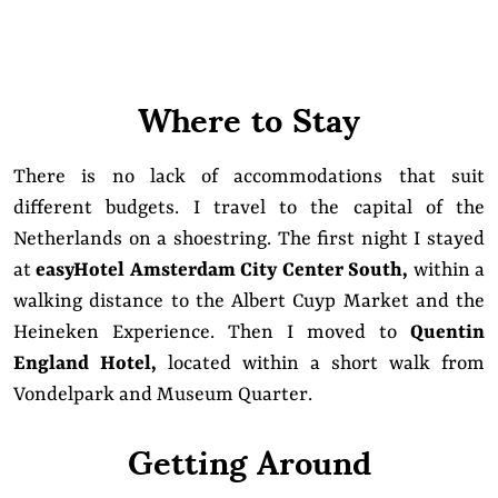
Where to Stay
There is no lack of accommodations that suit
different budgets. I travel to the capital of the
Netherlands on a shoestring. The first night I stayed
at
easyHotel Amsterdam City Center South
,
within a
walking distance to the Albert Cuyp Market and the
Heineken Experience. Then I moved to
Quentin
England Hotel
,
located within a short walk from
Vondelpark and Museum Quarter.
Getting Around