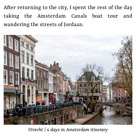
After returning to the city, I spent the rest of the day
taking the Amsterdam Canals boat tour and
wandering the streets of Jordaan.
Utrecht | 4 days in Amsterdam itinerary