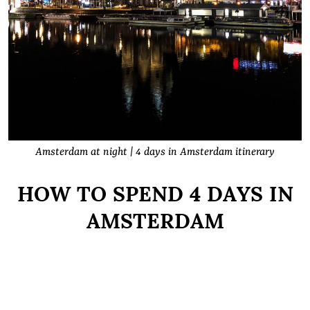
Amsterdam at night | 4 days in Amsterdam itinerary
HOW TO SPEND 4 DAYS IN
AMSTERDAM