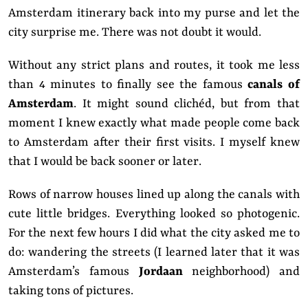
Amsterdam itinerary back into my purse and let the
city surprise me.
There was not doubt it would.
Without any strict plans and routes, it took me less
than 4 minutes to finally see the famous
canals of
Amsterdam
. It might sound clichéd, but from that
moment I knew exactly what made people come back
to Amsterdam after their first visits. I myself knew
that I would be back sooner or later.
Rows of narrow houses lined up along the canals with
cute little bridges. Everything looked so photogenic.
For the next few hours I did what the city asked me to
do: wandering the streets (I learned later that it was
Amsterdam’s famous
Jordaan
neighborhood) and
taking tons of pictures.