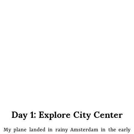
Day 1: Explore City Center
My plane landed in rainy Amsterdam in the early