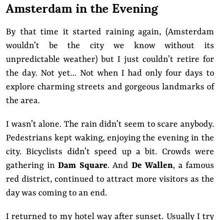
Amsterdam in the Evening
By that time it started raining again, (Amsterdam
wouldn’t be the city we know without its
unpredictable weather) but I just couldn’t retire for
the day. Not yet… Not when I had only four days to
explore charming streets and gorgeous landmarks of
the area.
I wasn’t alone.
The rain didn’t seem to scare anybody.
Pedestrians kept waking, enjoying the evening in the
city. Bicyclists didn’t speed up a bit. Crowds were
gathering in
Dam Square
. And
De Wallen
, a famous
red district, continued to attract more visitors as the
day was coming to an end.
I returned to my hotel way after sunset. Usually I try