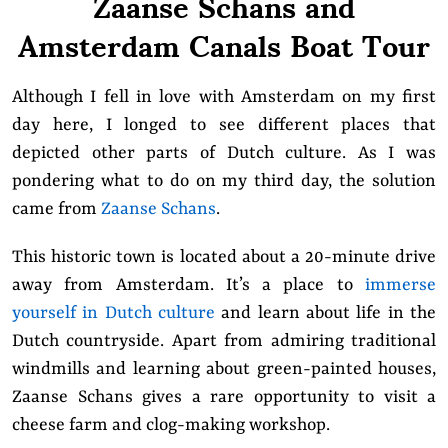
Zaanse Schans and
Amsterdam Canals Boat Tour
Although I fell in love with Amsterdam on
my first
day here
, I longed to see different places that
depicted other parts of Dutch culture. As I was
pondering what to do on my third day, the solution
came from
Zaanse Schans
.
This historic town is located about a 20-minute drive
away from Amsterdam. It’s a place to
immerse
yourself in Dutch culture
and learn about life in the
Dutch countryside. Apart from admiring traditional
windmills and learning about green-painted houses,
Zaanse Schans gives a rare opportunity to visit a
cheese farm and clog-making workshop.