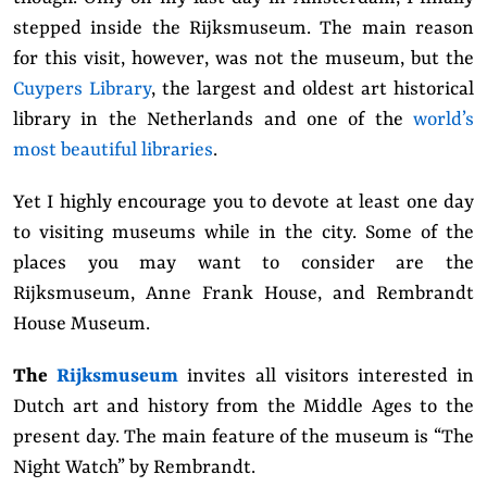
stepped inside the Rijksmuseum.
The main reason
for this visit, however, was not the museum, but the
Cuypers Library
, the largest and oldest art historical
library in the Netherlands and one of the
world’s
most beautiful libraries
.
Yet I highly encourage you to devote at least one day
to visiting museums while in the city. Some of the
places you may want to consider are the
Rijksmuseum, Anne Frank House, and Rembrandt
House Museum.
The
Rijksmuseum
invites all visitors interested in
Dutch art and history from the Middle Ages to the
present day. The main feature of the museum is “The
Night Watch” by Rembrandt.