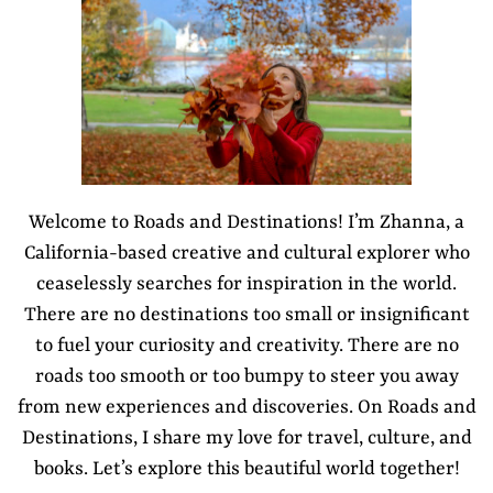
Welcome to Roads and Destinations! I’m Zhanna, a
California-based creative and cultural explorer who
ceaselessly searches for inspiration in the world.
There are no destinations too small or insignificant
to fuel your curiosity and creativity. There are no
roads too smooth or too bumpy to steer you away
from new experiences and discoveries. On Roads and
Destinations, I share my love for travel, culture, and
books. Let’s explore this beautiful world together!