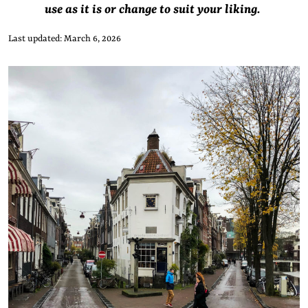
use as it is or change to suit your liking.
Last updated: March 6, 2026