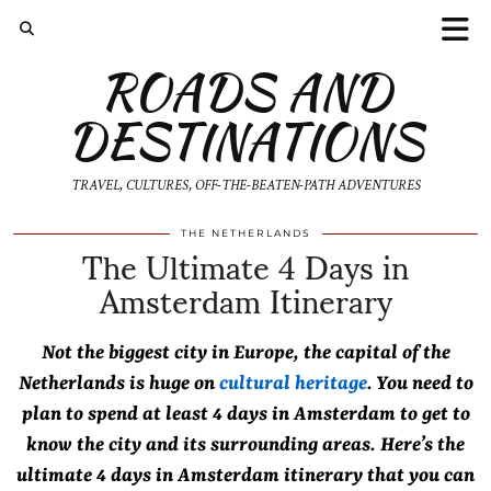
ROADS AND
DESTINATIONS
TRAVEL, CULTURES, OFF-THE-BEATEN-PATH ADVENTURES
The Ultimate 4 Days in
THE NETHERLANDS
Amsterdam Itinerary
Not the biggest city in Europe, the capital of the
Netherlands is huge on
cultural heritage
. You need to
plan to spend at least 4 days in Amsterdam to get to
know the city and its surrounding areas. Here’s the
ultimate 4 days in Amsterdam itinerary that you can