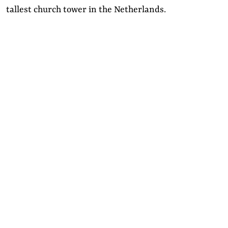
tallest church tower in the Netherlands.