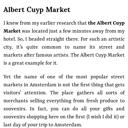
Albert Cuyp Market
I knew from my earlier research that
the Albert Cuyp
Market
was located just a few minutes away from my
hotel. So, I headed straight there. For such an artistic
city, it’s quite common to name its street and
markets after famous artists. The Albert Cuyp Market
is a great example for it.
Yet the name of one of the most popular street
markets in Amsterdam is not the first thing that gets
visitors’ attention. The place gathers all sorts of
merchants selling everything from fresh produce to
souvenirs. In fact, you can do all your gifts and
souvenirs shopping here on the first (I wish I did it) or
last day of your trip to Amsterdam.