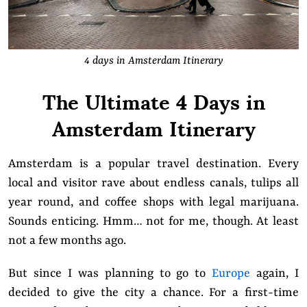
4 days in Amsterdam Itinerary
The Ultimate 4 Days in
Amsterdam Itinerary
Amsterdam is a popular travel destination. Every
local and visitor rave about endless canals, tulips all
year round, and coffee shops with legal marijuana.
Sounds enticing. Hmm… not for me, though. At least
not a few months ago.
But
since I was planning to go to
Europe
again, I
decided to give the city a chance. For a first-time