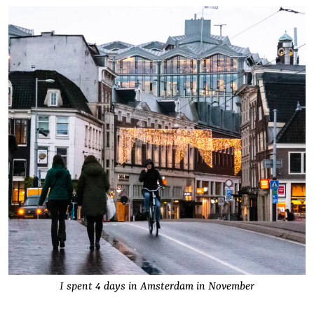
I spent 4 days in Amsterdam in November