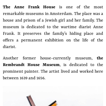
The Anne Frank House
is one of the most
remarkable museums in Amsterdam. The place was a
house and prison of a Jewish girl and her family. The
museum is dedicated to the wartime diarist Anne
Frank. It preserves the family’s hiding place and
offers a permanent exhibition on the life of the
diarist.
Another former house-currently museum,
the
Rembrandt House Museum
, is dedicated to the
prominent painter. The artist lived and worked here
between 1639 and 1656.