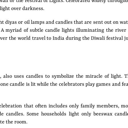
wali or the Festival of Lights. Celebrated widely through
f light over darkness.
ht diyas or oil lamps and candles that are sent out on wa
A myriad of subtle candle lights illuminating the river
over the world travel to India during the Diwali festival j
, also uses candles to symbolize the miracle of light. 
 one candle is lit while the celebrators play games and fe
elebration that often includes only family members, m
e candles. Some households light only beeswax candle
ate the room.