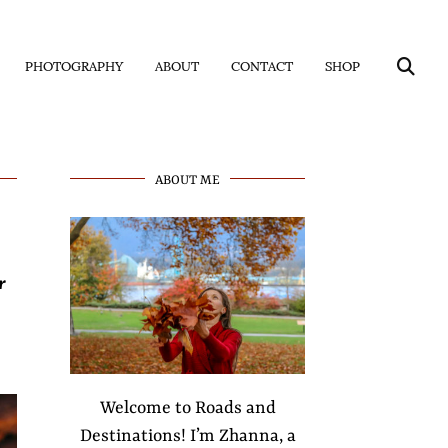
PHOTOGRAPHY
ABOUT
CONTACT
SHOP
ABOUT ME
r
Welcome to Roads and
Destinations! I’m Zhanna, a