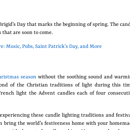
 Brigid’s Day that marks the beginning of spring. The can
s that are soon to come.
re: Music, Pubs, Saint Patrick’s Day, and More
hristmas season
without the soothing sound and warmi
fond of the Christian traditions of light during this ti
French light the Advent candles each of four consecut
experiencing these candle lighting traditions and festiv
can bring the world’s festiveness home with your homem