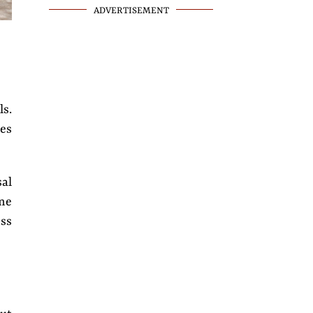
ADVERTISEMENT
ls.
res
al
ome
ess