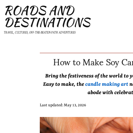
ROADS AND
DESTINATIONS
TRAVEL, CULTURES, OFF-THE-BEATEN-PATH ADVENTURES
How to Make Soy Can
Bring the festiveness of the world t
Easy to make, the
candle making art
n
abode with celebra
Last updated: May 13, 2026