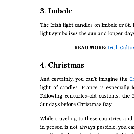
3. Imbolc
The Irish light candles on Imbolc or St.
light symbolizes the sun and longer day
READ MORE:
Irish Cultu
4. Christmas
And certainly, you can’t imagine the
C
light of candles. France is especially 
Following centuries-old customs, the 
Sundays before Christmas Day.
While traveling to these countries and 
in person is not always possible, you 