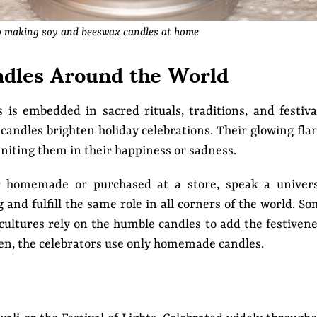
o making soy and beeswax candles at home
dles Around the World
 is embedded in sacred rituals, traditions, and festiva
andles brighten holiday celebrations. Their glowing fla
uniting them in their happiness or sadness.
er homemade or purchased at a store, speak a univers
nd fulfill the same role in all corners of the world. S
t cultures rely on the humble candles to add the festiven
Often, the celebrators use only homemade candles.