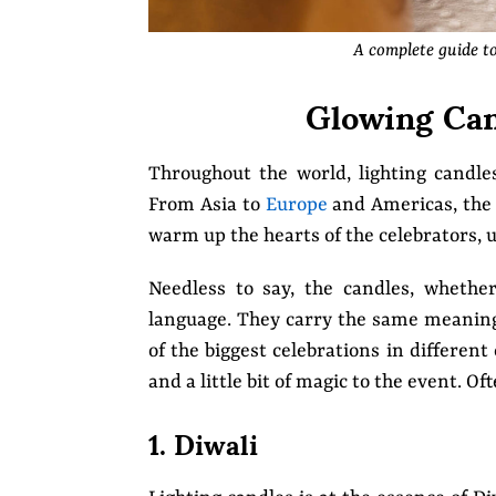
A complete guide t
Glowing Can
Throughout the world, lighting candles
From Asia to
Europe
and Americas, the c
warm up the hearts of the celebrators, 
Needless to say, the candles, wheth
language. They carry the same meaning a
of the biggest celebrations in differen
and a little bit of magic to the event. 
1. Diwali