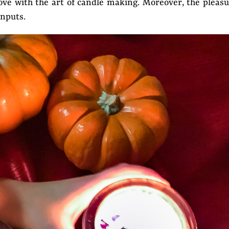
n love with the art of candle making. Moreover, the pleas
inputs.