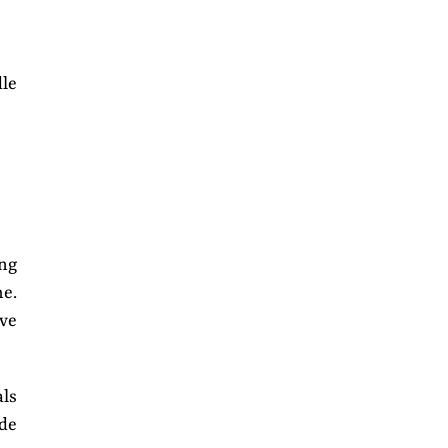
dle
ng
me.
ive
als
ade