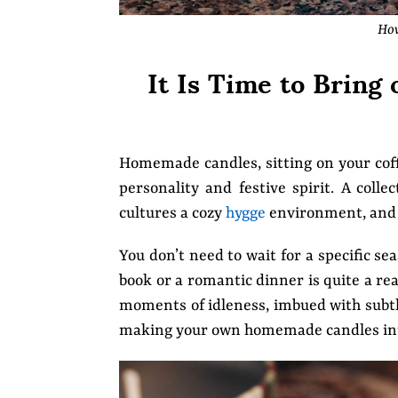
How
It Is Time to Brin
Homemade candles, sitting on your coffe
personality and festive spirit. A col
cultures a cozy
hygge
environment, and 
You don’t need to wait for a specific se
book or a romantic dinner is quite a rea
moments of idleness, imbued with subtle 
making your own homemade candles inte