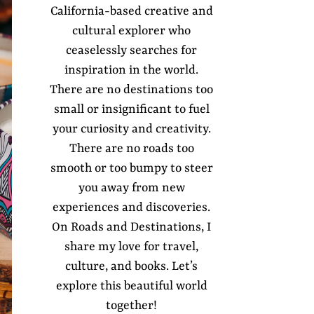
California-based creative and
cultural explorer who
ceaselessly searches for
inspiration in the world.
There are no destinations too
small or insignificant to fuel
your curiosity and creativity.
There are no roads too
smooth or too bumpy to steer
you away from new
experiences and discoveries.
On Roads and Destinations, I
share my love for travel,
culture, and books. Let’s
explore this beautiful world
together!