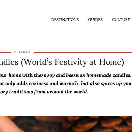
DESTINATIONS
GUIDES
CULTURE
dles (World’s Festivity at Home)
CULTURE
o your home with these soy and beeswax homemade candles.
ot only adds coziness and warmth, but also spices up you
tory traditions from around the world.