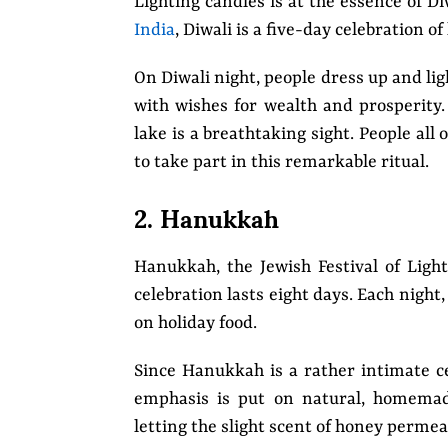
Lighting candles is at the essence of Di
India
, Diwali is a five-day celebration o
On Diwali night, people dress up and lig
with wishes for wealth and prosperity. 
lake is a breathtaking sight. People all 
to take part in this remarkable ritual.
2. Hanukkah
Hanukkah, the Jewish Festival of Light
celebration lasts eight days. Each night,
on holiday food.
Since Hanukkah is a rather intimate c
emphasis is put on natural, homemad
letting the slight scent of honey perme