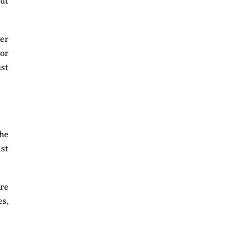
out
ter
 or
ust
The
ast
ore
s,