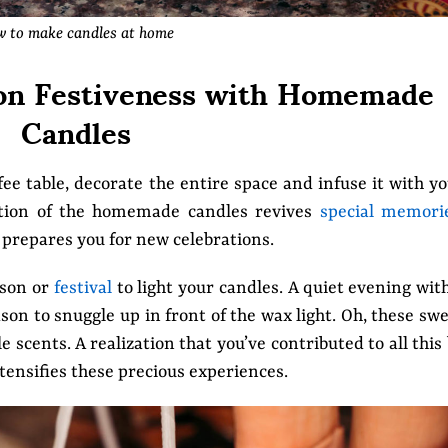
 to make candles at home
g on Festiveness with Homemade
Candles
e table, decorate the entire space and infuse it with y
lection of the homemade candles revives
special memori
prepares you for new celebrations.
ason or
festival
to light your candles. A quiet evening wit
son to snuggle up in front of the wax light. Oh, these sw
scents. A realization that you’ve contributed to all this
nsifies these precious experiences.