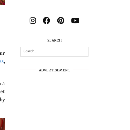
SEARCH
our
es
,
ADVERTISEMENT
h a
eet
 by