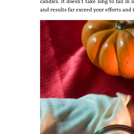
candles. It doesn’t take long to fall i
and results far exceed your efforts and 