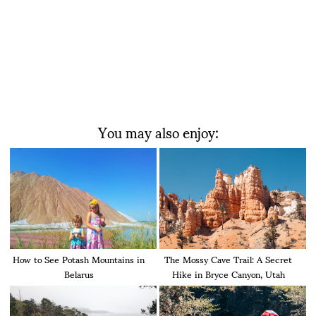
You may also enjoy:
How to See Potash Mountains in
The Mossy Cave Trail: A Secret
Belarus
Hike in Bryce Canyon, Utah