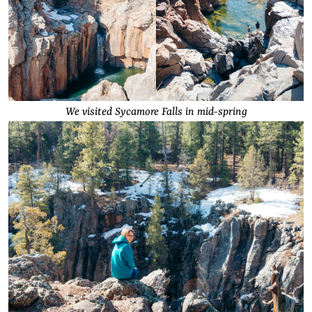
We visited Sycamore Falls in mid-spring