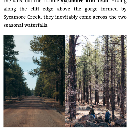
the falls, but the 11-mile
Sycamore Rim Trail
. Hiking
along the cliff edge above the gorge formed by
Sycamore Creek, they inevitably come across the two
seasonal waterfalls.