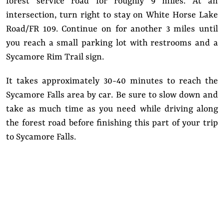
forest service road for roughly 9 miles. At an
intersection, turn right to stay on White Horse Lake
Road/FR 109. Continue on for another 3 miles until
you reach a small parking lot with restrooms and a
Sycamore Rim Trail sign.
It takes approximately 30-40 minutes to reach the
Sycamore Falls area by car. Be sure to slow down and
take as much time as you need while driving along
the forest road before finishing this part of your trip
to Sycamore Falls.