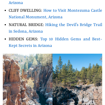
Arizona
CLIFF DWELLING:
How to Visit Montezuma Castle
National Monument, Arizona
NATURAL BRIDGE:
Hiking the Devil’s Bridge Trail
in Sedona, Arizona
HIDDEN GEMS:
Top 10 Hidden Gems and Best-
Kept Secrets in Arizona