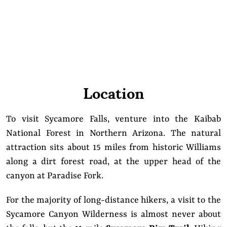
Location
To visit Sycamore Falls, venture into the Kaibab
National Forest in Northern Arizona. The natural
attraction sits about 15 miles from historic Williams
along a dirt forest road, at the upper head of the
canyon at Paradise Fork.
For the majority of long-distance hikers, a visit to the
Sycamore Canyon Wilderness is almost never about