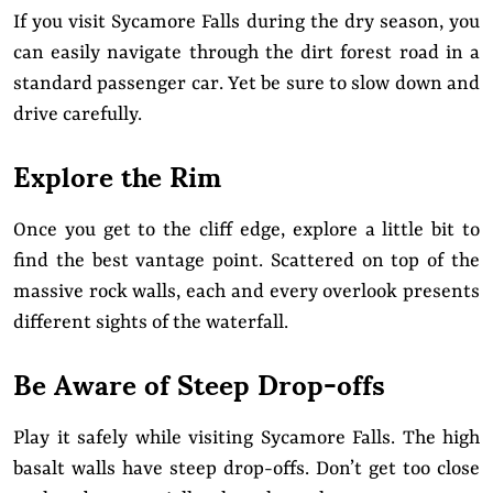
If you visit Sycamore Falls during the dry season, you
can easily navigate through the dirt forest road in a
standard passenger car. Yet be sure to slow down and
drive carefully.
Explore the Rim
Once you get to the cliff edge, explore a little bit to
find the best vantage point. Scattered on top of the
massive rock walls, each and every overlook presents
different sights of the waterfall.
Be Aware of Steep Drop-offs
Play it safely while visiting Sycamore Falls. The high
basalt walls have steep drop-offs. Don’t get too close