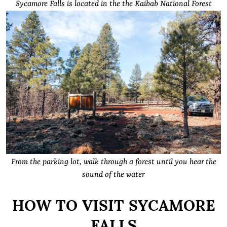
Sycamore Falls is located in the the Kaibab National Forest
From the parking lot, walk through a forest until you hear the
sound of the water
HOW TO VISIT SYCAMORE
FALLS