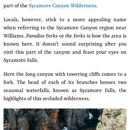
part of the
Sycamore Canyon Wilderness
.
Locals, however, stick to a more appealing name
when referring to the Sycamore Canyon region near
Williams.
Paradise Forks
or
the Forks
is how the area is
known here. It doesn’t sound surprising after you
visit this part of the canyon and feast your eyes on
Sycamore Falls.
Here the long canyon with towering cliffs comes to a
fork. The head of each of its branches houses two
seasonal waterfalls, known as Sycamore Falls, the
highlights of this secluded wilderness.