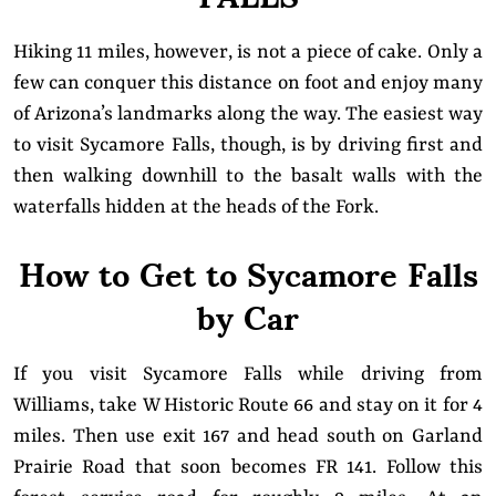
Hiking 11 miles, however, is not a piece of cake. Only a
few can conquer this distance on foot and enjoy many
of Arizona’s landmarks along the way. The easiest way
to visit Sycamore Falls, though, is by driving first and
then walking downhill to the basalt walls with the
waterfalls hidden at the heads of the Fork.
How to Get to Sycamore Falls
by Car
If you visit Sycamore Falls while driving from
Williams, take W Historic Route 66 and stay on it for 4
miles. Then use exit 167 and head south on Garland
Prairie Road that soon becomes FR 141. Follow this