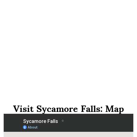
Visit Sycamore Falls: Map