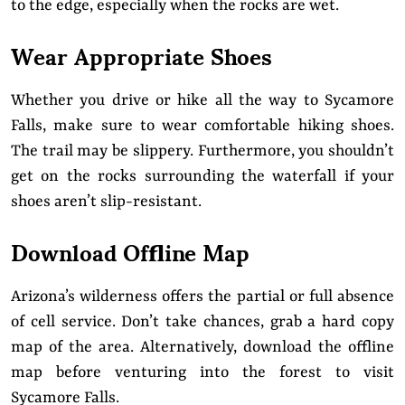
to the edge, especially when the rocks are wet.
Wear Appropriate Shoes
Whether you drive or hike all the way to Sycamore
Falls, make sure to wear comfortable hiking shoes.
The trail may be slippery. Furthermore, you shouldn’t
get on the rocks surrounding the waterfall if your
shoes aren’t slip-resistant.
Download Offline Map
Arizona’s wilderness offers the partial or full absence
of cell service. Don’t take chances, grab a hard copy
map of the area. Alternatively, download the offline
map before venturing into the forest to visit
Sycamore Falls.