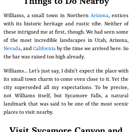
Williams, a small town in Northern
Arizona
, entices
with its historic heritage and rustic vibe. Neither of
these intrigued me at first, though. We had seen some
of the most incredible landscapes in Utah, Arizona,
Nevada
, and
California
by the time we arrived here. So
the bar was raised too high already.
Williams… Let’s just say, I didn’t expect the place with
its small town charm to come even close to it. Yet the
city superseded all my expectations. To be precise,
not Williams itself, but Sycamore Falls, a natural
landmark that was said to be one of the most scenic
places to visit nearby.
Visit Sycamore Canyon and