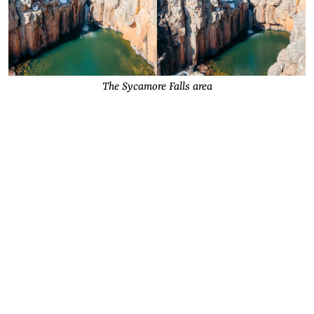
The Sycamore Falls area