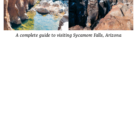
A complete guide to visiting Sycamore Falls, Arizona