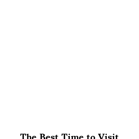
The Best Time to Visit