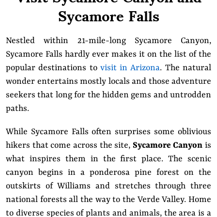
Sycamore Falls
Nestled within 21-mile-long Sycamore Canyon,
Sycamore Falls hardly ever makes it on the list of the
popular destinations to
visit in Arizona
. The natural
wonder entertains mostly locals and those adventure
seekers that long for the hidden gems and untrodden
paths.
While Sycamore Falls often surprises some oblivious
hikers that come across the site,
Sycamore Canyon
is
what inspires them in the first place. The scenic
canyon begins in a ponderosa pine forest on the
outskirts of Williams and stretches through three
national forests all the way to the Verde Valley. Home
to diverse species of plants and animals, the area is a