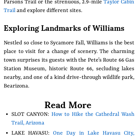
Parsons Trail or the strenuous, 2.9-mile
Taylor Cabin
Trail
and explore different sites.
Exploring Landmarks of Williams
Nestled so close to Sycamore Fall, Williams is the best
place to visit for a change of scenery. The charming
town surprises its guests with the Pete’s Route 66 Gas
Station Museum, historic Route 66, secluding lakes
nearby, and one of a kind drive-through wildlife park,
Bearizona.
Read More
SLOT CANYON:
How to Hike the Cathedral Wash
Trail, Arizona
LAKE HAVASU:
One Day in Lake Havasu City,