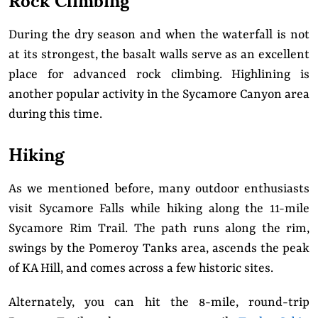
During the dry season and when the waterfall is not
at its strongest, the basalt walls serve as an excellent
place for advanced rock climbing. Highlining is
another popular activity in the Sycamore Canyon area
during this time.
Hiking
As we mentioned before, many outdoor enthusiasts
visit Sycamore Falls while hiking along the 11-mile
Sycamore Rim Trail. The path runs along the rim,
swings by the Pomeroy Tanks area, ascends the peak
of KA Hill, and comes across a few historic sites.
Alternately, you can hit the 8-mile, round-trip