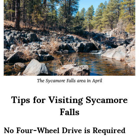
The Sycamore Falls area in April
Tips for Visiting Sycamore
Falls
No Four-Wheel Drive is Required