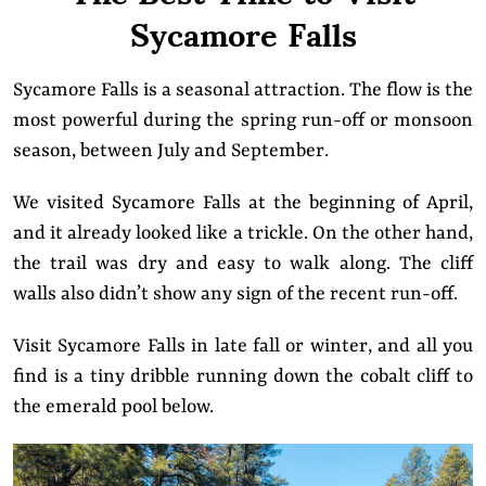
Sycamore Falls
Sycamore Falls is a seasonal attraction. The flow is the
most powerful during the spring run-off or monsoon
season, between July and September.
We visited Sycamore Falls at the beginning of April,
and it already looked like a trickle. On the other hand,
the trail was dry and easy to walk along. The cliff
walls also didn’t show any sign of the recent run-off.
Visit Sycamore Falls in late fall or winter, and all you
find is a tiny dribble running down the cobalt cliff to
the emerald pool below.