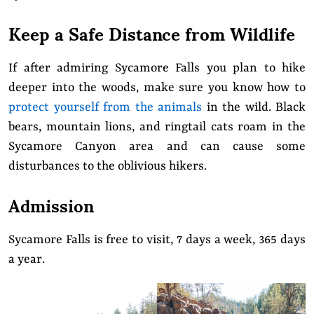
Keep a Safe Distance from Wildlife
If after admiring Sycamore Falls you plan to hike
deeper into the woods, make sure you know how to
protect yourself from the animals
in the wild. Black
bears, mountain lions, and ringtail cats roam in the
Sycamore Canyon area and can cause some
disturbances to the oblivious hikers.
Admission
Sycamore Falls is free to visit, 7 days a week, 365 days
a year.