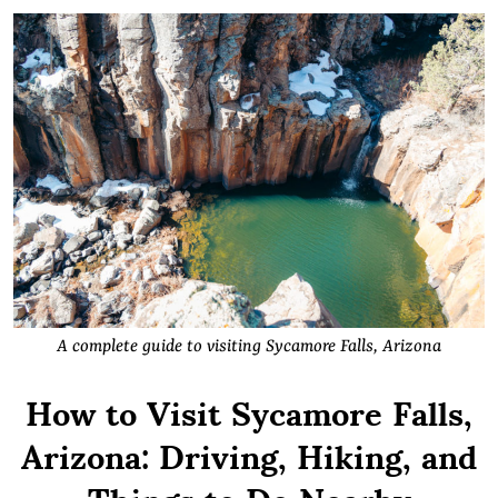
A complete guide to visiting Sycamore Falls, Arizona
How to Visit Sycamore Falls,
Arizona: Driving, Hiking, and
Things to Do Nearby