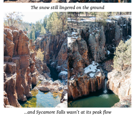
The snow still lingered on the ground
…and Sycamore Falls wasn’t at its peak flow