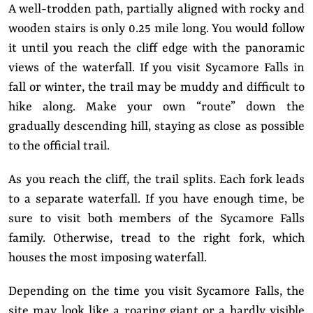
A well-trodden path, partially aligned with rocky and
wooden stairs is only 0.25 mile long. You would follow
it until you reach the cliff edge with the panoramic
views of the waterfall. If you visit Sycamore Falls in
fall or winter, the trail may be muddy and difficult to
hike along. Make your own “route” down the
gradually descending hill, staying as close as possible
to the official trail.
As you reach the cliff, the trail splits. Each fork leads
to a separate waterfall. If you have enough time, be
sure to visit both members of the Sycamore Falls
family. Otherwise, tread to the right fork, which
houses the most imposing waterfall.
Depending on the time you visit Sycamore Falls, the
site may look like a roaring giant or a hardly visible