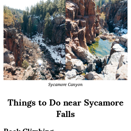
Sycamore Canyon
Things to Do near Sycamore
Falls
Rock Climbing