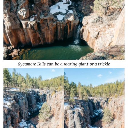
Sycamore Falls can be a roaring giant or a trickle