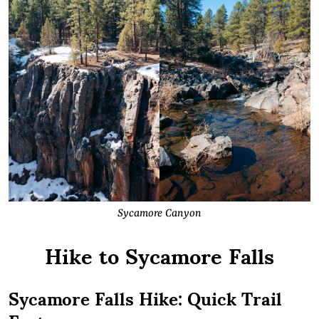
Sycamore Canyon
Hike to Sycamore Falls
Sycamore Falls Hike: Quick Trail