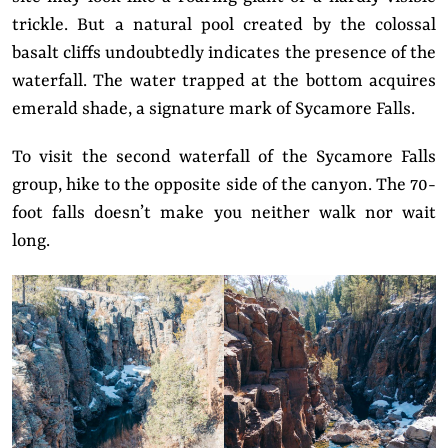
trickle. But a natural pool created by the colossal
basalt cliffs undoubtedly indicates the presence of the
waterfall. The water trapped at the bottom acquires
emerald shade, a signature mark of Sycamore Falls.
To visit the second waterfall of the Sycamore Falls
group, hike to the opposite side of the canyon. The 70-
foot falls doesn’t make you neither walk nor wait
long.