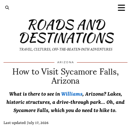
ROADS AND
DESTINATIONS
TRAVEL, CULTURES, OFF-THE-BEATEN-PATH ADVENTURES
How to Visit Sycamore Falls,
ARIZONA
Arizona
What is there to see in
Williams
, Arizona? Lakes,
historic structures, a drive-through park… Oh, and
Sycamore Falls, which you do need to hike to.
Last updated: July 17, 2026