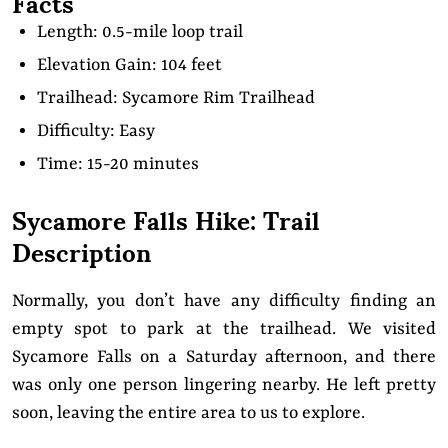
Facts
Length: 0.5-mile loop trail
Elevation Gain: 104 feet
Trailhead: Sycamore Rim Trailhead
Difficulty: Easy
Time: 15-20 minutes
Sycamore Falls Hike: Trail
Description
Normally, you don’t have any difficulty finding an
empty spot to park at the trailhead. We visited
Sycamore Falls on a Saturday afternoon, and there
was only one person lingering nearby. He left pretty
soon, leaving the entire area to us to explore.